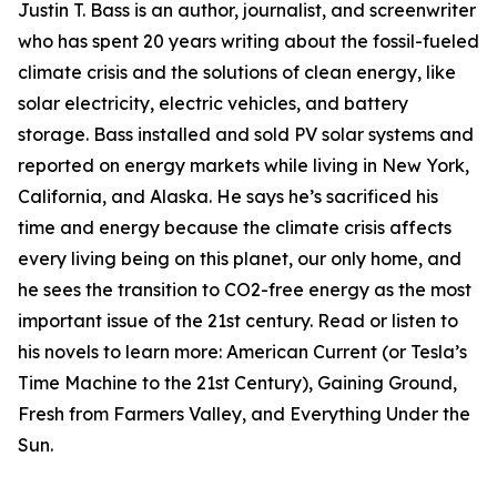
Justin T. Bass is an author, journalist, and screenwriter
who has spent 20 years writing about the fossil-fueled
climate crisis and the solutions of clean energy, like
solar electricity, electric vehicles, and battery
storage. Bass installed and sold PV solar systems and
reported on energy markets while living in New York,
California, and Alaska. He says he’s sacrificed his
time and energy because the climate crisis affects
every living being on this planet, our only home, and
he sees the transition to CO2-free energy as the most
important issue of the 21st century. Read or listen to
his novels to learn more: American Current (or Tesla’s
Time Machine to the 21st Century), Gaining Ground,
Fresh from Farmers Valley, and Everything Under the
Sun.