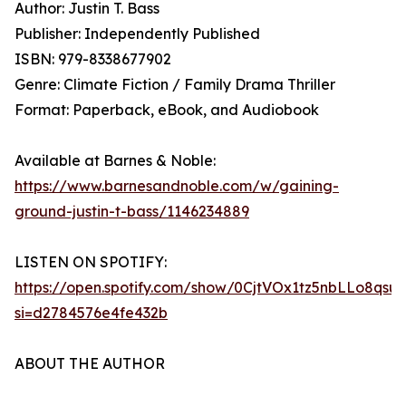
Author: Justin T. Bass
Publisher: Independently Published
ISBN: 979-8338677902
Genre: Climate Fiction / Family Drama Thriller
Format: Paperback, eBook, and Audiobook
Available at Barnes & Noble:
https://www.barnesandnoble.com/w/gaining-
ground-justin-t-bass/1146234889
LISTEN ON SPOTIFY:
https://open.spotify.com/show/0CjtVOx1tz5nbLLo8qsu
si=d2784576e4fe432b
ABOUT THE AUTHOR