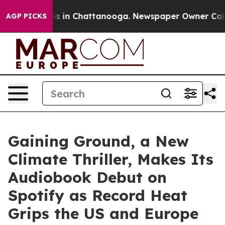
pse
Chaos in Chattanooga. Newspaper Owner Calls the
AGP PICKS
Gaining Ground, a New
Climate Thriller, Makes Its
Audiobook Debut on
Spotify as Record Heat
Grips the US and Europe