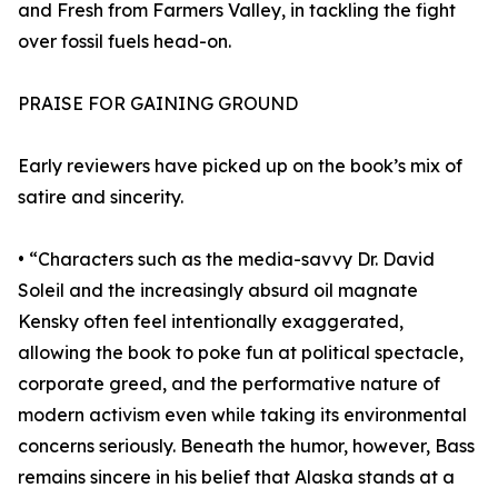
and Fresh from Farmers Valley, in tackling the fight
over fossil fuels head-on.
PRAISE FOR GAINING GROUND
Early reviewers have picked up on the book’s mix of
satire and sincerity.
• “Characters such as the media-savvy Dr. David
Soleil and the increasingly absurd oil magnate
Kensky often feel intentionally exaggerated,
allowing the book to poke fun at political spectacle,
corporate greed, and the performative nature of
modern activism even while taking its environmental
concerns seriously. Beneath the humor, however, Bass
remains sincere in his belief that Alaska stands at a