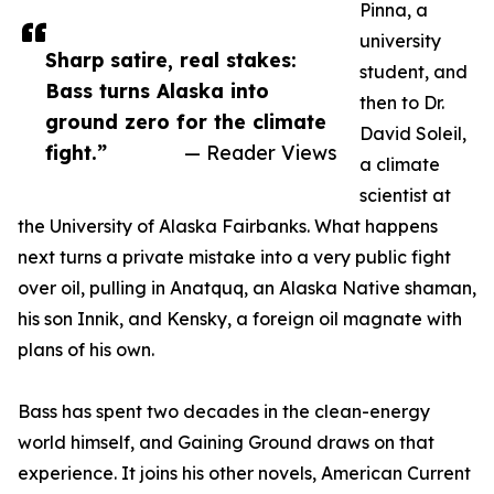
Pinna, a
university
Sharp satire, real stakes:
student, and
Bass turns Alaska into
then to Dr.
ground zero for the climate
David Soleil,
fight.”
— Reader Views
a climate
scientist at
the University of Alaska Fairbanks. What happens
next turns a private mistake into a very public fight
over oil, pulling in Anatquq, an Alaska Native shaman,
his son Innik, and Kensky, a foreign oil magnate with
plans of his own.
Bass has spent two decades in the clean-energy
world himself, and Gaining Ground draws on that
experience. It joins his other novels, American Current