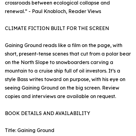
crossroads between ecological collapse and
renewal.” - Paul Knobloch, Reader Views
CLIMATE FICTION BUILT FOR THE SCREEN
Gaining Ground reads like a film on the page, with
short, present-tense scenes that cut from a polar bear
on the North Slope to snowboarders carving a
mountain to a cruise ship full of oil investors. It’s a
style Bass writes toward on purpose, with his eye on
seeing Gaining Ground on the big screen. Review
copies and interviews are available on request.
BOOK DETAILS AND AVAILABILITY
Title: Gaining Ground