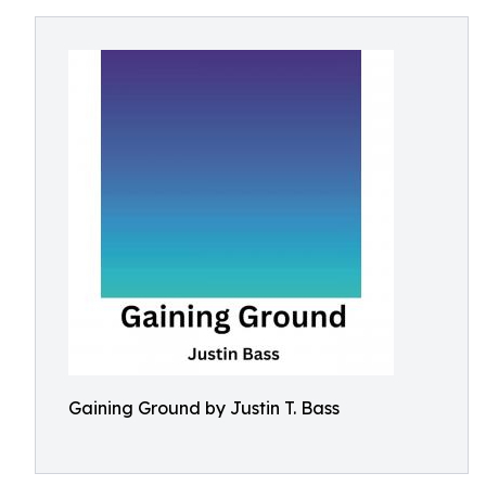
Gaining Ground by Justin T. Bass