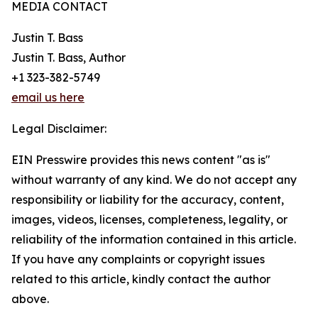
MEDIA CONTACT
Justin T. Bass
Justin T. Bass, Author
+1 323-382-5749
email us here
Legal Disclaimer:
EIN Presswire provides this news content "as is"
without warranty of any kind. We do not accept any
responsibility or liability for the accuracy, content,
images, videos, licenses, completeness, legality, or
reliability of the information contained in this article.
If you have any complaints or copyright issues
related to this article, kindly contact the author
above.