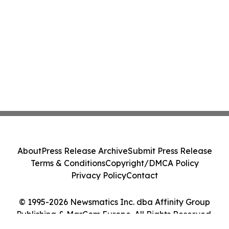
About
Press Release Archive
Submit Press Release
Terms & Conditions
Copyright/DMCA Policy
Privacy Policy
Contact
© 1995-2026 Newsmatics Inc. dba Affinity Group
Publishing & MarCom Europe. All Rights Reserved.