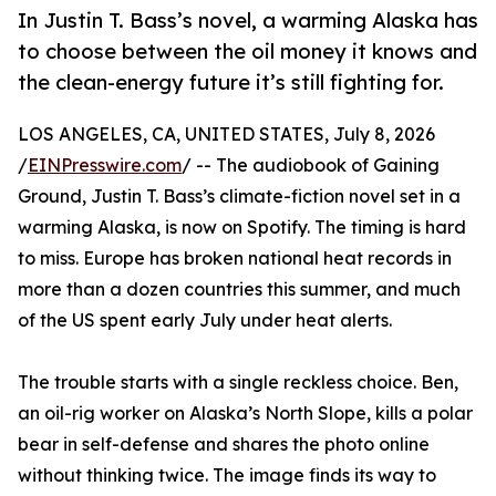
In Justin T. Bass’s novel, a warming Alaska has
to choose between the oil money it knows and
the clean-energy future it’s still fighting for.
LOS ANGELES, CA, UNITED STATES, July 8, 2026
/
EINPresswire.com
/ -- The audiobook of Gaining
Ground, Justin T. Bass’s climate-fiction novel set in a
warming Alaska, is now on Spotify. The timing is hard
to miss. Europe has broken national heat records in
more than a dozen countries this summer, and much
of the US spent early July under heat alerts.
The trouble starts with a single reckless choice. Ben,
an oil-rig worker on Alaska’s North Slope, kills a polar
bear in self-defense and shares the photo online
without thinking twice. The image finds its way to