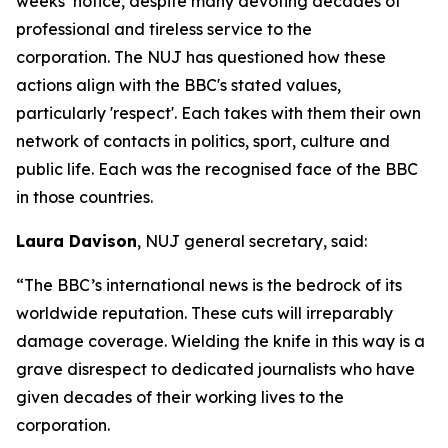
weeks’ notice, despite many devoting decades of
professional and tireless service to the
corporation. The NUJ has questioned how these
actions align with the BBC's stated values,
particularly 'respect'. Each takes with them their own
network of contacts in politics, sport, culture and
public life. Each was the recognised face of the BBC
in those countries.
Laura Davison
, NUJ general secretary, said:
“The BBC’s international news is the bedrock of its
worldwide reputation. These cuts will irreparably
damage coverage. Wielding the knife in this way is a
grave disrespect to dedicated journalists who have
given decades of their working lives to the
corporation.