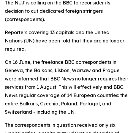
The NUJ is calling on the BBC to reconsider its
decision to cut dedicated foreign stringers
(correspondents).
Reporters covering 13 capitals and the United
Nations (UN) have been told that they are no longer
required.
On 16 June, the freelance BBC correspondents in
Geneva, the Balkans, Lisbon, Warsaw and Prague
were informed that BBC News no longer requires their
services from 1 August. This will effectively end BBC
News regular coverage of 14 European countries: the
entire Balkans, Czechia, Poland, Portugal, and
Switzerland - including the UN.
The correspondents in question received only six