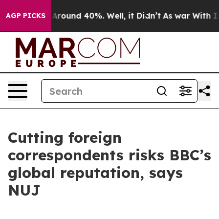
a Floor Around 40%. Well, it Didn’t
As war With Iran
AGP PICKS
Cutting foreign
correspondents risks BBC’s
global reputation, says
NUJ