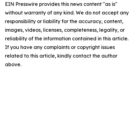
EIN Presswire provides this news content "as is"
without warranty of any kind. We do not accept any
responsibility or liability for the accuracy, content,
images, videos, licenses, completeness, legality, or
reliability of the information contained in this article.
If you have any complaints or copyright issues
related to this article, kindly contact the author
above.