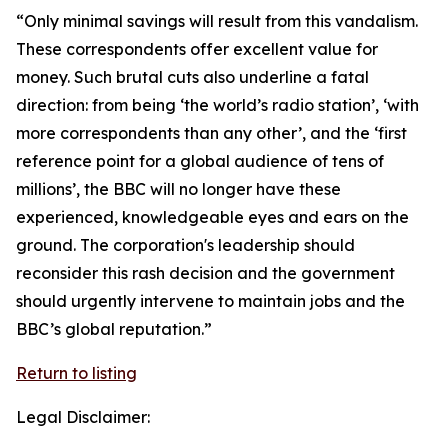
“Only minimal savings will result from this vandalism.
These correspondents offer excellent value for
money. Such brutal cuts also underline a fatal
direction: from being ‘the world’s radio station’, ‘with
more correspondents than any other’, and the ‘first
reference point for a global audience of tens of
millions’, the BBC will no longer have these
experienced, knowledgeable eyes and ears on the
ground. The corporation's leadership should
reconsider this rash decision and the government
should urgently intervene to maintain jobs and the
BBC’s global reputation.”
Return to listing
Legal Disclaimer: