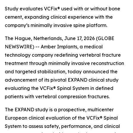
Study evaluates VCFix® used with or without bone
cement, expanding clinical experience with the
company’s minimally invasive spine platform.
The Hague, Netherlands, June 17, 2026 (GLOBE
NEWSWIRE) -- Amber Implants, a medical
technology company redefining vertebral fracture
treatment through minimally invasive reconstruction
and targeted stabilization, today announced the
advancement of its pivotal EXPAND clinical study
evaluating the VCFix® Spinal System in defined
patients with vertebral compression fractures.
The EXPAND study is a prospective, multicenter
European clinical evaluation of the VCFix® Spinal
System to assess safety, performance, and clinical