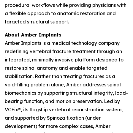
procedural workflows while providing physicians with
a flexible approach to anatomic restoration and
targeted structural support.
About Amber Implants
Amber Implants is a medical technology company
redefining vertebral fracture treatment through an
integrated, minimally invasive platform designed to
restore spinal anatomy and enable targeted
stabilization. Rather than treating fractures as a
void-filling problem alone, Amber addresses spinal
biomechanics by supporting structural integrity, load-
bearing function, and motion preservation. Led by
VCFix®, its flagship vertebral reconstruction system,
and supported by Spinoza fixation (under
development) for more complex cases, Amber