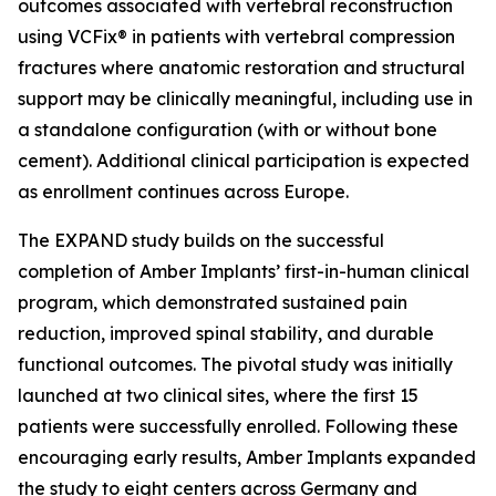
outcomes associated with vertebral reconstruction
using VCFix® in patients with vertebral compression
fractures where anatomic restoration and structural
support may be clinically meaningful, including use in
a standalone configuration (with or without bone
cement). Additional clinical participation is expected
as enrollment continues across Europe.
The EXPAND study builds on the successful
completion of Amber Implants’ first-in-human clinical
program, which demonstrated sustained pain
reduction, improved spinal stability, and durable
functional outcomes. The pivotal study was initially
launched at two clinical sites, where the first 15
patients were successfully enrolled. Following these
encouraging early results, Amber Implants expanded
the study to eight centers across Germany and