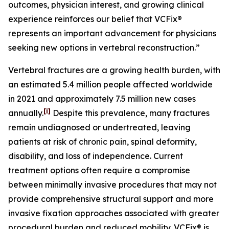
outcomes, physician interest, and growing clinical
experience reinforces our belief that VCFix®
represents an important advancement for physicians
seeking new options in vertebral reconstruction.”
Vertebral fractures are a growing health burden, with
an estimated 5.4 million people affected worldwide
in 2021 and approximately 7.5 million new cases
[i]
annually.
Despite this prevalence, many fractures
remain undiagnosed or undertreated, leaving
patients at risk of chronic pain, spinal deformity,
disability, and loss of independence. Current
treatment options often require a compromise
between minimally invasive procedures that may not
provide comprehensive structural support and more
invasive fixation approaches associated with greater
procedural burden and reduced mobility. VCFix® is