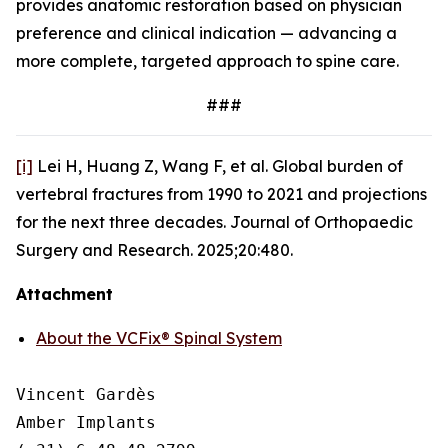
provides anatomic restoration based on physician
preference and clinical indication — advancing a
more complete, targeted approach to spine care.
###
[i]
Lei H, Huang Z, Wang F, et al.
Global burden of
vertebral fractures from 1990 to 2021 and projections
for the next three decades.
Journal of Orthopaedic
Surgery and Research.
2025;20:480.
Attachment
About the VCFix® Spinal System
Vincent Gardès

Amber Implants
