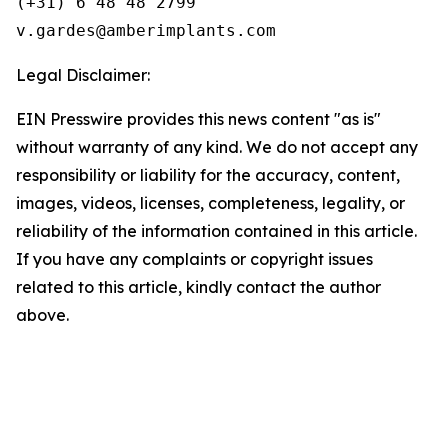
(+31) 6 48 48 2799

Legal Disclaimer:
EIN Presswire provides this news content "as is"
without warranty of any kind. We do not accept any
responsibility or liability for the accuracy, content,
images, videos, licenses, completeness, legality, or
reliability of the information contained in this article.
If you have any complaints or copyright issues
related to this article, kindly contact the author
above.