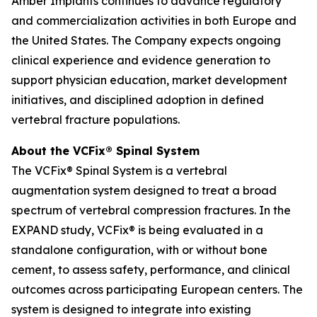
Amber Implants continues to advance regulatory
and commercialization activities in both Europe and
the United States. The Company expects ongoing
clinical experience and evidence generation to
support physician education, market development
initiatives, and disciplined adoption in defined
vertebral fracture populations.
About the VCFix® Spinal System
The VCFix® Spinal System is a vertebral
augmentation system designed to treat a broad
spectrum of vertebral compression fractures. In the
EXPAND study, VCFix® is being evaluated in a
standalone configuration, with or without bone
cement, to assess safety, performance, and clinical
outcomes across participating European centers. The
system is designed to integrate into existing