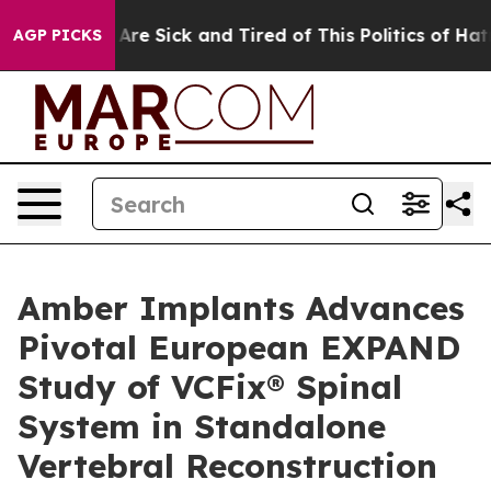
“People Are Sick and Tired of This Politics of Hatred”
AGP PICKS
Amber Implants Advances
Pivotal European EXPAND
Study of VCFix® Spinal
System in Standalone
Vertebral Reconstruction