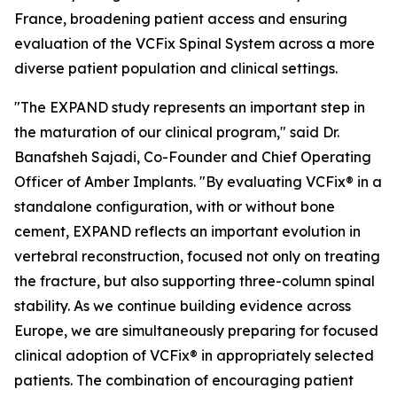
France, broadening patient access and ensuring
evaluation of the VCFix Spinal System across a more
diverse patient population and clinical settings.
"The EXPAND study represents an important step in
the maturation of our clinical program," said Dr.
Banafsheh Sajadi, Co-Founder and Chief Operating
Officer of Amber Implants. "By evaluating VCFix® in a
standalone configuration, with or without bone
cement, EXPAND reflects an important evolution in
vertebral reconstruction, focused not only on treating
the fracture, but also supporting three-column spinal
stability. As we continue building evidence across
Europe, we are simultaneously preparing for focused
clinical adoption of VCFix® in appropriately selected
patients. The combination of encouraging patient