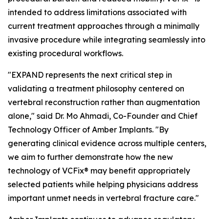
intended to address limitations associated with
current treatment approaches through a minimally
invasive procedure while integrating seamlessly into
existing procedural workflows.
"EXPAND represents the next critical step in
validating a treatment philosophy centered on
vertebral reconstruction rather than augmentation
alone," said Dr. Mo Ahmadi, Co-Founder and Chief
Technology Officer of Amber Implants. "By
generating clinical evidence across multiple centers,
we aim to further demonstrate how the new
technology of VCFix® may benefit appropriately
selected patients while helping physicians address
important unmet needs in vertebral fracture care."