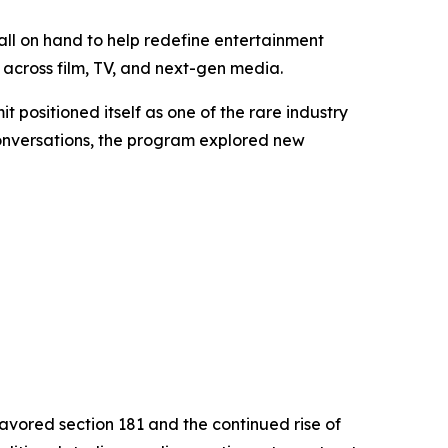
ll on hand to help redefine entertainment
across film, TV, and next-gen media.
it positioned itself as one of the rare industry
conversations, the program explored new
favored section 181 and the continued rise of