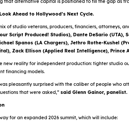
ing that alternative capital is positioned to fill the gap as 
s Look Ahead to Hollywood’s Next Cycle.
ix of studio veterans, producers, financiers, attorneys, a
our Script Produced! Studios), Dante DeSario (UTA), 
ael Spanos (LA Chargers), Jethro Rothe-Kushel (Pro
al), Zack Ellison (Applied Real Intelligence), Prince 
new reality for independent production: tighter studio ou
ent financing models.
was pleasantly surprised with the caliber of people who a
 questions that were asked,”
said Glenn Gainor, panelist.
on
way for an expanded 2026 summit, which will include: