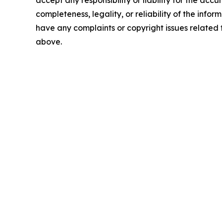
accept any responsibility or liability for the accu
completeness, legality, or reliability of the inform
have any complaints or copyright issues related to
above.