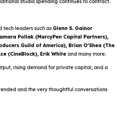
traditional studio spending continues to contract.
nd tech leaders such as
Glenn S. Gainor
Samara Pollak (MarcyPen Capital Partners),
ducers Guild of America), Brian O’Shea (The
Ace (CineBlock), Erik White
and many more.
tput, rising demand for private capital, and a
ttended and the very thoughtful conversations