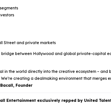
n segments
nvestors
l Street and private markets
e bridge between Hollywood and global private-capital eco
l in the world directly into the creative ecosystem – and b
ss. We’re creating a dealmaking environment that merges e
 Bacall, Founder
call Entertainment exclusively repped by United Ta