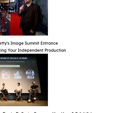
etty's Image Summit Entrance
ing Your Independent Production