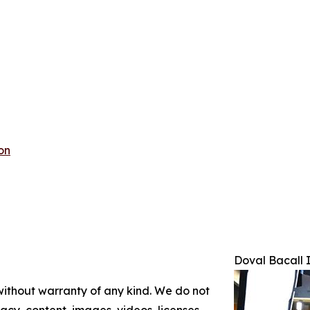
on
Doval Bacall 
 without warranty of any kind. We do not