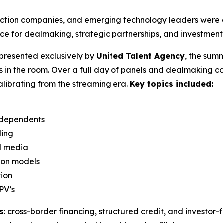
uction companies, and emerging technology leaders were a
e for dealmaking, strategic partnerships, and investment 
presented exclusively by
United Talent Agency
, the summ
s in the room. Over a full day of panels and dealmaking 
calibrating from the streaming era.
Key topics included:
independents
ding
nd media
ion models
tion
PV’s
s
: cross-border financing, structured credit, and investor-