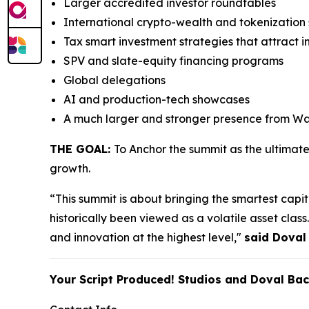
Larger accredited investor roundtables
International crypto-wealth and tokenizatio
Tax smart investment strategies that attract i
SPV and slate-equity financing programs
Global delegations
AI and production-tech showcases
A much larger and stronger presence from Wal
THE GOAL:
To Anchor the summit as the ultimat
growth.
“This summit is about bringing the smartest capita
historically been viewed as a volatile asset cla
and innovation at the highest level,"
said Doval
Your Script Produced! Studios and Doval Ba