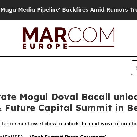
ipeline' Backfires Amid Rumors Trump Will cut 
ate Mogul Doval Bacall unlo
 Future Capital Summit in Be
ntertainment asset class to unlock the next wave of capital