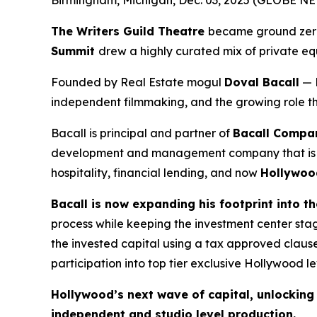
Birmingham, Michigan, Dec. 03, 2025 (GLOBE 
The Writers Guild Theatre
became ground zero 
Summit
drew a highly curated mix of private equ
Founded by Real Estate mogul
Doval Bacall
— 
independent filmmaking, and the growing role that
Bacall is principal and partner of
Bacall Compan
development and management company that is a le
hospitality, financial lending, and now
Hollywoo
Bacall is now expanding his footprint into t
process while keeping the investment center st
the invested capital using a tax approved clause
participation into top tier exclusive Hollywood lev
Hollywood’s next wave of capital, unlocking t
independent and studio level production.