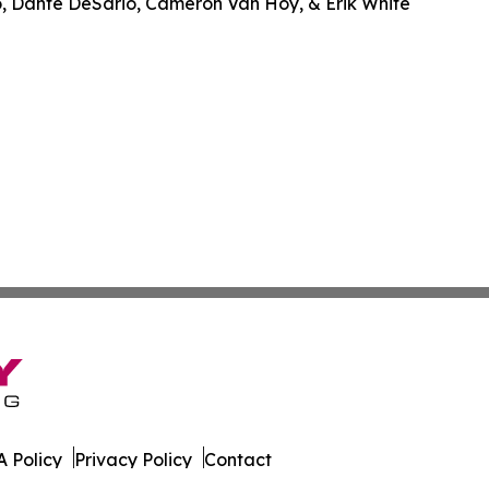
o, Dante DeSario, Cameron Van Hoy, & Erik White
 Policy
Privacy Policy
Contact