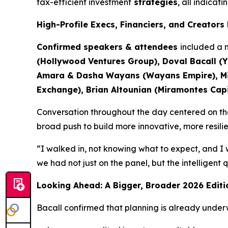
tax-efficient investment
strategies
, all indicat
High-Profile Execs, Financiers, and Creator
Confirmed speakers & attendees
included a m
(Hollywood Ventures Group), Doval Bacall (Y
Amara & Dasha Wayans (Wayans Empire), Mich
Exchange), Brian Altounian (Miramontes Capit
Conversation throughout the day centered on the 
broad push to build more innovative, more resili
“I walked in, not knowing what to expect, and I 
we had not just on the panel, but the intelligent
Looking Ahead: A Bigger, Broader 2026 Editi
Bacall confirmed that planning is already under