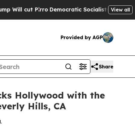
Pirro
Democratic Socialists of America Propose 
View all
Provided by AGP
Share
cks Hollywood with the
verly Hills, CA
.