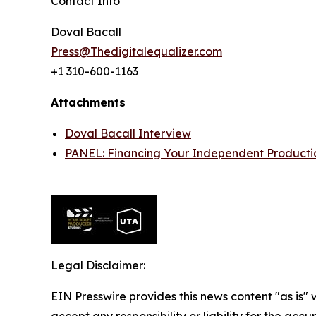
Contact Info
Doval Bacall
Press@Thedigitalequalizer.com
+1 310-600-1163
Attachments
Doval Bacall Interview
PANEL: Financing Your Independent Producti
Legal Disclaimer:
EIN Presswire provides this news content "as is"