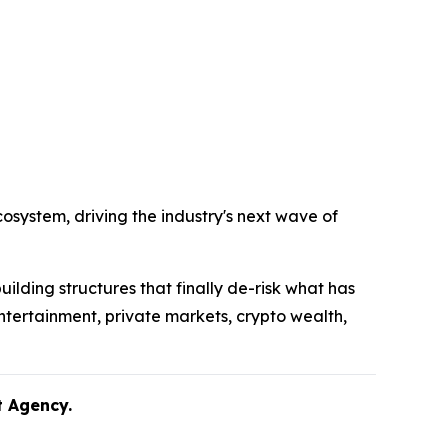
system, driving the industry's next wave of
uilding structures that finally de-risk what has
ntertainment, private markets, crypto wealth,
lent Agency.