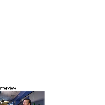
Interview