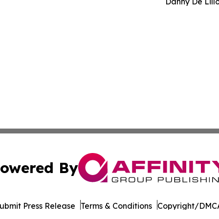
Danny De Lill
owered By
ubmit Press Release
Terms & Conditions
Copyright/DMCA