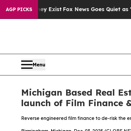
They Exist
Fox News Goes Quiet as 'Maga Media P
AGP PICKS
Menu
Michigan Based Real Est
launch of Film Finance &
Reverse engineered film finance to de-risk the e