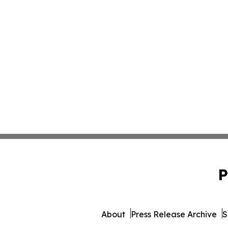
P
About
Press Release Archive
S