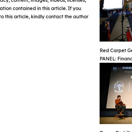
racy, content, images, videos, licenses,
ation contained in this article. If you
 this article, kindly contact the author
Red Carpet G
PANEL: Financ