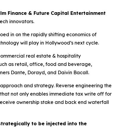
ilm Finance & Future Capital Entertainment
tech innovators.
oed in on the rapidly shifting economics of
hnology will play in Hollywood’s next cycle.
mmercial real estate & hospitality
ch as retail, office, food and beverage,
tners Dante, Dorayd, and Daivin Bacall.
 approach and strategy. Reverse engineering the
that not only enables immediate tax write off for
s receive ownership stake and back end waterfall
trategically to be injected into the