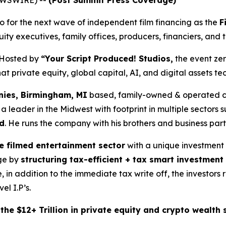
NEWSWIRE) --
(Post Summit Press Coverage)
for the next wave of independent film financing as the
F
ity executives, family offices, producers, financiers, and 
Hosted by
“Your Script Produced! Studios,
the event zer
 private equity, global capital, AI, and digital assets tec
ies, Birmingham, MI
based, family-owned & operated co
ader in the Midwest with footprint in multiple sectors su
d
. He runs the company with his brothers and business par
he filmed entertainment sector
with a unique investment
age by
structuring tax-efficient + tax smart investment
, in addition to the immediate tax write off, the investor
el I.P’s.
he $12+ Trillion in private equity and crypto wealth s