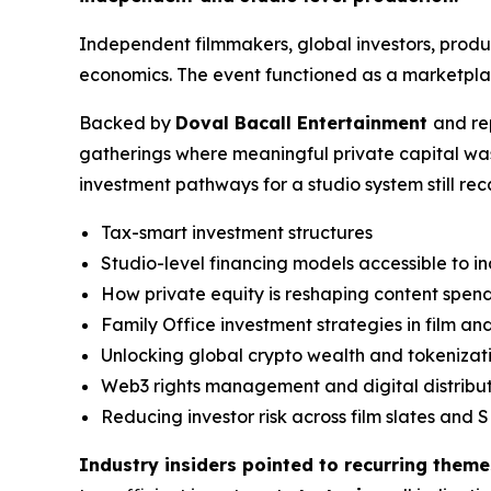
Independent filmmakers, global investors, prod
economics. The event functioned as a marketplac
Backed by
Doval Bacall Entertainment
and re
gatherings where meaningful private capital wa
investment pathways for a studio system still re
Tax-smart investment structures
Studio-level financing models accessible to 
How private equity is reshaping content spen
Family Office investment strategies in film a
Unlocking global crypto wealth and tokenizat
Web3 rights management and digital distribu
Reducing investor risk across film slates and S
Industry insiders pointed to recurring theme