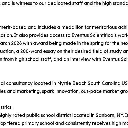
s and is witness to our dedicated staff and the high stan
 merit-based and includes a medallion for meritorious ac
tion. It also provides access to Eventus Scientifica’s worl
arch 2026 with award being made in the spring for the nex
oduction, a 200-word essay on their desired field of study a
 from high school staff, and an interview with Eventus Scie
lobal consultancy located in Myrtle Beach South Carolina
ales and marketing, spark innovation, out-pace market gro
trict:
ighly rated public school district located in Sanborn, NY. I
a top tiered primary school and consistently receives high 