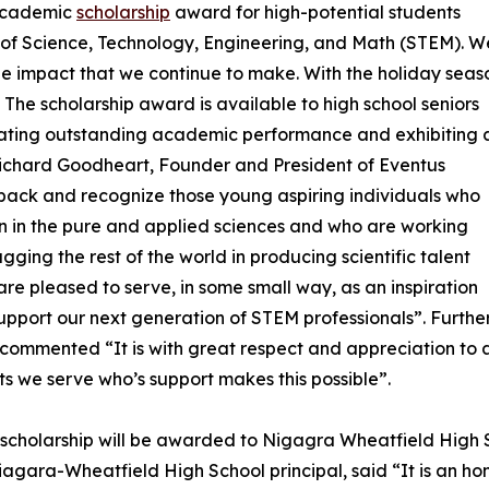
 academic
scholarship
award for high-potential students
s of Science, Technology, Engineering, and Math (STEM). W
he impact that we continue to make. With the holiday seas
. The scholarship award is available to high school seniors
ating outstanding academic performance and exhibiting 
. Richard Goodheart, Founder and President of Eventus
e back and recognize those young aspiring individuals who
n in the pure and applied sciences and who are working
lagging the rest of the world in producing scientific talent
re pleased to serve, in some small way, as an inspiration
upport our next generation of STEM professionals”. Further
commented “It is with great respect and appreciation to a
nts we serve who’s support makes this possible”.
t scholarship will be awarded to Nigagra Wheatfield High
iagara-Wheatfield High School principal, said “It is an ho