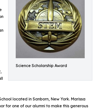
e
on
an
Science Scholarship Award
,
ll
 School located in Sanborn, New York. Marissa
nor for one of our alumni to make this generous