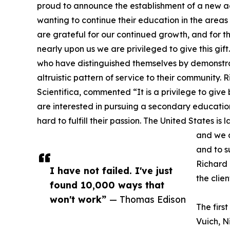
proud to announce the establishment of a new
wanting to continue their education in the area
are grateful for our continued growth, and for t
nearly upon us we are privileged to give this gift
who have distinguished themselves by demonstr
altruistic pattern of service to their community
Scientifica, commented “It is a privilege to giv
are interested in pursuing a secondary educatio
hard to fulfill their passion. The United States is 
and we a
and to s
Richard 
I have not failed. I've just
the clie
found 10,000 ways that
won't work”
— Thomas Edison
The firs
Vuich, N