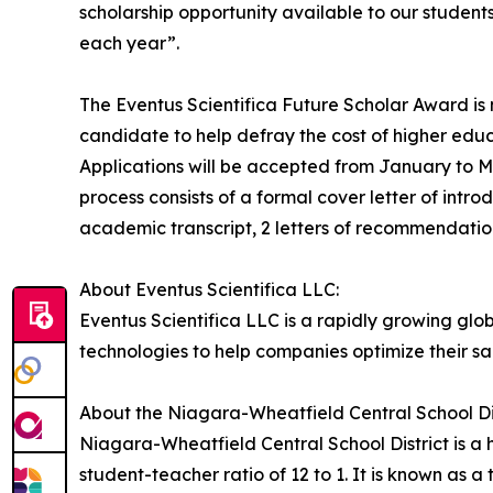
scholarship opportunity available to our student
each year”.
The Eventus Scientifica Future Scholar Award is
candidate to help defray the cost of higher educa
Applications will be accepted from January to M
process consists of a formal cover letter of intr
academic transcript, 2 letters of recommendation
About Eventus Scientifica LLC:
Eventus Scientifica LLC is a rapidly growing g
technologies to help companies optimize their s
About the Niagara-Wheatfield Central School Dis
Niagara-Wheatfield Central School District is a h
student-teacher ratio of 12 to 1. It is known as 