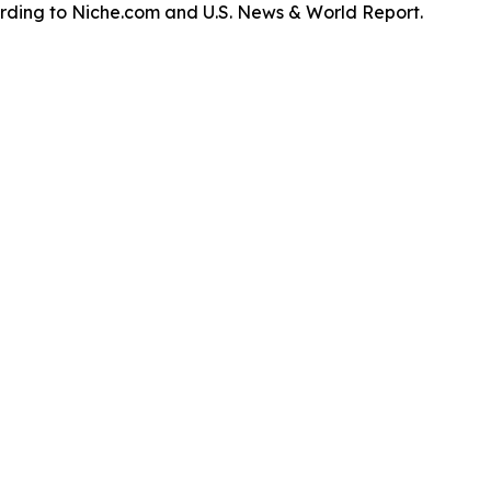
ording to Niche.com and U.S. News & World Report.