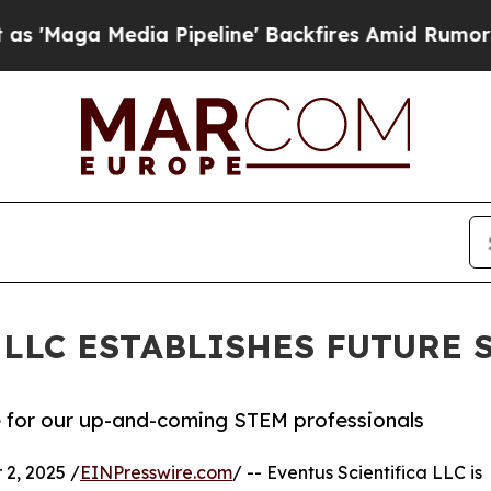
 Media Pipeline' Backfires Amid Rumors Trump W
 LLC ESTABLISHES FUTURE
e for our up-and-coming STEM professionals
2, 2025 /
EINPresswire.com
/ -- Eventus Scientifica LLC is