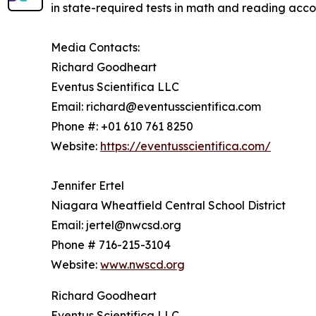
in state-required tests in math and reading acc
Media Contacts:
Richard Goodheart
Eventus Scientifica LLC
Email: richard@eventusscientifica.com
Phone #: +01 610 761 8250
Website:
https://eventusscientifica.com/
Jennifer Ertel
Niagara Wheatfield Central School District
Email: jertel@nwcsd.org
Phone # 716-215-3104
Website:
www.nwscd.org
Richard Goodheart
Eventus Scientifica LLC