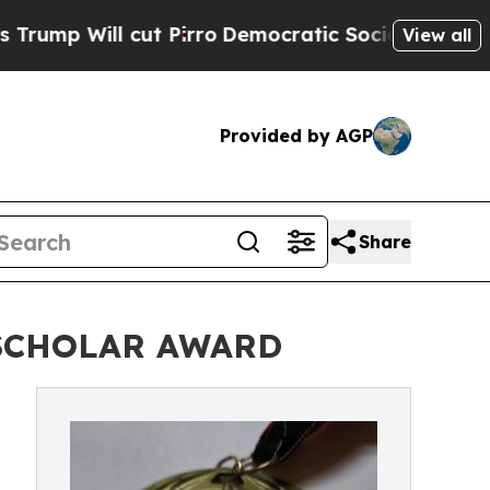
ill cut Pirro
Democratic Socialists of America 
View all
Provided by AGP
Share
 SCHOLAR AWARD