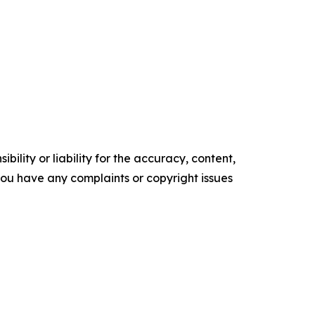
ility or liability for the accuracy, content,
f you have any complaints or copyright issues