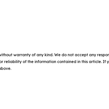
without warranty of any kind. We do not accept any responsib
r reliability of the information contained in this article. I
 above.