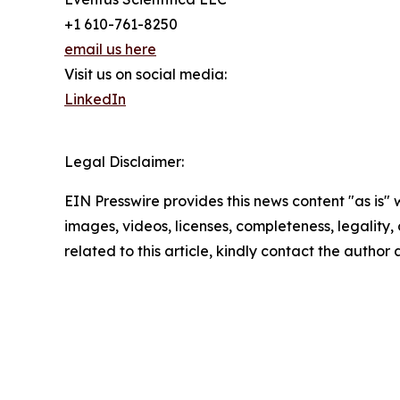
+1 610-761-8250
email us here
Visit us on social media:
LinkedIn
Legal Disclaimer:
EIN Presswire provides this news content "as is" 
images, videos, licenses, completeness, legality, o
related to this article, kindly contact the author