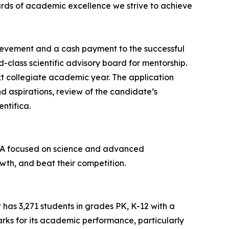
dards of academic excellence we strive to achieve
hievement and a cash payment to the successful
d-class scientific advisory board for mentorship.
t collegiate academic year. The application
nd aspirations, review of the candidate’s
ntifica.
 USA focused on science and advanced
wth, and beat their competition.
t has 3,271 students in grades PK, K-12 with a
marks for its academic performance, particularly