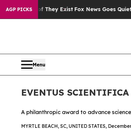
o Proof They Exist
Fox News Goes Quiet as 'Maga
AGP PICKS
Menu
EVENTUS SCIENTIFICA
A philanthropic award to advance scienc
MYRTLE BEACH, SC, UNITED STATES, December 