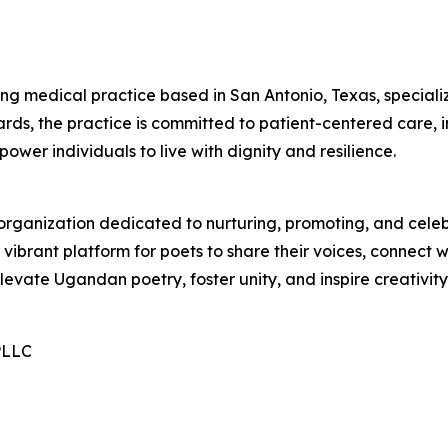
ng medical practice based in San Antonio, Texas, specializ
s, the practice is committed to patient-centered care, i
power individuals to live with dignity and resilience.
 organization dedicated to nurturing, promoting, and cele
ibrant platform for poets to share their voices, connect w
o elevate Ugandan poetry, foster unity, and inspire creativit
PLLC