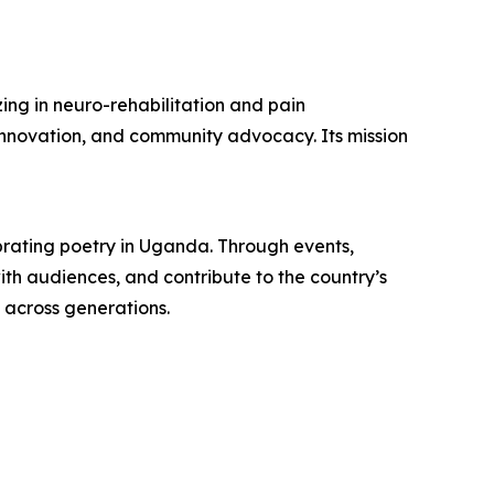
ing in neuro-rehabilitation and pain
nnovation, and community advocacy. Its mission
brating poetry in Uganda. Through events,
ith audiences, and contribute to the country’s
y across generations.