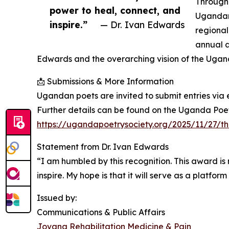
Through 
power to heal, connect, and
Ugandan 
inspire.”
— Dr. Ivan Edwards
regional
annual a
Edwards and the overarching vision of the Ugan
📩 Submissions & More Information
Ugandan poets are invited to submit entries vi
Further details can be found on the Uganda Poe
https://ugandapoetrysociety.org/2025/11/27/
Statement from Dr. Ivan Edwards
“I am humbled by this recognition. This award is
inspire. My hope is that it will serve as a platfor
Issued by:
Communications & Public Affairs
Jovana Rehabilitation Medicine & Pain