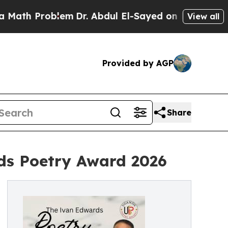
 Problem
Dr. Abdul El-Sayed on Historic Michigan 
View all
Provided by AGP
Share
ds Poetry Award 2026