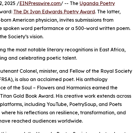
, 2025 /
EINPresswire.com
/ -- The
Uganda Poetry
award:
The Dr. Ivan Edwards Poetry Award
. The latter,
orn American physician, invites submissions from
te spoken word performance or a 500-word written poem.
he Society’s vision.
g the most notable literary recognitions in East Africa,
ing and celebrating poetic talent.
utenant Colonel, minister, and Fellow of the Royal Society
(FRSA), is also an acclaimed poet. His anthology
e of the Soul – Flowers and Harmonics earned the
 Titan Gold Book Award. His creative work extends across
 platforms, including YouTube, PoetrySoup, and Poets
where his reflections on resilience, transformation, and
 have reached audiences worldwide.