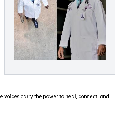
e voices carry the power to heal, connect, and