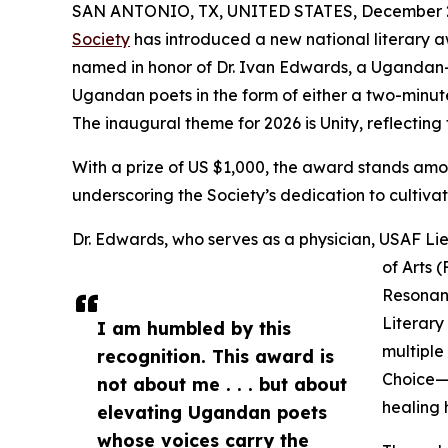
SAN ANTONIO, TX, UNITED STATES, December 2
Society
has introduced a new national literary 
named in honor of Dr. Ivan Edwards, a Ugandan-b
Ugandan poets in the form of either a two-minu
The inaugural theme for 2026 is Unity, reflecting t
With a prize of US $1,000, the award stands amon
underscoring the Society’s dedication to cultivat
Dr. Edwards, who serves as a physician, USAF Lie
of Arts 
Resonanc
Literary
I am humbled by this
multiple
recognition. This award is
Choice— 
not about me . . . but about
healing
elevating Ugandan poets
whose voices carry the