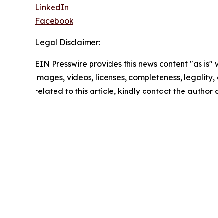
LinkedIn
Facebook
Legal Disclaimer:
EIN Presswire provides this news content "as is" 
images, videos, licenses, completeness, legality, o
related to this article, kindly contact the author