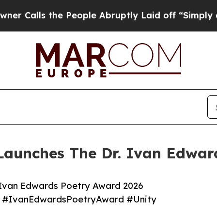
s the People Abruptly Laid off “Simply a Math
Launches The Dr. Ivan Edwar
 Ivan Edwards Poetry Award 2026
 #IvanEdwardsPoetryAward #Unity