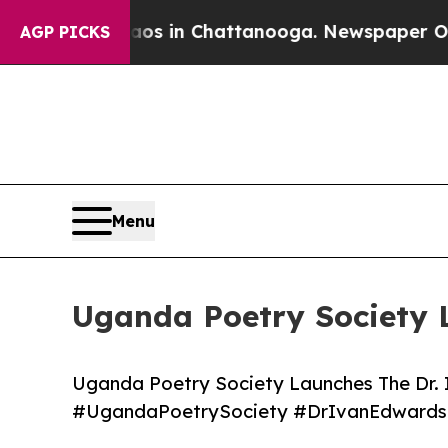
pse
Chaos in Chattanooga. Newspaper Owner Call
AGP PICKS
Menu
Uganda Poetry Society 
Uganda Poetry Society Launches The Dr.
#UgandaPoetrySociety #DrIvanEdwards