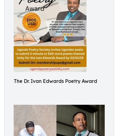
The Dr. Ivan Edwards Poetry Award