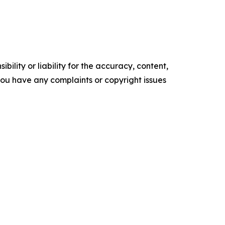
ility or liability for the accuracy, content,
f you have any complaints or copyright issues