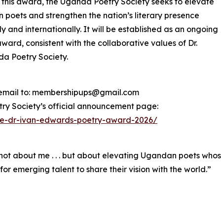
this award, the Uganda Poetry Society seeks to elevate
poets and strengthen the nation’s literary presence
ly and internationally. It will be established as an ongoing
ward, consistent with the collaborative values of Dr.
da Poetry Society.
a email to: membershipups@gmail.com
try Society’s official announcement page:
the-dr-ivan-edwards-poetry-award-2026/
 not about me . . . but about elevating Ugandan poets whos
m for emerging talent to share their vision with the world.”