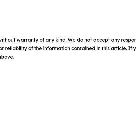
without warranty of any kind. We do not accept any responsib
r reliability of the information contained in this article. I
 above.