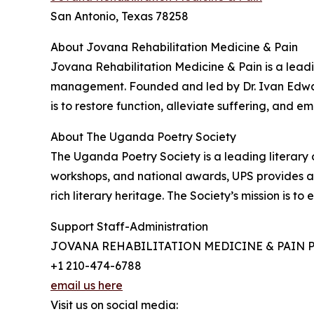
San Antonio, Texas 78258
About Jovana Rehabilitation Medicine & Pain
Jovana Rehabilitation Medicine & Pain is a leadi
management. Founded and led by Dr. Ivan Edward
is to restore function, alleviate suffering, and em
About The Uganda Poetry Society
The Uganda Poetry Society is a leading literary
workshops, and national awards, UPS provides a v
rich literary heritage. The Society’s mission is t
Support Staff-Administration
JOVANA REHABILITATION MEDICINE & PAIN 
+1 210-474-6788
email us here
Visit us on social media: