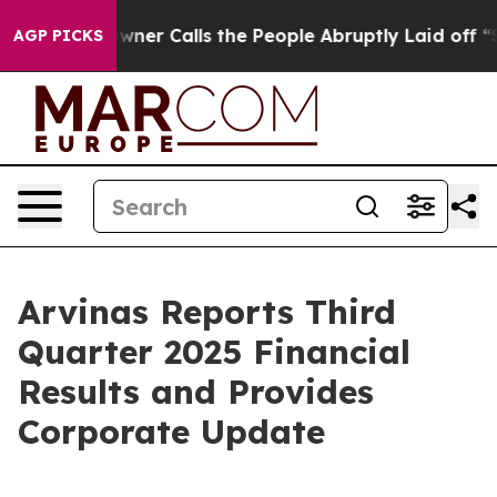
 Calls the People Abruptly Laid off “Simply a Math 
AGP PICKS
Arvinas Reports Third
Quarter 2025 Financial
Results and Provides
Corporate Update