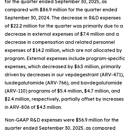
for the quarter ended September 30, 2025, as
compared with $86.9 million for the quarter ended
September 30, 2024. The decrease in R&D expenses
of $22.2 million for the quarter was primarily due to a
decrease in external expenses of $7.4 million and a
decrease in compensation and related personnel
expenses of $14.2 million, which are not allocated by
program. External expenses include program-specific
expenses, which decreased by $6.5 million, primarily
driven by decreases in our vepdegestrant (ARV-471),
luxdegalutamide (ARV-766), and bavdegalutamide
(ARV-110) programs of $5.4 million, $4.7 million, and
$2.4 million, respectively, partially offset by increases
in ARV-806 of $4.3 million.
Non-GAAP R&D expenses were $56.9 million for the
quarter ended September 30, 2025, as compared