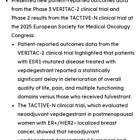
Presented new patient-reported outcomes data
from the Phase 3 VERITAC-2 clinical trial and
Phase 2 results from the TACTIVE-N clinical trial at
the 2025 European Society for Medical Oncology
Congress:
Patient-reported outcomes data from the
VERITAC-2 clinical trial highlighted that patients
with ESR1-mutated disease treated with
vepdegestrant reported a statistically
significant delay in deterioration of overall
quality of life, pain, and multiple functioning
domains versus those who received fulvestrant.
The TACTIVE-N clinical trial, which evaluated
neoadjuvant vepdegestrant in postmenopausal
women with ER+/HER2– localized breast
cancer, showed that neoadjuvant