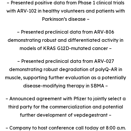
– Presented positive data from Phase 1 clinical trials
with ARV-102 in healthy volunteers and patients with
Parkinson’s disease –
– Presented preclinical data from ARV-806
demonstrating robust and differentiated activity in
models of KRAS G12D-mutated cancer –
– Presented preclinical data from ARV-027
demonstrating robust degradation of polyQ-AR in
muscle, supporting further evaluation as a potentially
disease-modifying therapy in SBMA –
– Announced agreement with Pfizer to jointly select a
third party for the commercialization and potential
further development of vepdegestrant –
– Company to host conference call today at 8:00 a.m.