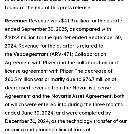
found at the end of this press release.
Revenue:
Revenue was $41.9 million for the quarter
ended September 30, 2025, as compared with
$102.4 million for the quarter ended September 30,
2024. Revenue for the quarter is related to
the Vepdegestrant (ARV-471) Collaboration
Agreement with Pfizer and the collaboration and
license agreement with Pfizer. The decrease of
$60.5 million was primarily due to $76.7 million of
decreased revenue from the Novartis License
Agreement and the Novartis Asset Agreement, both
of which were entered into during the three months
ended June 30, 2024, and were completed by
December 31, 2024, as the technology transfer of our
ongoing and planned clinical trials of