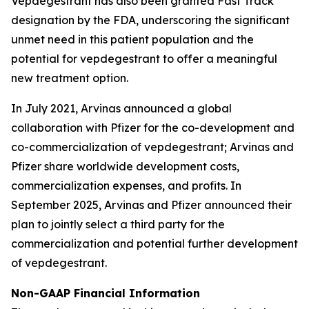
Vepdegestrant has also been granted Fast Track
designation by the FDA, underscoring the significant
unmet need in this patient population and the
potential for vepdegestrant to offer a meaningful
new treatment option.
In July 2021, Arvinas announced a global
collaboration with Pfizer for the co-development and
co-commercialization of vepdegestrant; Arvinas and
Pfizer share worldwide development costs,
commercialization expenses, and profits. In
September 2025, Arvinas and Pfizer announced their
plan to jointly select a third party for the
commercialization and potential further development
of vepdegestrant.
Non-GAAP Financial Information