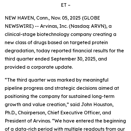
ET –
NEW HAVEN, Conn., Nov. 05, 2025 (GLOBE
NEWSWIRE) -- Arvinas, Inc. (Nasdaq: ARVN), a
clinical-stage biotechnology company creating a
new class of drugs based on targeted protein
degradation, today reported financial results for the
third quarter ended September 30, 2025, and
provided a corporate update.
“The third quarter was marked by meaningful
pipeline progress and strategic decisions aimed at
positioning the company for sustained long-term
growth and value creation,” said John Houston,
Ph.D., Chairperson, Chief Executive Officer, and
President of Arvinas. “We have entered the beginning
of a data-rich period with multiple readouts from our