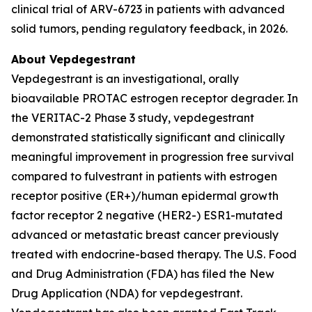
clinical trial of ARV-6723 in patients with advanced
solid tumors, pending regulatory feedback, in 2026.
About Vepdegestrant
Vepdegestrant is an investigational, orally
bioavailable PROTAC estrogen receptor degrader. In
the VERITAC-2 Phase 3 study, vepdegestrant
demonstrated statistically significant and clinically
meaningful improvement in progression free survival
compared to fulvestrant in patients with estrogen
receptor positive (ER+)/human epidermal growth
factor receptor 2 negative (HER2-) ESR1-mutated
advanced or metastatic breast cancer previously
treated with endocrine-based therapy. The U.S. Food
and Drug Administration (FDA) has filed the New
Drug Application (NDA) for vepdegestrant.