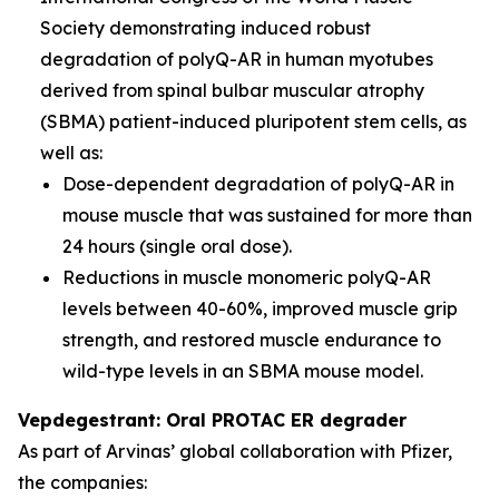
Society demonstrating induced robust
degradation of polyQ-AR in human myotubes
derived from spinal bulbar muscular atrophy
(SBMA) patient-induced pluripotent stem cells, as
well as:
Dose-dependent degradation of polyQ-AR in
mouse muscle that was sustained for more than
24 hours (single oral dose).
Reductions in muscle monomeric polyQ-AR
levels between 40-60%, improved muscle grip
strength, and restored muscle endurance to
wild-type levels in an SBMA mouse model.
Vepdegestrant: Oral PROTAC ER degrader
As part of Arvinas’ global collaboration with Pfizer,
the companies: