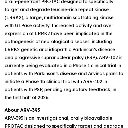
brain-penetrant PROTAC designed to specifically
target and degrade leucine-rich repeat kinase
(LRRK2), a large, multidomain scaffolding kinase
with GTPase activity. Increased activity and over
expression of LRRK2 have been implicated in the
pathogenesis of neurological diseases, including
LRRK2 genetic and idiopathic Parkinson’s disease
and progressive supranuclear palsy (PSP). ARV-102 is
currently being evaluated in a Phase 1 clinical trial in
patients with Parkinson’s disease and Arvinas plans to
initiate a Phase 1b clinical trial with ARV-102 in
patients with PSP, pending regulatory feedback, in
the first half of 2026.
About ARV-393
ARV-393 is an investigational, orally bioavailable
PROTAC designed to specifically target and degrade