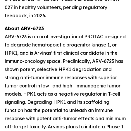
027 in healthy volunteers, pending regulatory
feedback, in 2026.
About ARV-6723
ARV-6723 is an oral investigational PROTAC designed
to degrade hematopoietic progenitor kinase 1, or
HPK1, and is Arvinas’ first clinical candidate in the
immuno-oncology space. Preclinically, ARV-6723 has
shown potent, selective HPK1 degradation and
strong anti-tumor immune responses with superior
tumor control in low- and high- immunogenic tumor
models. HPK1 acts as a negative regulator in T-cell
signaling. Degrading HPK1 and its scaffolding
function has the potential to unleash an immune
response with potent anti-tumor effects and minimum
off-target toxicity. Arvinas plans to initiate a Phase 1