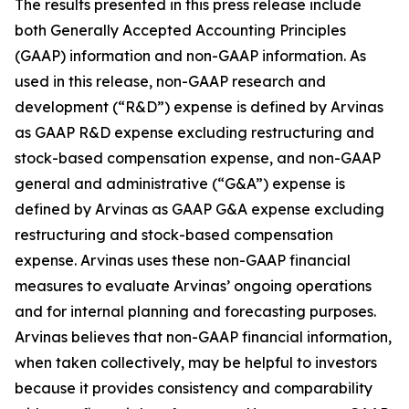
The results presented in this press release include
both Generally Accepted Accounting Principles
(GAAP) information and non-GAAP information. As
used in this release, non-GAAP research and
development (“R&D”) expense is defined by Arvinas
as GAAP R&D expense excluding restructuring and
stock-based compensation expense, and non-GAAP
general and administrative (“G&A”) expense is
defined by Arvinas as GAAP G&A expense excluding
restructuring and stock-based compensation
expense. Arvinas uses these non-GAAP financial
measures to evaluate Arvinas’ ongoing operations
and for internal planning and forecasting purposes.
Arvinas believes that non-GAAP financial information,
when taken collectively, may be helpful to investors
because it provides consistency and comparability