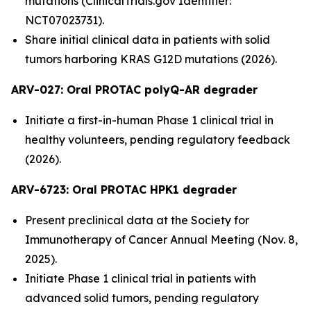
mutations (ClinicalTrials.gov Identifier:
NCT07023731).
Share initial clinical data in patients with solid
tumors harboring KRAS G12D mutations (2026).
ARV-027:
Oral PROTAC polyQ-AR degrader
Initiate a first-in-human Phase 1 clinical trial in
healthy volunteers, pending regulatory feedback
(2026).
ARV-6723: Oral PROTAC HPK1 degrader
Present preclinical data at the Society for
Immunotherapy of Cancer Annual Meeting (Nov. 8,
2025).
Initiate Phase 1 clinical trial in patients with
advanced solid tumors, pending regulatory