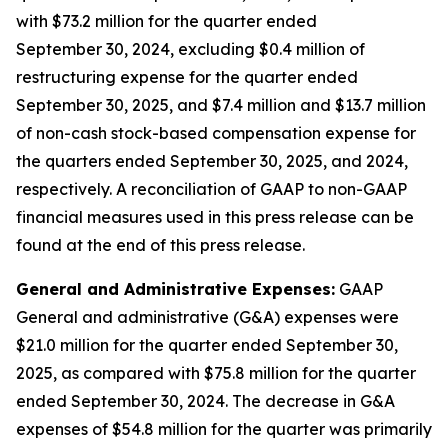
with $73.2 million for the quarter ended
September 30, 2024, excluding $0.4 million of
restructuring expense for the quarter ended
September 30, 2025, and $7.4 million and $13.7 million
of non-cash stock-based compensation expense for
the quarters ended September 30, 2025, and 2024,
respectively. A reconciliation of GAAP to non-GAAP
financial measures used in this press release can be
found at the end of this press release.
General and Administrative Expenses:
GAAP
General and administrative (G&A) expenses were
$21.0 million for the quarter ended September 30,
2025, as compared with $75.8 million for the quarter
ended September 30, 2024. The decrease in G&A
expenses of $54.8 million for the quarter was primarily