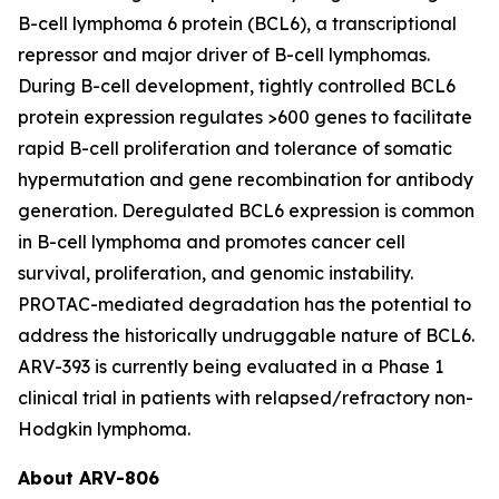
B-cell lymphoma 6 protein (BCL6), a transcriptional
repressor and major driver of B-cell lymphomas.
During B-cell development, tightly controlled BCL6
protein expression regulates >600 genes to facilitate
rapid B-cell proliferation and tolerance of somatic
hypermutation and gene recombination for antibody
generation. Deregulated BCL6 expression is common
in B-cell lymphoma and promotes cancer cell
survival, proliferation, and genomic instability.
PROTAC-mediated degradation has the potential to
address the historically undruggable nature of BCL6.
ARV-393 is currently being evaluated in a Phase 1
clinical trial in patients with relapsed/refractory non-
Hodgkin lymphoma.
About ARV-806