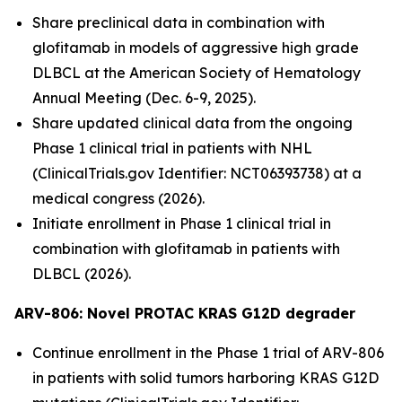
Share preclinical data in combination with
glofitamab in models of aggressive high grade
DLBCL at the American Society of Hematology
Annual Meeting (Dec. 6-9, 2025).
Share updated clinical data from the ongoing
Phase 1 clinical trial in patients with NHL
(ClinicalTrials.gov Identifier: NCT06393738) at a
medical congress (2026).
Initiate enrollment in Phase 1 clinical trial in
combination with glofitamab in patients with
DLBCL (2026).
ARV-806: Novel PROTAC KRAS G12D
degrader
Continue enrollment in the Phase 1 trial of ARV-806
in patients with solid tumors harboring KRAS G12D