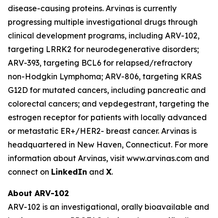
disease-causing proteins. Arvinas is currently
progressing multiple investigational drugs through
clinical development programs, including ARV-102,
targeting LRRK2 for neurodegenerative disorders;
ARV-393, targeting BCL6 for relapsed/refractory
non-Hodgkin Lymphoma; ARV-806, targeting KRAS
G12D for mutated cancers, including pancreatic and
colorectal cancers; and vepdegestrant, targeting the
estrogen receptor for patients with locally advanced
or metastatic ER+/HER2- breast cancer. Arvinas is
headquartered in New Haven, Connecticut. For more
information about Arvinas, visit www.arvinas.com and
connect on
LinkedIn
and
X
.
About ARV-102
ARV-102 is an investigational, orally bioavailable and