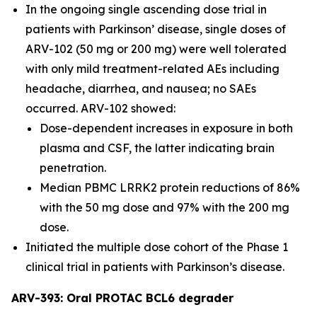
In the ongoing single ascending dose trial in
patients with Parkinson’ disease, single doses of
ARV-102 (50 mg or 200 mg) were well tolerated
with only mild treatment-related AEs including
headache, diarrhea, and nausea; no SAEs
occurred. ARV-102 showed:
Dose-dependent increases in exposure in both
plasma and CSF, the latter indicating brain
penetration.
Median PBMC LRRK2 protein reductions of 86%
with the 50 mg dose and 97% with the 200 mg
dose.
Initiated the multiple dose cohort of the Phase 1
clinical trial in patients with Parkinson’s disease.
ARV-393: Oral PROTAC BCL6 degrader