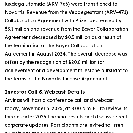
luxdegalutamide (ARV-766) were transitioned to
Novartis. Revenue from the Vepdegestrant (ARV-471)
Collaboration Agreement with Pfizer decreased by
$3.1 million and revenue from the Bayer Collaboration
Agreement decreased by $0.5 million as a result of
the termination of the Bayer Collaboration
Agreement in August 2024. The overall decrease was
offset by the recognition of $20.0 million for
achievement of a development milestone pursuant to
the terms of the Novartis License Agreement.
Investor Call & Webcast Details
Arvinas will host a conference call and webcast
today, November 5, 2025, at 8:00 a.m. ET to review its
third quarter 2025 financial results and discuss recent
corporate updates. Participants are invited to listen