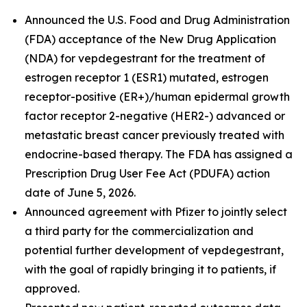
Announced the U.S. Food and Drug Administration
(FDA) acceptance of the New Drug Application
(NDA) for vepdegestrant for the treatment of
estrogen receptor 1 (ESR1) mutated, estrogen
receptor-positive (ER+)/human epidermal growth
factor receptor 2-negative (HER2-) advanced or
metastatic breast cancer previously treated with
endocrine-based therapy. The FDA has assigned a
Prescription Drug User Fee Act (PDUFA) action
date of June 5, 2026.
Announced agreement with Pfizer to jointly select
a third party for the commercialization and
potential further development of vepdegestrant,
with the goal of rapidly bringing it to patients, if
approved.