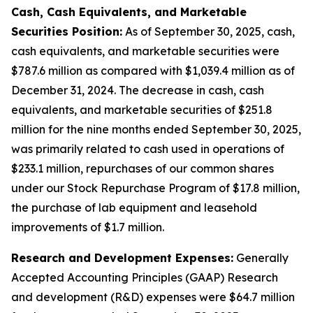
Cash, Cash Equivalents, and Marketable
Securities Position:
As of September 30, 2025, cash,
cash equivalents, and marketable securities were
$787.6 million as compared with $1,039.4 million as of
December 31, 2024. The decrease in cash, cash
equivalents, and marketable securities of $251.8
million for the nine months ended September 30, 2025,
was primarily related to cash used in operations of
$233.1 million, repurchases of our common shares
under our Stock Repurchase Program of $17.8 million,
the purchase of lab equipment and leasehold
improvements of $1.7 million.
Research and Development Expenses:
Generally
Accepted Accounting Principles (GAAP) Research
and development (R&D) expenses were $64.7 million