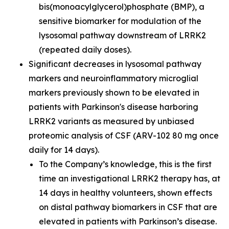
bis(monoacylglycerol)phosphate (BMP), a
sensitive biomarker for modulation of the
lysosomal pathway downstream of LRRK2
(repeated daily doses).
Significant decreases in lysosomal pathway
markers and neuroinflammatory microglial
markers previously shown to be elevated in
patients with Parkinson's disease harboring
LRRK2 variants as measured by unbiased
proteomic analysis of CSF (ARV-102 80 mg once
daily for 14 days).
To the Company’s knowledge, this is the first
time an investigational LRRK2 therapy has, at
14 days in healthy volunteers, shown effects
on distal pathway biomarkers in CSF that are
elevated in patients with Parkinson’s disease.