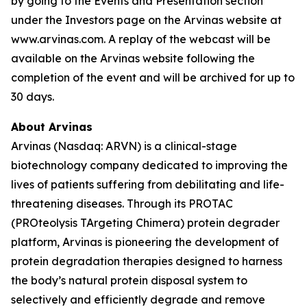
by going to the Events and Presentation section
under the Investors page on the Arvinas website at
www.arvinas.com. A replay of the webcast will be
available on the Arvinas website following the
completion of the event and will be archived for up to
30 days.
About Arvinas
Arvinas (Nasdaq: ARVN) is a clinical-stage
biotechnology company dedicated to improving the
lives of patients suffering from debilitating and life-
threatening diseases. Through its PROTAC
(PROteolysis TArgeting Chimera) protein degrader
platform, Arvinas is pioneering the development of
protein degradation therapies designed to harness
the body’s natural protein disposal system to
selectively and efficiently degrade and remove