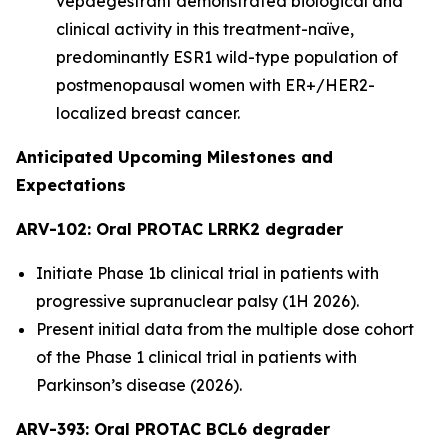
vepdegestrant demonstrated biological and
clinical activity in this treatment-naïve,
predominantly ESR1 wild-type population of
postmenopausal women with ER+/HER2-
localized breast cancer.
Anticipated Upcoming Milestones and
Expectations
ARV-102: Oral PROTAC LRRK2 degrader
Initiate Phase 1b clinical trial in patients with
progressive supranuclear palsy (1H 2026).
Present initial data from the multiple dose cohort
of the Phase 1 clinical trial in patients with
Parkinson’s disease (2026).
ARV-393: Oral PROTAC BCL6 degrader