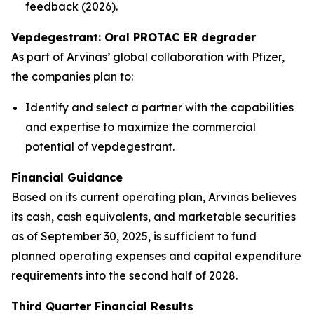
feedback (2026).
Vepdegestrant: Oral PROTAC ER degrader
As part of Arvinas’ global collaboration with Pfizer,
the companies plan to:
Identify and select a partner with the capabilities
and expertise to maximize the commercial
potential of vepdegestrant.
Financial Guidance
Based on its current operating plan, Arvinas believes
its cash, cash equivalents, and marketable securities
as of September 30, 2025, is sufficient to fund
planned operating expenses and capital expenditure
requirements into the second half of 2028.
Third Quarter Financial Results