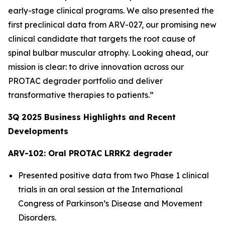
early-stage clinical programs. We also presented the
first preclinical data from ARV-027, our promising new
clinical candidate that targets the root cause of
spinal bulbar muscular atrophy. Looking ahead, our
mission is clear: to drive innovation across our
PROTAC degrader portfolio and deliver
transformative therapies to patients.”
3Q
2025
Business Highlights and Recent
Developments
ARV-102: Oral PROTAC LRRK2 degrader
Presented positive data from two Phase 1 clinical
trials in an oral session at the International
Congress of Parkinson’s Disease and Movement
Disorders.