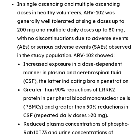
In single ascending and multiple ascending
doses in healthy volunteers, ARV-102 was
generally well tolerated at single doses up to
200 mg and multiple daily doses up to 80 mg,
with no discontinuations due to adverse events
(AEs) or serious adverse events (SAEs) observed
in the study population. ARV-102 showed:
Increased exposure in a dose-dependent
manner in plasma and cerebrospinal fluid
(CSF), the latter indicating brain penetration.
Greater than 90% reductions of LRRK2
protein in peripheral blood mononuclear cells
(PBMCs) and greater than 50% reductions in
CSF (repeated daily doses ≥20 mg).
Reduced plasma concentrations of phospho-
Rab10T73 and urine concentrations of