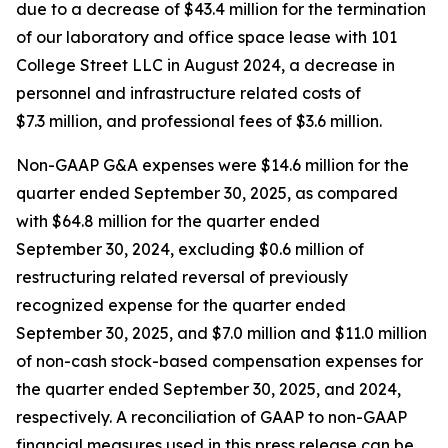
due to a decrease of $43.4 million for the termination
of our laboratory and office space lease with 101
College Street LLC in August 2024, a decrease in
personnel and infrastructure related costs of
$7.3 million, and professional fees of $3.6 million.
Non-GAAP G&A expenses were $14.6 million for the
quarter ended September 30, 2025, as compared
with $64.8 million for the quarter ended
September 30, 2024, excluding $0.6 million of
restructuring related reversal of previously
recognized expense for the quarter ended
September 30, 2025, and $7.0 million and $11.0 million
of non-cash stock-based compensation expenses for
the quarter ended September 30, 2025, and 2024,
respectively. A reconciliation of GAAP to non-GAAP
financial measures used in this press release can be