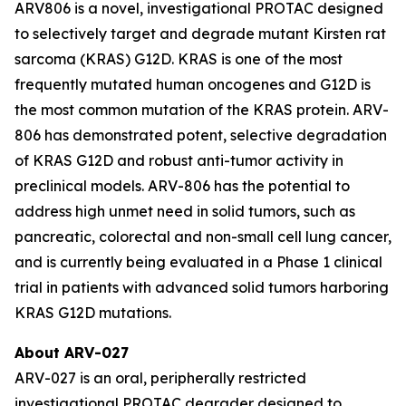
ARV806 is a novel, investigational PROTAC designed
to selectively target and degrade mutant Kirsten rat
sarcoma (KRAS) G12D. KRAS is one of the most
frequently mutated human oncogenes and G12D is
the most common mutation of the KRAS protein. ARV-
806 has demonstrated potent, selective degradation
of KRAS G12D and robust anti-tumor activity in
preclinical models. ARV-806 has the potential to
address high unmet need in solid tumors, such as
pancreatic, colorectal and non-small cell lung cancer,
and is currently being evaluated in a Phase 1 clinical
trial in patients with advanced solid tumors harboring
KRAS G12D mutations.
About ARV-027
ARV-027 is an oral, peripherally restricted
investigational PROTAC degrader designed to