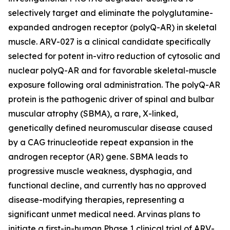
selectively target and eliminate the polyglutamine-
expanded androgen receptor (polyQ-AR) in skeletal
muscle. ARV-027 is a clinical candidate specifically
selected for potent in-vitro reduction of cytosolic and
nuclear polyQ-AR and for favorable skeletal-muscle
exposure following oral administration. The polyQ-AR
protein is the pathogenic driver of spinal and bulbar
muscular atrophy (SBMA), a rare, X-linked,
genetically defined neuromuscular disease caused
by a CAG trinucleotide repeat expansion in the
androgen receptor (AR) gene. SBMA leads to
progressive muscle weakness, dysphagia, and
functional decline, and currently has no approved
disease-modifying therapies, representing a
significant unmet medical need. Arvinas plans to
initiate a first-in-human Phase 1 clinical trial of ARV-