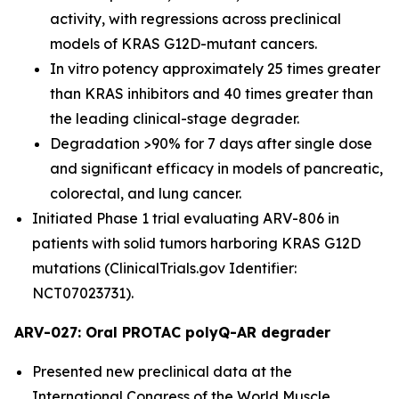
activity, with regressions across preclinical
models of KRAS G12D-mutant cancers.
In vitro potency approximately 25 times greater
than KRAS inhibitors and 40 times greater than
the leading clinical-stage degrader.
Degradation >90% for 7 days after single dose
and significant efficacy in models of pancreatic,
colorectal, and lung cancer.
Initiated Phase 1 trial evaluating ARV-806 in
patients with solid tumors harboring KRAS G12D
mutations (ClinicalTrials.gov Identifier:
NCT07023731).
ARV-027: Oral PROTAC polyQ-AR degrader
Presented new preclinical data at the
International Congress of the World Muscle