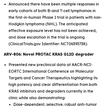
Announced there have been multiple responses in
early cohorts of both B-and T-cell lymphomas in
the first-in-human Phase 1 trial in patients with non-
Hodgkin lymphoma (NHL). The anticipated
effective exposure level has not been achieved,
and dose escalation in the trial is ongoing
(ClinicalTrials.gov Identifier: NCT06393738).
ARV-806: Novel PROTAC KRAS G12D degrader
Presented new preclinical data at AACR-NCI-
EORTC International Conference on Molecular
Targets and Cancer Therapeutics highlighting its
high potency and clear differentiation from both
KRAS inhibitors and degraders currently in the
clinic while also demonstrating:
Dose-dependent, selective, robust anti-tumor