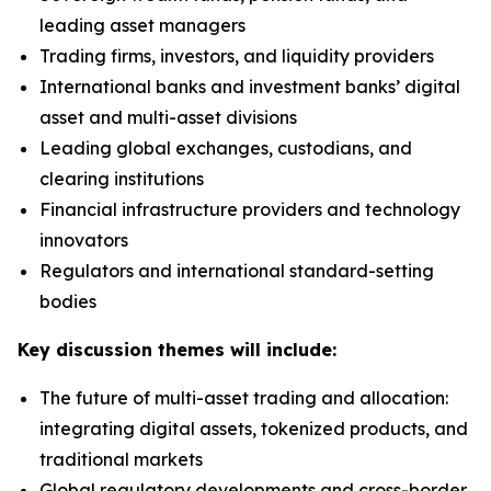
leading asset managers
Trading firms, investors, and liquidity providers
International banks and investment banks’ digital
asset and multi-asset divisions
Leading global exchanges, custodians, and
clearing institutions
Financial infrastructure providers and technology
innovators
Regulators and international standard-setting
bodies
Key discussion themes will include:
The future of multi-asset trading and allocation:
integrating digital assets, tokenized products, and
traditional markets
Global regulatory developments and cross-border