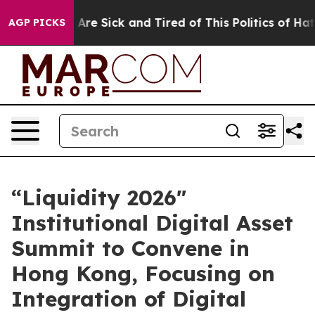
People Are Sick and Tired of This Politics of Hatred”
T
AGP PICKS
“Liquidity 2026"
Institutional Digital Asset
Summit to Convene in
Hong Kong, Focusing on
Integration of Digital