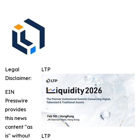
Legal
LTP
Disclaimer:
EIN
Presswire
provides
this news
content "as
is" without
LTP