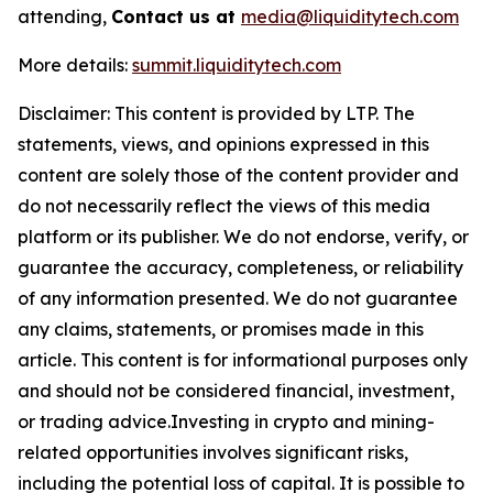
attending,
Contact us at
media@liquiditytech.com
More details:
summit.liquiditytech.com
Disclaimer: This content is provided by LTP. The
statements, views, and opinions expressed in this
content are solely those of the content provider and
do not necessarily reflect the views of this media
platform or its publisher. We do not endorse, verify, or
guarantee the accuracy, completeness, or reliability
of any information presented. We do not guarantee
any claims, statements, or promises made in this
article. This content is for informational purposes only
and should not be considered financial, investment,
or trading advice.Investing in crypto and mining-
related opportunities involves significant risks,
including the potential loss of capital. It is possible to