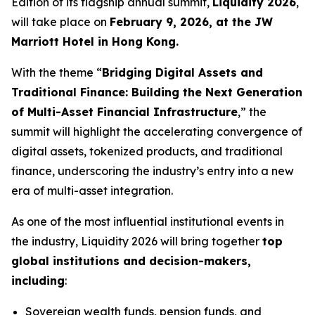
Edition of its flagship annual summit,
Liquidity 2026
,
will take place on
February 9, 2026, at the JW
Marriott Hotel in Hong Kong.
With the theme “
Bridging Digital Assets and
Traditional Finance: Building the Next Generation
of Multi-Asset Financial Infrastructure
,” the
summit will highlight the accelerating convergence of
digital assets, tokenized products, and traditional
finance, underscoring the industry’s entry into a new
era of multi-asset integration.
As one of the most influential institutional events in
the industry, Liquidity 2026 will bring together
top
global institutions and decision-makers,
including
:
Sovereign wealth funds, pension funds, and