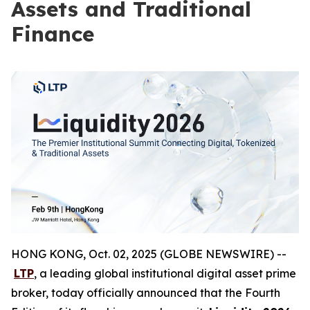
Assets and Traditional
Finance
HONG KONG, Oct. 02, 2025 (GLOBE NEWSWIRE) --
LTP
, a leading global institutional digital asset prime
broker, today officially announced that the Fourth