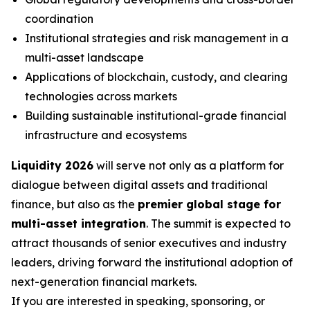
coordination
Institutional strategies and risk management in a
multi-asset landscape
Applications of blockchain, custody, and clearing
technologies across markets
Building sustainable institutional-grade financial
infrastructure and ecosystems
Liquidity 2026
will serve not only as a platform for
dialogue between digital assets and traditional
finance, but also as the
premier global stage for
multi-asset integration
. The summit is expected to
attract thousands of senior executives and industry
leaders, driving forward the institutional adoption of
next-generation financial markets.
If you are interested in speaking, sponsoring, or