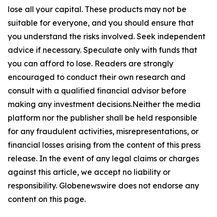
lose all your capital. These products may not be
suitable for everyone, and you should ensure that
you understand the risks involved. Seek independent
advice if necessary. Speculate only with funds that
you can afford to lose. Readers are strongly
encouraged to conduct their own research and
consult with a qualified financial advisor before
making any investment decisions.Neither the media
platform nor the publisher shall be held responsible
for any fraudulent activities, misrepresentations, or
financial losses arising from the content of this press
release. In the event of any legal claims or charges
against this article, we accept no liability or
responsibility. Globenewswire does not endorse any
content on this page.