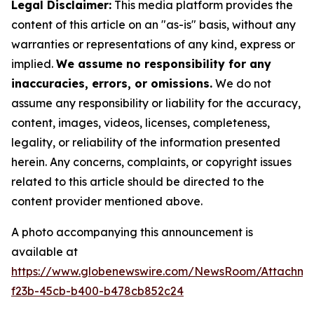
Legal Disclaimer:
This media platform provides the
content of this article on an "as-is" basis, without any
warranties or representations of any kind, express or
implied.
We assume no responsibility for any
inaccuracies, errors, or omissions.
We do not
assume any responsibility or liability for the accuracy,
content, images, videos, licenses, completeness,
legality, or reliability of the information presented
herein. Any concerns, complaints, or copyright issues
related to this article should be directed to the
content provider mentioned above.
A photo accompanying this announcement is
available at
https://www.globenewswire.com/NewsRoom/Attachme
f23b-45cb-b400-b478cb852c24