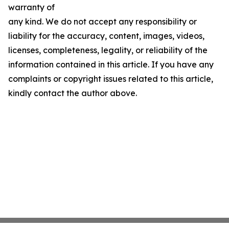
warranty of
any kind. We do not accept any responsibility or
liability for the accuracy, content, images, videos,
licenses, completeness, legality, or reliability of the
information contained in this article. If you have any
complaints or copyright issues related to this article,
kindly contact the author above.