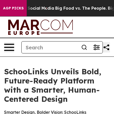
ssages on Social Media
Big Food vs. The People. Big Fo
AGP PICKS
SchooLinks Unveils Bold,
Future-Ready Platform
with a Smarter, Human-
Centered Design
Smarter Design, Bolder Vision: SchooLinks