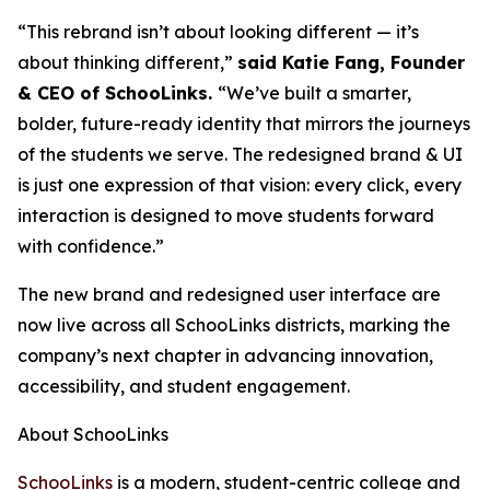
“This rebrand isn’t about looking different — it’s
about thinking different,”
said Katie Fang, Founder
& CEO of SchooLinks.
“We’ve built a smarter,
bolder, future-ready identity that mirrors the journeys
of the students we serve. The redesigned brand & UI
is just one expression of that vision: every click, every
interaction is designed to move students forward
with confidence.”
The new brand and redesigned user interface are
now live across all SchooLinks districts, marking the
company’s next chapter in advancing innovation,
accessibility, and student engagement.
About SchooLinks
SchooLinks
is a modern, student-centric college and