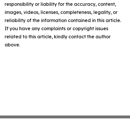
responsibility or liability for the accuracy, content,
images, videos, licenses, completeness, legality, or
reliability of the information contained in this article.
If you have any complaints or copyright issues
related to this article, kindly contact the author
above.