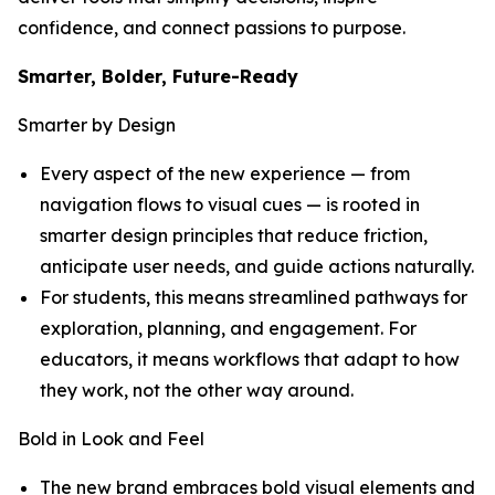
confidence, and connect passions to purpose.
Smarter, Bolder, Future-Ready
Smarter by Design
Every aspect of the new experience — from
navigation flows to visual cues — is rooted in
smarter design principles that reduce friction,
anticipate user needs, and guide actions naturally.
For students, this means streamlined pathways for
exploration, planning, and engagement. For
educators, it means workflows that adapt to how
they work, not the other way around.
Bold in Look and Feel
The new brand embraces bold visual elements and