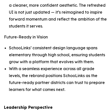
a cleaner, more confident aesthetic. The refreshed
UI is not just updated — it’s reimagined to inspire
forward momentum and reflect the ambition of the
students it serves.
Future-Ready in Vision
SchooLinks’ consistent design language spans
elementary through high school, ensuring students
grow with a platform that evolves with them.
With a seamless experience across all grade
levels, the rebrand positions SchooLinks as the
future-ready partner districts can trust to prepare
learners for what comes next.
Leadership Perspective