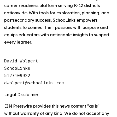
career readiness platform serving K-12 districts
nationwide. With tools for exploration, planning, and
postsecondary success, SchooLinks empowers
students to connect their passions with purpose and
equips educators with actionable insights to support
every learner.
David Wolpert

SchooLinks

5127109922

Legal Disclaimer:
EIN Presswire provides this news content "as is"
without warranty of any kind. We do not accept any