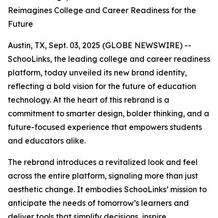
Reimagines College and Career Readiness for the
Future
Austin, TX, Sept. 03, 2025 (GLOBE NEWSWIRE) --
SchooLinks, the leading college and career readiness
platform, today unveiled its new brand identity,
reflecting a bold vision for the future of education
technology. At the heart of this rebrand is a
commitment to smarter design, bolder thinking, and a
future-focused experience that empowers students
and educators alike.
The rebrand introduces a revitalized look and feel
across the entire platform, signaling more than just
aesthetic change. It embodies SchooLinks’ mission to
anticipate the needs of tomorrow’s learners and
deliver tools that simplify decisions, inspire