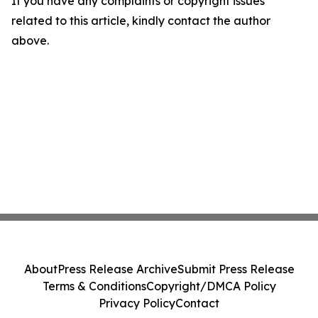
If you have any complaints or copyright issues
related to this article, kindly contact the author
above.
About
Press Release Archive
Submit Press Release
Terms & Conditions
Copyright/DMCA Policy
Privacy Policy
Contact