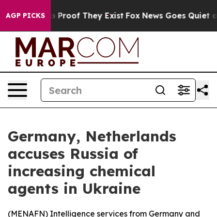
t Offers no Proof They Exist
Fox News Goes Quiet as 'M
AGP PICKS
Germany, Netherlands
accuses Russia of
increasing chemical
agents in Ukraine
(
MENAFN
) Intelligence services from Germany and