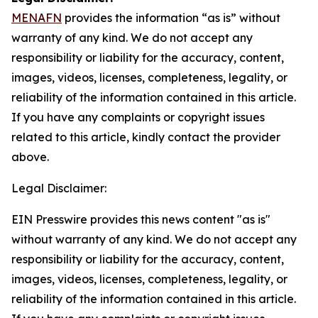
MENAFN
provides the information “as is” without
warranty of any kind. We do not accept any
responsibility or liability for the accuracy, content,
images, videos, licenses, completeness, legality, or
reliability of the information contained in this article.
If you have any complaints or copyright issues
related to this article, kindly contact the provider
above.
Legal Disclaimer:
EIN Presswire provides this news content "as is"
without warranty of any kind. We do not accept any
responsibility or liability for the accuracy, content,
images, videos, licenses, completeness, legality, or
reliability of the information contained in this article.