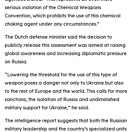
serious violation of the Chemical Weapons
Convention, which prohibits the use of this chemical
choking agent under any circumstances.”
The Dutch defense minister said the decision to
publicly release this assessment was aimed at raising
global awareness and increasing diplomatic pressure
on Russia.
“Lowering the threshold for the use of this type of
weapon poses a danger not only to Ukraine but also
to the rest of Europe and the world. This calls for more
sanctions, the isolation of Russia and undiminished
military support for Ukraine,” he said.
The intelligence report suggests that both the Russian
military leadership and the country’s specialized units