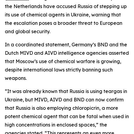
the Netherlands have accused Russia of stepping up
its use of chemical agents in Ukraine, warning that
the escalation poses a broader threat to European
and global security.
In a coordinated statement, Germany’s BND and the
Dutch MIVD and AIVD intelligence agencies asserted
that Moscow’s use of chemical warfare is growing,
despite international laws strictly banning such
weapons.
“It was already known that Russia is using teargas in
Ukraine, but MIVD, AIVD and BND can now confirm
that Russia is also employing chloropicrin, a more
potent chemical agent that can be fatal when used in
high concentrations in enclosed spaces,” the
agencies stated. “This represents an even more