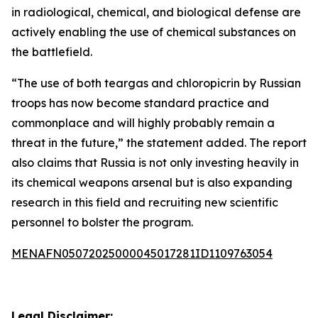
in radiological, chemical, and biological defense are
actively enabling the use of chemical substances on
the battlefield.
“The use of both teargas and chloropicrin by Russian
troops has now become standard practice and
commonplace and will highly probably remain a
threat in the future,” the statement added. The report
also claims that Russia is not only investing heavily in
its chemical weapons arsenal but is also expanding
research in this field and recruiting new scientific
personnel to bolster the program.
MENAFN05072025000045017281ID1109763054
Legal Disclaimer: