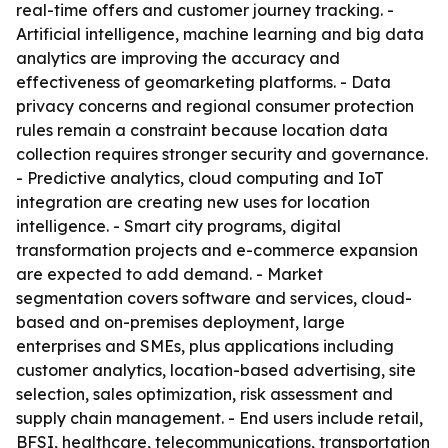
real-time offers and customer journey tracking. -
Artificial intelligence, machine learning and big data
analytics are improving the accuracy and
effectiveness of geomarketing platforms. - Data
privacy concerns and regional consumer protection
rules remain a constraint because location data
collection requires stronger security and governance.
- Predictive analytics, cloud computing and IoT
integration are creating new uses for location
intelligence. - Smart city programs, digital
transformation projects and e-commerce expansion
are expected to add demand. - Market
segmentation covers software and services, cloud-
based and on-premises deployment, large
enterprises and SMEs, plus applications including
customer analytics, location-based advertising, site
selection, sales optimization, risk assessment and
supply chain management. - End users include retail,
BFSI, healthcare, telecommunications, transportation