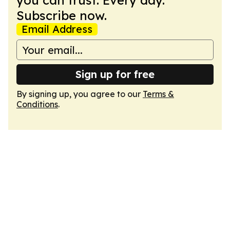
you can trust. Every day.
Subscribe now.
Email Address
Sign up for free
By signing up, you agree to our
Terms &
Conditions
.