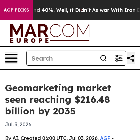
r Around 40%. Well, it Didn’t
As war With Iran Drove
AGP PICKS
Geomarketing market
seen reaching $216.48
billion by 2035
Jul. 3, 2026
By AI, Created 06:00 UTC, Jul 03, 2026,
AGP
-