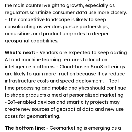
the main counterweight to growth, especially as
regulators scrutinize consumer data use more closely.
- The competitive landscape is likely to keep
consolidating as vendors pursue partnerships,
acquisitions and product upgrades to deepen
geospatial capabilities.
What's next:
- Vendors are expected to keep adding
AI and machine learning features to location
intelligence platforms. - Cloud-based SaaS offerings
are likely to gain more traction because they reduce
infrastructure costs and speed deployment. - Real-
time processing and mobile analytics should continue
to shape products aimed at personalized marketing.
- IoT-enabled devices and smart city projects may
create new sources of geospatial data and new use
cases for geomarketing.
The bottom line:
- Geomarketing is emerging as a