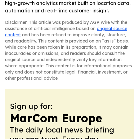
high-growth analytics market built on location data,
automation and real-time customer insight.
Disclaimer: This article was produced by AGP Wire with the
assistance of artificial intelligence based on
original source
content
and has been refined to improve clarity, structure,
and readability. This content is provided on an “as is” basis.
While care has been taken in its preparation, it may contain
inaccuracies or omissions, and readers should consult the
original source and independently verify key information
where appropriate. This content is for informational purposes
only and does not constitute legal, financial, investment, or
other professional advice.
Sign up for:
MarCom Europe
The daily local news briefing