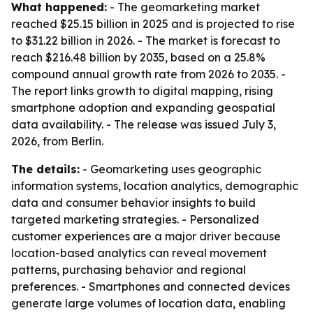
What happened:
- The geomarketing market
reached $25.15 billion in 2025 and is projected to rise
to $31.22 billion in 2026. - The market is forecast to
reach $216.48 billion by 2035, based on a 25.8%
compound annual growth rate from 2026 to 2035. -
The report links growth to digital mapping, rising
smartphone adoption and expanding geospatial
data availability. - The release was issued July 3,
2026, from Berlin.
The details:
- Geomarketing uses geographic
information systems, location analytics, demographic
data and consumer behavior insights to build
targeted marketing strategies. - Personalized
customer experiences are a major driver because
location-based analytics can reveal movement
patterns, purchasing behavior and regional
preferences. - Smartphones and connected devices
generate large volumes of location data, enabling