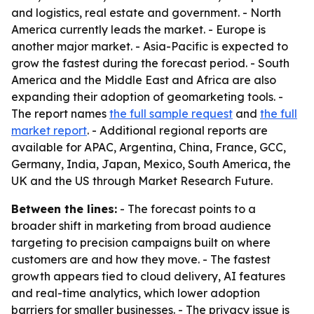
and logistics, real estate and government. - North
America currently leads the market. - Europe is
another major market. - Asia-Pacific is expected to
grow the fastest during the forecast period. - South
America and the Middle East and Africa are also
expanding their adoption of geomarketing tools. -
The report names
the full sample request
and
the full
market report
. - Additional regional reports are
available for APAC, Argentina, China, France, GCC,
Germany, India, Japan, Mexico, South America, the
UK and the US through Market Research Future.
Between the lines:
- The forecast points to a
broader shift in marketing from broad audience
targeting to precision campaigns built on where
customers are and how they move. - The fastest
growth appears tied to cloud delivery, AI features
and real-time analytics, which lower adoption
barriers for smaller businesses. - The privacy issue is