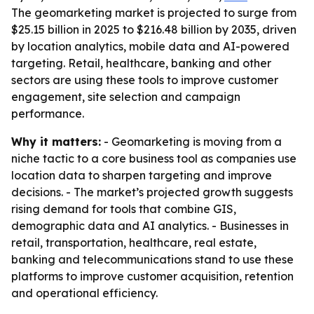
The geomarketing market is projected to surge from
$25.15 billion in 2025 to $216.48 billion by 2035, driven
by location analytics, mobile data and AI-powered
targeting. Retail, healthcare, banking and other
sectors are using these tools to improve customer
engagement, site selection and campaign
performance.
Why it matters:
- Geomarketing is moving from a
niche tactic to a core business tool as companies use
location data to sharpen targeting and improve
decisions. - The market’s projected growth suggests
rising demand for tools that combine GIS,
demographic data and AI analytics. - Businesses in
retail, transportation, healthcare, real estate,
banking and telecommunications stand to use these
platforms to improve customer acquisition, retention
and operational efficiency.