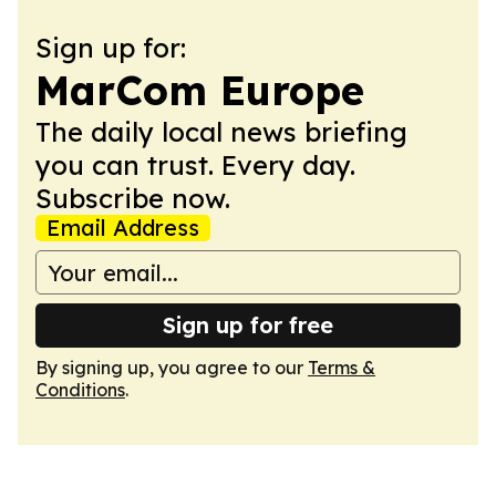
Sign up for:
MarCom Europe
The daily local news briefing
you can trust. Every day.
Subscribe now.
Email Address
Sign up for free
By signing up, you agree to our
Terms &
Conditions
.