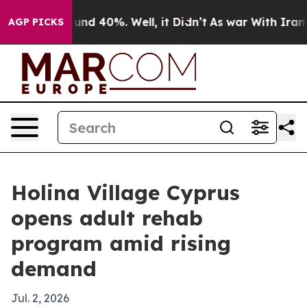
loor Around 40%. Well, it Didn’t
As war With Iran Dr
AGP PICKS
Holina Village Cyprus
opens adult rehab
program amid rising
demand
Jul. 2, 2026