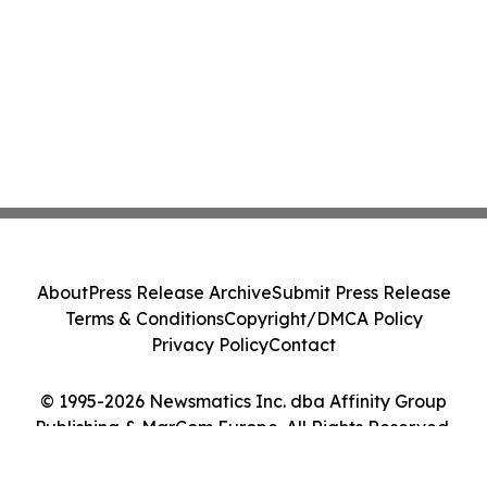
About
Press Release Archive
Submit Press Release
Terms & Conditions
Copyright/DMCA Policy
Privacy Policy
Contact
© 1995-2026 Newsmatics Inc. dba Affinity Group
Publishing & MarCom Europe. All Rights Reserved.
Cookie Settings / Your Privacy Choices