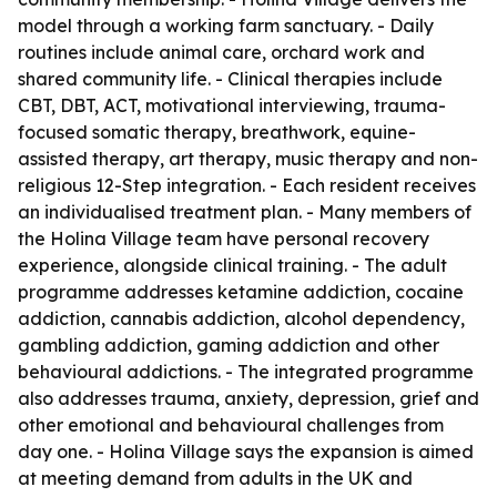
model through a working farm sanctuary. - Daily
routines include animal care, orchard work and
shared community life. - Clinical therapies include
CBT, DBT, ACT, motivational interviewing, trauma-
focused somatic therapy, breathwork, equine-
assisted therapy, art therapy, music therapy and non-
religious 12-Step integration. - Each resident receives
an individualised treatment plan. - Many members of
the Holina Village team have personal recovery
experience, alongside clinical training. - The adult
programme addresses ketamine addiction, cocaine
addiction, cannabis addiction, alcohol dependency,
gambling addiction, gaming addiction and other
behavioural addictions. - The integrated programme
also addresses trauma, anxiety, depression, grief and
other emotional and behavioural challenges from
day one. - Holina Village says the expansion is aimed
at meeting demand from adults in the UK and