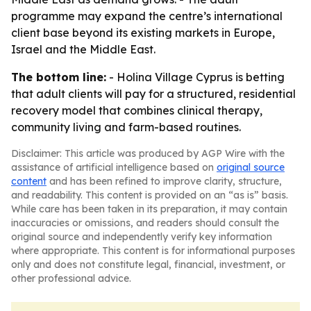
programme may expand the centre’s international
client base beyond its existing markets in Europe,
Israel and the Middle East.
The bottom line:
- Holina Village Cyprus is betting
that adult clients will pay for a structured, residential
recovery model that combines clinical therapy,
community living and farm-based routines.
Disclaimer: This article was produced by AGP Wire with the
assistance of artificial intelligence based on
original source
content
and has been refined to improve clarity, structure,
and readability. This content is provided on an “as is” basis.
While care has been taken in its preparation, it may contain
inaccuracies or omissions, and readers should consult the
original source and independently verify key information
where appropriate. This content is for informational purposes
only and does not constitute legal, financial, investment, or
other professional advice.