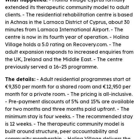
extended its therapeutic community model to adult
clients. - The residential rehabilitation centre is based
in Achnas in the Larnaca District of Cyprus, about 30
minutes from Larnaca International Airport. - The
centre is now in its fourth year of operation. - Holina
Village holds a 5.0 rating on Recovery.com. - The
adult expansion responds to increased enquiries from
the UK, Ireland and the Middle East. - The centre
previously served a 16–25 programme.
The details:
- Adult residential programmes start at
€9,350 per month for a shared room and €12,950 per
month for a private room. - The pricing is all-inclusive.
- Pre-payment discounts of 5% and 15% are available
for two months and three months paid upfront. - The
minimum stay is four weeks. - The recommended stay
is 12 weeks. - The therapeutic community model is
built around structure, peer accountability and
community membership. - Holina Village delivers the