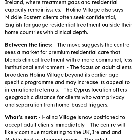
Ireland, where treatment gaps and residential
capacity remain issues. - Holina Village also says
Middle Eastern clients often seek confidential,
English-language residential treatment outside their
home countries with clinical depth.
Between the lines:
- The move suggests the centre
sees a market for premium residential care that
blends clinical treatment with a more communal, less
institutional environment. - The focus on adult clients
broadens Holina Village beyond its earlier age-
specific programme and may increase its appeal to
international referrals. - The Cyprus location offers
geographic distance for clients who want privacy
and separation from home-based triggers.
What's next:
- Holina Village is now positioned to
accept adult clients immediately. - The centre will
likely continue marketing to the UK, Ireland and
Middle East as demand grows. - The adult