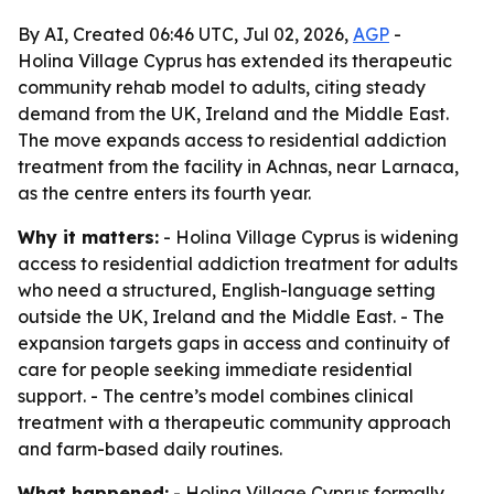
By AI, Created 06:46 UTC, Jul 02, 2026,
AGP
-
Holina Village Cyprus has extended its therapeutic
community rehab model to adults, citing steady
demand from the UK, Ireland and the Middle East.
The move expands access to residential addiction
treatment from the facility in Achnas, near Larnaca,
as the centre enters its fourth year.
Why it matters:
- Holina Village Cyprus is widening
access to residential addiction treatment for adults
who need a structured, English-language setting
outside the UK, Ireland and the Middle East. - The
expansion targets gaps in access and continuity of
care for people seeking immediate residential
support. - The centre’s model combines clinical
treatment with a therapeutic community approach
and farm-based daily routines.
What happened:
- Holina Village Cyprus formally