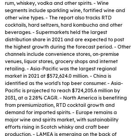
rum, whiskey, vodka and other spirits. - Wine
segments include sparkling wine, fortified wine and
other wine types. - The report also tracks RTD
cocktails, hard seltzers, hard kombucha and other
beverages. - Supermarkets held the largest
distribution share in 2021 and are expected to post
the highest growth during the forecast period. - Other
channels include convenience stores, on-premise
venues, liquor stores, grocery shops and internet
retailing. - Asia-Pacific was the largest regional
market in 2021 at $572,624.0 million. - China is
identified as the world's top beer consumer. - Asia-
Pacific is projected to reach $724,205.6 million by
2031, at a 2.28% CAGR. - North America is benefiting
from premiumization, RTD cocktail growth and
demand for imported spirits. - Europe remains a
major wine and spirits market, with sustainability
efforts rising in Scotch whisky and craft beer
production. - LAMEA is emerging on the back of