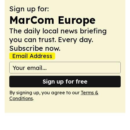
Sign up for:
MarCom Europe
The daily local news briefing
you can trust. Every day.
Subscribe now.
Email Address
Sign up for free
By signing up, you agree to our
Terms &
Conditions
.