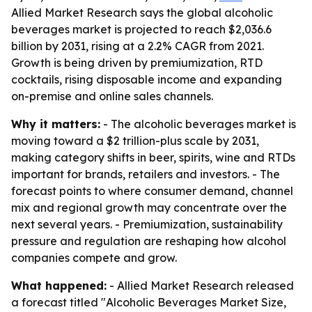
Allied Market Research says the global alcoholic
beverages market is projected to reach $2,036.6
billion by 2031, rising at a 2.2% CAGR from 2021.
Growth is being driven by premiumization, RTD
cocktails, rising disposable income and expanding
on-premise and online sales channels.
Why it matters:
- The alcoholic beverages market is
moving toward a $2 trillion-plus scale by 2031,
making category shifts in beer, spirits, wine and RTDs
important for brands, retailers and investors. - The
forecast points to where consumer demand, channel
mix and regional growth may concentrate over the
next several years. - Premiumization, sustainability
pressure and regulation are reshaping how alcohol
companies compete and grow.
What happened:
- Allied Market Research released
a forecast titled "Alcoholic Beverages Market Size,