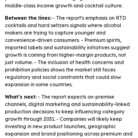
middle-class income growth and cocktail culture.
Between the lines:
- The report's emphasis on RTD
cocktails and hard seltzers signals where alcohol
makers are trying to capture younger and
convenience-driven consumers. - Premium spirits,
imported labels and sustainability initiatives suggest
growth is coming from higher-margin products, not
just volume. - The inclusion of health concerns and
prohibition policies shows the market still faces
regulatory and social constraints that could slow
expansion in some countries.
What's next:
- The report expects on-premise
channels, digital marketing and sustainability-linked
production decisions to keep influencing category
growth through 2031. - Companies will likely keep
investing in new product launches, geographic
expansion and brand positioning across premium and