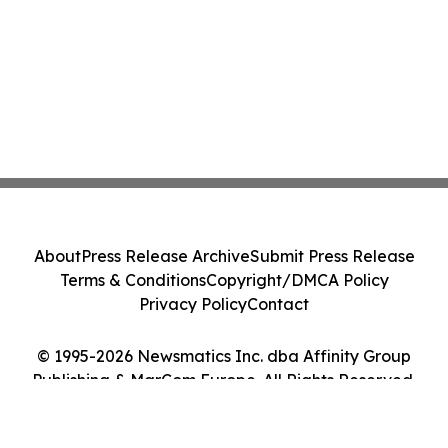
About
Press Release Archive
Submit Press Release
Terms & Conditions
Copyright/DMCA Policy
Privacy Policy
Contact
© 1995-2026 Newsmatics Inc. dba Affinity Group
Publishing & MarCom Europe. All Rights Reserved.
Cookie Settings / Your Privacy Choices