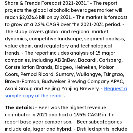
Share & Trends Forecast 2021-2031." - The report
projects the global alcoholic beverages market will
reach $2,036.6 billion by 2031. - The market is forecast
to grow at a 2.2% CAGR over the 2021-2031 period. -
The study covers global and regional market
dynamics, competitive landscape, segment analysis,
value chain, and regulatory and technological
trends. - The report includes analysis of 15 major
companies, including AB InBev, Bacardi, Carlsberg,
Constellation Brands, Diageo, Heineken, Molson
Coors, Pernod Ricard, Suntory, Wuliangye, Tsingtao,
Brown-Forman, Budweiser Brewing Company APAC,
Asahi Group and Beijing Yanjing Brewery. -
Request a
sample copy of the report
.
The details:
- Beer was the highest revenue
contributor in 2021 and had a 1.95% CAGR in the
report base year comparison. - Beer subcategories
include ale, lager and hybrid. - Distilled spirits include