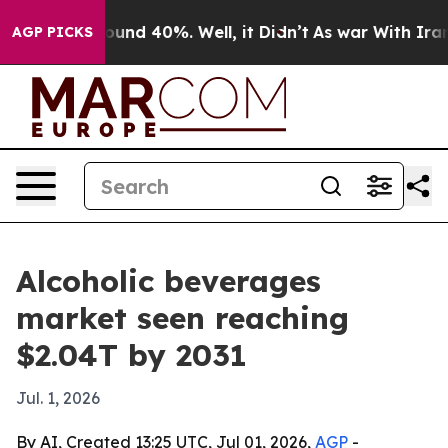
loor Around 40%. Well, it Didn’t
As war With Iran Dr
AGP PICKS
Alcoholic beverages
market seen reaching
$2.04T by 2031
Jul. 1, 2026
By AI, Created 13:25 UTC, Jul 01, 2026,
AGP
-