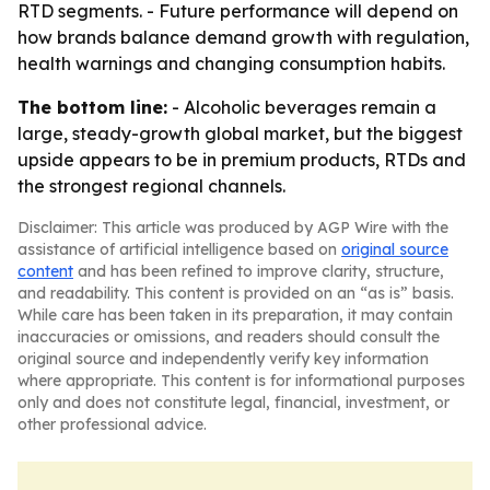
RTD segments. - Future performance will depend on
how brands balance demand growth with regulation,
health warnings and changing consumption habits.
The bottom line:
- Alcoholic beverages remain a
large, steady-growth global market, but the biggest
upside appears to be in premium products, RTDs and
the strongest regional channels.
Disclaimer: This article was produced by AGP Wire with the
assistance of artificial intelligence based on
original source
content
and has been refined to improve clarity, structure,
and readability. This content is provided on an “as is” basis.
While care has been taken in its preparation, it may contain
inaccuracies or omissions, and readers should consult the
original source and independently verify key information
where appropriate. This content is for informational purposes
only and does not constitute legal, financial, investment, or
other professional advice.