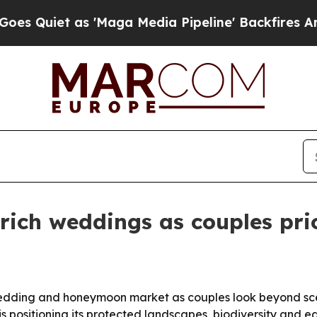
Quiet as 'Maga Media Pipeline' Backfires Amid R
ich weddings as couples prio
 wedding and honeymoon market as couples look beyond sce
s positioning its protected landscapes, biodiversity and 