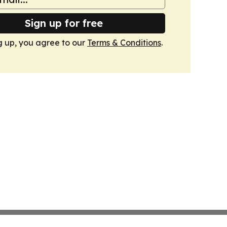
Sign up for free
g up, you agree to our
Terms & Conditions
.