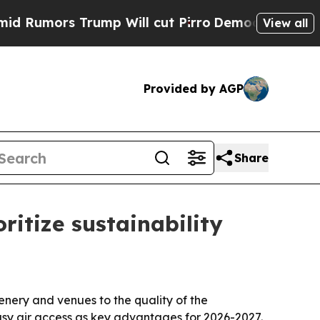
umors Trump Will cut Pirro
Democratic Socialist
View all
Provided by AGP
Share
ritize sustainability
nery and venues to the quality of the
easy air access as key advantages for 2026-2027.