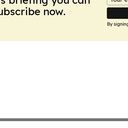
Subscribe now.
By signin