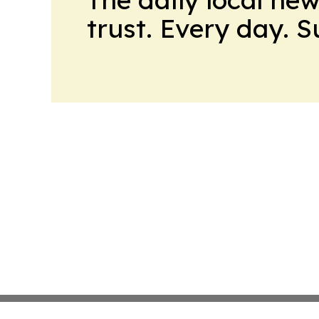
trust. Every day. 