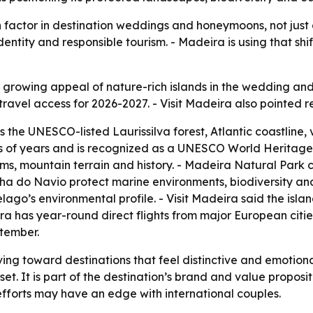
 factor in destination weddings and honeymoons, not just 
dentity and responsible tourism. - Madeira is using that shi
he growing appeal of nature-rich islands in the wedding 
travel access for 2026-2027. - Visit Madeira also pointed re
s the UNESCO-listed Laurissilva forest, Atlantic coastline
ions of years and is recognized as a UNESCO World Heritag
tems, mountain terrain and history. - Madeira Natural Park c
ha do Navio protect marine environments, biodiversity an
ago’s environmental profile. - Visit Madeira said the isl
ira has year-round direct flights from major European citie
tember.
ng toward destinations that feel distinctive and emotion
set. It is part of the destination’s brand and value proposi
n efforts may have an edge with international couples.