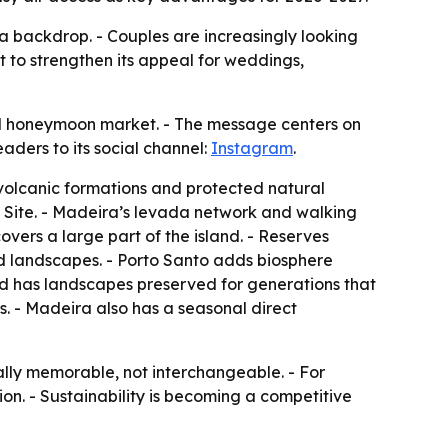
a backdrop. - Couples are increasingly looking
ft to strengthen its appeal for weddings,
and honeymoon market. - The message centers on
aders to its social channel:
Instagram
.
, volcanic formations and protected natural
e Site. - Madeira’s levada network and walking
overs a large part of the island. - Reserves
d landscapes. - Porto Santo adds biosphere
and has landscapes preserved for generations that
s. - Madeira also has a seasonal direct
ally memorable, not interchangeable. - For
tion. - Sustainability is becoming a competitive