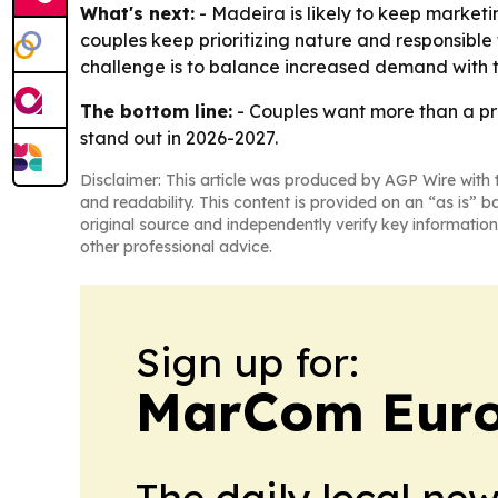
What's next:
- Madeira is likely to keep marketi
couples keep prioritizing nature and responsible 
challenge is to balance increased demand with th
The bottom line:
- Couples want more than a pre
stand out in 2026-2027.
Disclaimer: This article was produced by AGP Wire with t
and readability. This content is provided on an “as is” b
original source and independently verify key information
other professional advice.
Sign up for:
MarCom Eur
The daily local ne