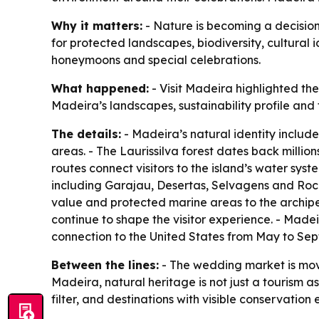
Why it matters:
- Nature is becoming a decision
for protected landscapes, biodiversity, cultural i
honeymoons and special celebrations.
What happened:
- Visit Madeira highlighted t
Madeira’s landscapes, sustainability profile and 
The details:
- Madeira’s natural identity include
areas. - The Laurissilva forest dates back mill
routes connect visitors to the island’s water sys
including Garajau, Desertas, Selvagens and Roc
value and protected marine areas to the archipel
continue to shape the visitor experience. - Made
connection to the United States from May to Sep
Between the lines:
- The wedding market is movi
Madeira, natural heritage is not just a tourism as
filter, and destinations with visible conservatio