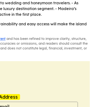
ty to wedding and honeymoon travelers. - As
he luxury destination segment. - Madeira’s
ive in the first place.
tainability and easy access will make the island
tent
and has been refined to improve clarity, structure,
naccuracies or omissions, and readers should consult the
and does not constitute legal, financial, investment, or
Address