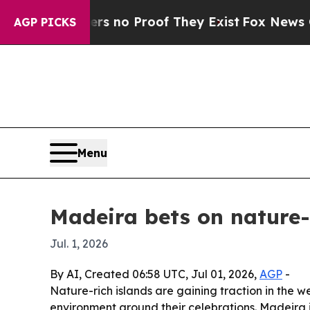
t but Offers no Proof They Exist
Fox News Goes 
AGP PICKS
Menu
Madeira bets on nature-r
Jul. 1, 2026
By AI, Created 06:58 UTC, Jul 01, 2026,
AGP
-
Nature-rich islands are gaining traction in the
environment around their celebrations. Madeira i