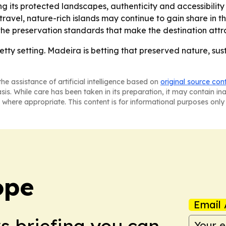
ng its protected landscapes, authenticity and accessibili
travel, nature-rich islands may continue to gain share in t
e preservation standards that make the destination attract
tty setting. Madeira is betting that preserved nature, sus
he assistance of artificial intelligence based on
original source con
asis. While care has been taken in its preparation, it may contain i
 where appropriate. This content is for informational purposes only 
ope
Email 
ws briefing you can