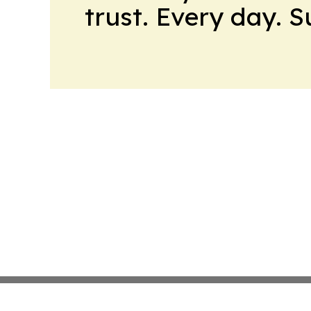
trust. Every day. 