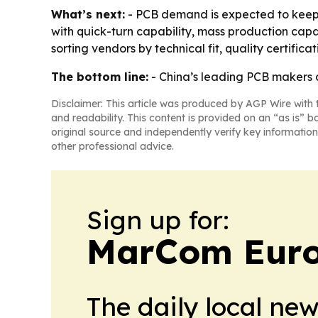
What’s next:
- PCB demand is expected to keep r
with quick-turn capability, mass production cap
sorting vendors by technical fit, quality certifica
The bottom line:
- China’s leading PCB makers a
Disclaimer: This article was produced by AGP Wire with t
and readability. This content is provided on an “as is” b
original source and independently verify key information
other professional advice.
Sign up for:
MarCom Eur
The daily local ne