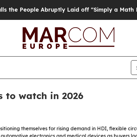
People Abruptly Laid off “Simply a Math Proble
 to watch in 2026
sitioning themselves for rising demand in HDI, flexible ci
ers, automotive electronics and medical devices as buyers l