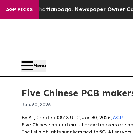
os in Chattanooga. Newspaper Owner Calls the 
AGP PICKS
Menu
Five Chinese PCB makers
Jun. 30, 2026
By AI, Created 08:18 UTC, Jun 30, 2026,
AGP
-
Five Chinese printed circuit board makers are po
The list highlights suppliers tied to 5G, AI serv