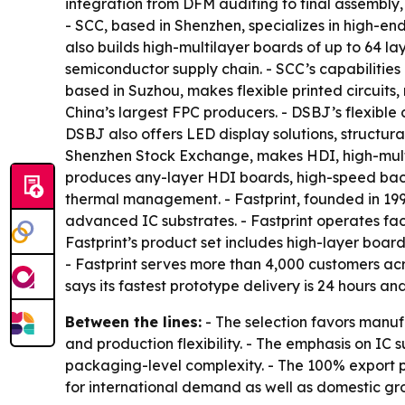
integration from DFM auditing to final assembly,
- SCC, based in Shenzhen, specializes in high-e
also builds high-multilayer boards of up to 64 la
semiconductor supply chain. - SCC’s capabilities 
based in Suzhou, makes flexible printed circuits
China’s largest FPC producers. - DSBJ’s flexibl
DSBJ also offers LED display solutions, structur
Shenzhen Stock Exchange, makes HDI, high-multi
produces any-layer HDI boards, high-speed bac
thermal management. - Fastprint, founded in 1
advanced IC substrates. - Fastprint operates faci
Fastprint’s product set includes high-layer boa
- Fastprint serves more than 4,000 customers acro
says its fastest prototype delivery is 24 hours a
Between the lines:
- The selection favors manuf
and production flexibility. - The emphasis on I
packaging-level complexity. - The 100% export 
for international demand as well as domestic gr