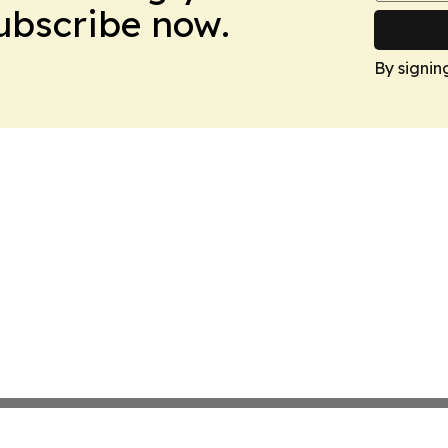
Subscribe now.
By signin