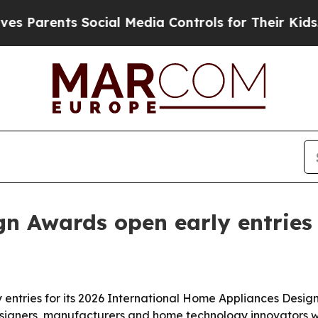
arents Social Media Controls for Their Kids. Shou
n Awards open early entries 
entries for its 2026 International Home Appliances Design
designers, manufacturers and home technology innovators 