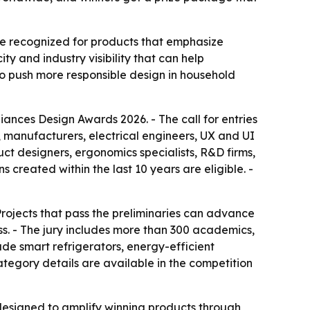
e recognized for products that emphasize
ty and industry visibility that can help
to push more responsible design in household
ances Design Awards 2026. - The call for entries
 manufacturers, electrical engineers, UX and UI
ct designers, ergonomics specialists, R&D firms,
 created within the last 10 years are eligible. -
Projects that pass the preliminaries can advance
s. - The jury includes more than 300 academics,
lude smart refrigerators, energy-efficient
tegory details are available in the competition
 designed to amplify winning products through