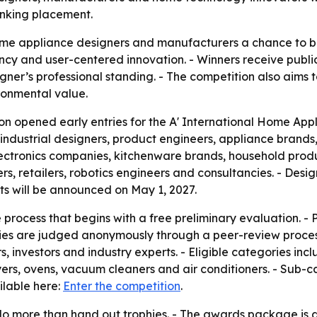
ranking placement.
me appliance designers and manufacturers a chance to b
ncy and user-centered innovation. - Winners receive publici
gner’s professional standing. - The competition also aims 
ronmental value.
n opened early entries for the A' International Home Appli
industrial designers, product engineers, appliance brands,
lectronics companies, kitchenware brands, household produ
, retailers, robotics engineers and consultancies. - Designs
lts will be announced on May 1, 2027.
process that begins with a free preliminary evaluation. - 
ntries are judged anonymously through a peer-review proces
, investors and industry experts. - Eligible categories inc
rs, ovens, vacuum cleaners and air conditioners. - Sub-ca
ilable here:
Enter the competition
.
o do more than hand out trophies. - The awards package is