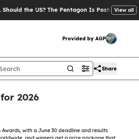
ld the US?
The Pentagon Is Posting Cryptic Bibli
View all
Provided by AGP
Share
for 2026
 Awards, with a June 30 deadline and results
worldwide, and winners get a prize package that