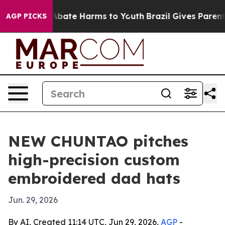
n Fund to Abate Harms to Youth
Brazil Gives Parents S
AGP PICKS
NEW CHUNTAO pitches
high-precision custom
embroidered dad hats
Jun. 29, 2026
By AI, Created 11:14 UTC, Jun 29, 2026,
AGP
-