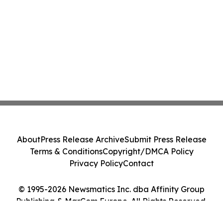
About
Press Release Archive
Submit Press Release
Terms & Conditions
Copyright/DMCA Policy
Privacy Policy
Contact
© 1995-2026 Newsmatics Inc. dba Affinity Group
Publishing & MarCom Europe. All Rights Reserved.