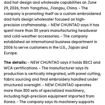
dad hat design and wholesale capabilities on June
29, 2026, from Yangzhou, Jiangsu, China. - The
company is promoting itself as a custom embroidered
dad hats design wholesaler focused on high-
precision craftsmanship. - NEW CHUNTAO says it has
spent more than 30 years manufacturing headwear
and cold-weather accessories. - The company
established an international business department in
2006 to serve customers in the U.S., Japan and
Europe.
The details:
- NEW CHUNTAO says it holds BSCI and
WCA certifications. - The manufacturer says its
production is vertically integrated, with panel cutting,
fabric sourcing and final embroidery handled under
structured oversight. - NEW CHUNTAO operates
more than 300 sets of specialized machinery,
including high-precision equipment imported from
Korea. - The company says its machinery supports