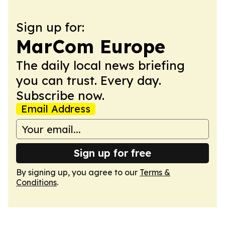
Sign up for:
MarCom Europe
The daily local news briefing
you can trust. Every day.
Subscribe now.
Email Address
Sign up for free
By signing up, you agree to our
Terms &
Conditions
.