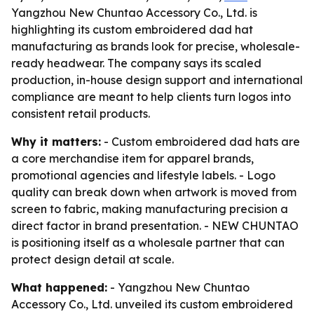
Yangzhou New Chuntao Accessory Co., Ltd. is
highlighting its custom embroidered dad hat
manufacturing as brands look for precise, wholesale-
ready headwear. The company says its scaled
production, in-house design support and international
compliance are meant to help clients turn logos into
consistent retail products.
Why it matters:
- Custom embroidered dad hats are
a core merchandise item for apparel brands,
promotional agencies and lifestyle labels. - Logo
quality can break down when artwork is moved from
screen to fabric, making manufacturing precision a
direct factor in brand presentation. - NEW CHUNTAO
is positioning itself as a wholesale partner that can
protect design detail at scale.
What happened:
- Yangzhou New Chuntao
Accessory Co., Ltd. unveiled its custom embroidered