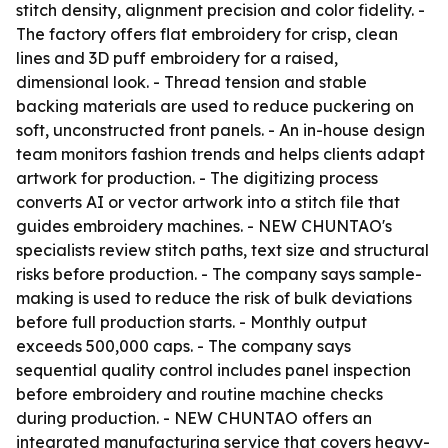
stitch density, alignment precision and color fidelity. -
The factory offers flat embroidery for crisp, clean
lines and 3D puff embroidery for a raised,
dimensional look. - Thread tension and stable
backing materials are used to reduce puckering on
soft, unconstructed front panels. - An in-house design
team monitors fashion trends and helps clients adapt
artwork for production. - The digitizing process
converts AI or vector artwork into a stitch file that
guides embroidery machines. - NEW CHUNTAO's
specialists review stitch paths, text size and structural
risks before production. - The company says sample-
making is used to reduce the risk of bulk deviations
before full production starts. - Monthly output
exceeds 500,000 caps. - The company says
sequential quality control includes panel inspection
before embroidery and routine machine checks
during production. - NEW CHUNTAO offers an
integrated manufacturing service that covers heavy-