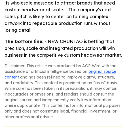
its wholesale message to attract brands that need
custom headwear at scale. - The company's next
sales pitch is likely to center on turning complex
artwork into repeatable production runs without
losing detail.
The bottom line:
- NEW CHUNTAO is betting that
precision, scale and integrated production will win
business in the competitive custom headwear market.
Disclaimer: This article was produced by AGP Wire with the
assistance of artificial intelligence based on
original source
content
and has been refined to improve clarity, structure,
and readability. This content is provided on an “as is” basis.
While care has been taken in its preparation, it may contain
inaccuracies or omissions, and readers should consult the
original source and independently verify key information
where appropriate. This content is for informational purposes
only and does not constitute legal, financial, investment, or
other professional advice.