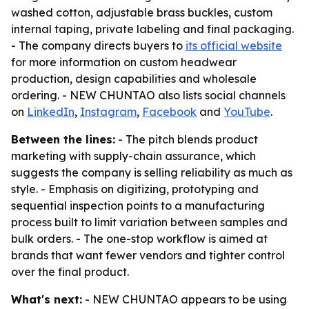
washed cotton, adjustable brass buckles, custom
internal taping, private labeling and final packaging.
- The company directs buyers to
its official website
for more information on custom headwear
production, design capabilities and wholesale
ordering. - NEW CHUNTAO also lists social channels
on
LinkedIn
,
Instagram
,
Facebook
and
YouTube
.
Between the lines:
- The pitch blends product
marketing with supply-chain assurance, which
suggests the company is selling reliability as much as
style. - Emphasis on digitizing, prototyping and
sequential inspection points to a manufacturing
process built to limit variation between samples and
bulk orders. - The one-stop workflow is aimed at
brands that want fewer vendors and tighter control
over the final product.
What's next:
- NEW CHUNTAO appears to be using