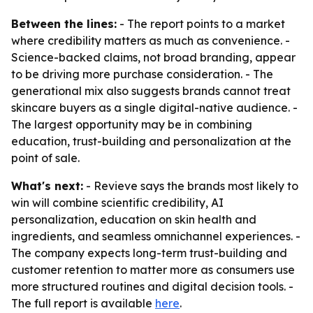
Between the lines:
- The report points to a market
where credibility matters as much as convenience. -
Science-backed claims, not broad branding, appear
to be driving more purchase consideration. - The
generational mix also suggests brands cannot treat
skincare buyers as a single digital-native audience. -
The largest opportunity may be in combining
education, trust-building and personalization at the
point of sale.
What's next:
- Revieve says the brands most likely to
win will combine scientific credibility, AI
personalization, education on skin health and
ingredients, and seamless omnichannel experiences. -
The company expects long-term trust-building and
customer retention to matter more as consumers use
more structured routines and digital decision tools. -
The full report is available
here
.