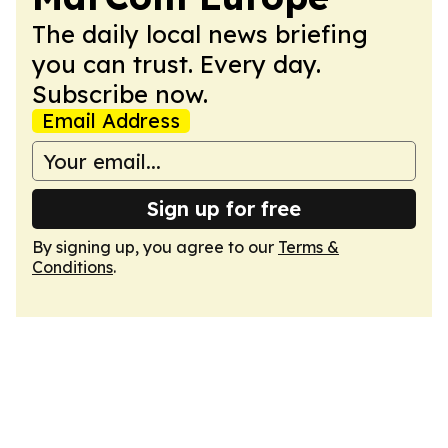
The daily local news briefing
you can trust. Every day.
Subscribe now.
Email Address
Sign up for free
By signing up, you agree to our
Terms &
Conditions
.