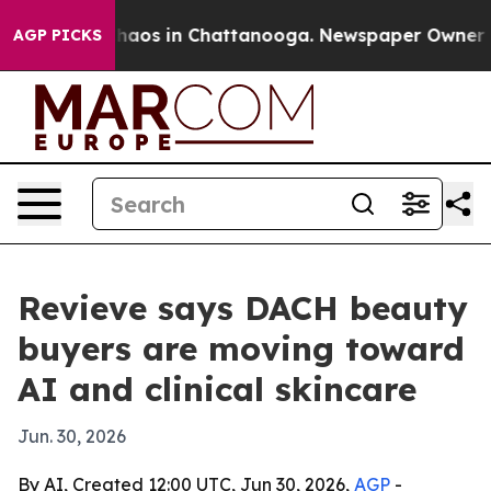
Collapse
Chaos in Chattanooga. Newspaper Owner Calls
AGP PICKS
Revieve says DACH beauty
buyers are moving toward
AI and clinical skincare
Jun. 30, 2026
By AI, Created 12:00 UTC, Jun 30, 2026,
AGP
-