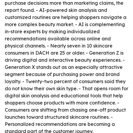
purchase decisions more than marketing claims, the
report found. - AI-powered skin analysis and
customized routines are helping shoppers navigate a
more complex beauty market. - AI is complementing
in-store experts by making individualized
recommendations available across online and
physical channels. - Nearly seven in 10 skincare
consumers in DACH are 25 or older. - Generation Z is
driving digital and interactive beauty experiences. -
Generation X stands out as an especially attractive
segment because of purchasing power and brand
loyalty. - Twenty-two percent of consumers said they
do not know their own skin type. - That opens room for
digital skin analysis and educational tools that help
shoppers choose products with more confidence. -
Consumers are shifting from chasing one-off product
launches toward structured skincare routines. -
Personalized recommendations are becoming a
standard part of the customer journey.