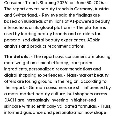
Consumer Trends Shaping 2026" on June 30, 2026. -
The report covers beauty trends in Germany, Austria
and Switzerland. - Revieve said the findings are
based on hundreds of millions of AI-powered beauty
interactions on its global platform. - The platform is
used by leading beauty brands and retailers for
personalized digital beauty experiences, AI skin
analysis and product recommendations.
The details:
- The report says consumers are placing
more weight on clinical efficacy, transparent
ingredients, personalized recommendations and
digital shopping experiences. - Mass-market beauty
offers are losing ground in the region, according to
the report. - German consumers are still influenced by
a mass-market beauty culture, but shoppers across
DACH are increasingly investing in higher-end
skincare with scientifically validated formulas. - Trust,
informed guidance and personalization now shape