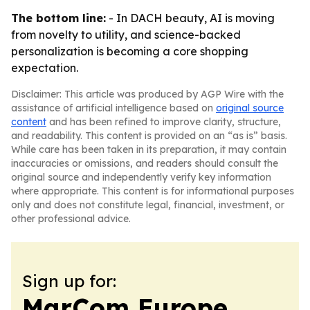
The bottom line:
- In DACH beauty, AI is moving
from novelty to utility, and science-backed
personalization is becoming a core shopping
expectation.
Disclaimer: This article was produced by AGP Wire with the
assistance of artificial intelligence based on
original source
content
and has been refined to improve clarity, structure,
and readability. This content is provided on an “as is” basis.
While care has been taken in its preparation, it may contain
inaccuracies or omissions, and readers should consult the
original source and independently verify key information
where appropriate. This content is for informational purposes
only and does not constitute legal, financial, investment, or
other professional advice.
Sign up for:
MarCom Europe