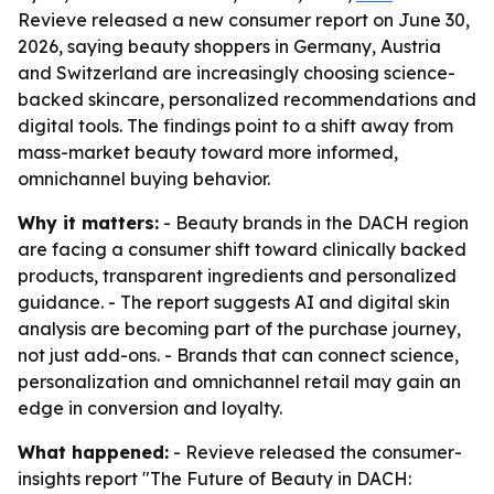
Revieve released a new consumer report on June 30,
2026, saying beauty shoppers in Germany, Austria
and Switzerland are increasingly choosing science-
backed skincare, personalized recommendations and
digital tools. The findings point to a shift away from
mass-market beauty toward more informed,
omnichannel buying behavior.
Why it matters:
- Beauty brands in the DACH region
are facing a consumer shift toward clinically backed
products, transparent ingredients and personalized
guidance. - The report suggests AI and digital skin
analysis are becoming part of the purchase journey,
not just add-ons. - Brands that can connect science,
personalization and omnichannel retail may gain an
edge in conversion and loyalty.
What happened:
- Revieve released the consumer-
insights report "The Future of Beauty in DACH: