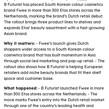
B Futurist has placed South Korean colour cosmetics
brand Fwee in more than 300 Etos stores across the
Netherlands, marking the brand’s Dutch retail debut.
The rollout brings three product lines to shelves and
expands Etos’ beauty assortment with a fast-growing
Asian brand.
Why it matters:
- Fwee’s launch gives Dutch
shoppers wider access to a South Korean colour
cosmetics brand that has built momentum in Asia
through social-led marketing and pop-up retail. - The
rollout also shows how B Futurist is helping European
retailers add niche beauty brands that fit their shelf
space and customer base.
What happened:
- B Futurist launched Fwee in more
than 300 Etos stores across the Netherlands. - The
move marks Fwee’s entry into the Dutch retail market
through one of the country’s leading health and