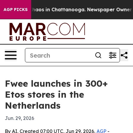
Collapse
Chaos in Chattanooga. Newspaper Owner Calls
AGP PICKS
Fwee launches in 300+
Etos stores in the
Netherlands
Jun. 29, 2026
By AI, Created 07:00 UTC, Jun 29, 2026,
AGP
-