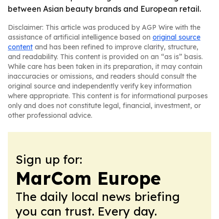
between Asian beauty brands and European retail.
Disclaimer: This article was produced by AGP Wire with the
assistance of artificial intelligence based on
original source
content
and has been refined to improve clarity, structure,
and readability. This content is provided on an “as is” basis.
While care has been taken in its preparation, it may contain
inaccuracies or omissions, and readers should consult the
original source and independently verify key information
where appropriate. This content is for informational purposes
only and does not constitute legal, financial, investment, or
other professional advice.
Sign up for:
MarCom Europe
The daily local news briefing
you can trust. Every day.