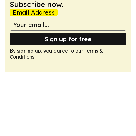
Subscribe now.
Email Address
Sign up for free
By signing up, you agree to our
Terms &
Conditions
.