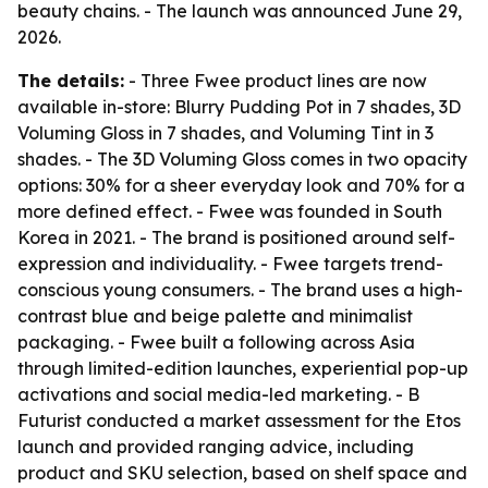
beauty chains. - The launch was announced June 29,
2026.
The details:
- Three Fwee product lines are now
available in-store: Blurry Pudding Pot in 7 shades, 3D
Voluming Gloss in 7 shades, and Voluming Tint in 3
shades. - The 3D Voluming Gloss comes in two opacity
options: 30% for a sheer everyday look and 70% for a
more defined effect. - Fwee was founded in South
Korea in 2021. - The brand is positioned around self-
expression and individuality. - Fwee targets trend-
conscious young consumers. - The brand uses a high-
contrast blue and beige palette and minimalist
packaging. - Fwee built a following across Asia
through limited-edition launches, experiential pop-up
activations and social media-led marketing. - B
Futurist conducted a market assessment for the Etos
launch and provided ranging advice, including
product and SKU selection, based on shelf space and