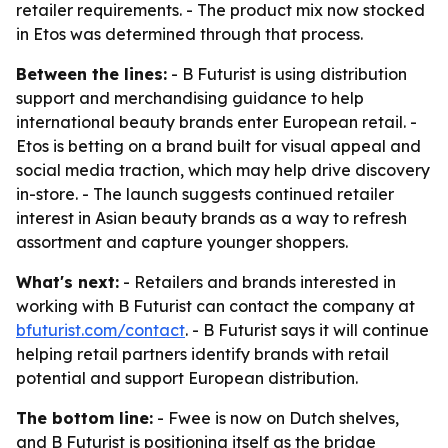
retailer requirements. - The product mix now stocked
in Etos was determined through that process.
Between the lines:
- B Futurist is using distribution
support and merchandising guidance to help
international beauty brands enter European retail. -
Etos is betting on a brand built for visual appeal and
social media traction, which may help drive discovery
in-store. - The launch suggests continued retailer
interest in Asian beauty brands as a way to refresh
assortment and capture younger shoppers.
What's next:
- Retailers and brands interested in
working with B Futurist can contact the company at
bfuturist.com/contact
. - B Futurist says it will continue
helping retail partners identify brands with retail
potential and support European distribution.
The bottom line:
- Fwee is now on Dutch shelves,
and B Futurist is positioning itself as the bridge