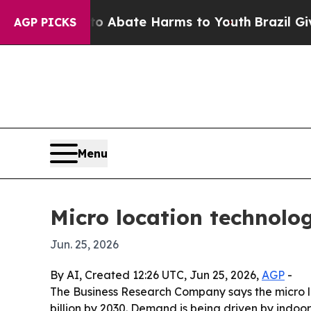
ion Fund to Abate Harms to Youth
Brazil Gives Pa
AGP PICKS
Menu
Micro location technolo
Jun. 25, 2026
By AI, Created 12:26 UTC, Jun 25, 2026,
AGP
-
The Business Research Company says the micro loca
billion by 2030. Demand is being driven by indoor