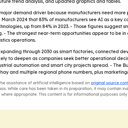
future trend analysis, and updated graphics and tables.
 major demand driver because manufacturers need more pr
 March 2024 that 83% of manufacturers see AI as a key ca
hnologies, up from 84% in 2023. - Those figures suggest s
ng. - The strongest near-term opportunities appear to be 
stics operations.
xpanding through 2030 as smart factories, connected device
ikely to deepen as companies seek better operational decis
ustrial automation and smart city projects spread. - The
Sahay and multiple regional phone numbers, plus marketing
he assistance of artificial intelligence based on
original source con
asis. While care has been taken in its preparation, it may contain i
 where appropriate. This content is for informational purposes only 