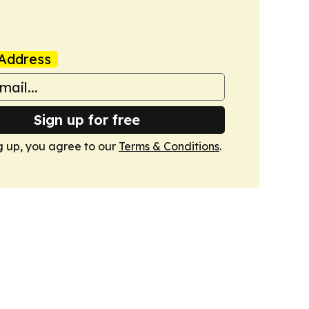
Address
Sign up for free
g up, you agree to our
Terms & Conditions
.