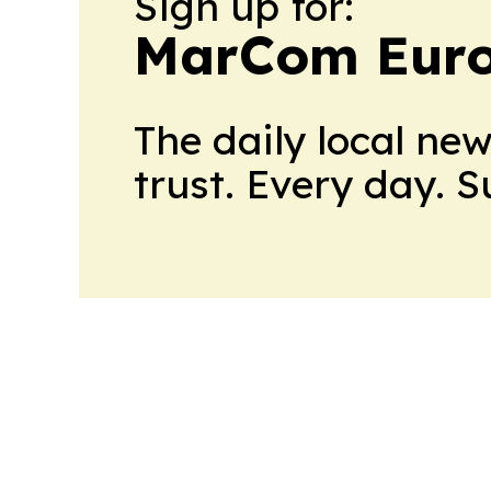
Sign up for:
MarCom Eur
The daily local ne
trust. Every day. 