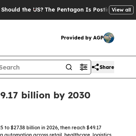
d the US?
The Pentagon Is Posting Cryptic Bibli
View all
Provided by AGP
Share
.17 billion by 2030
 to $27.38 billion in 2026, then reach $49.17
g automation across retail, healthcare, logistics