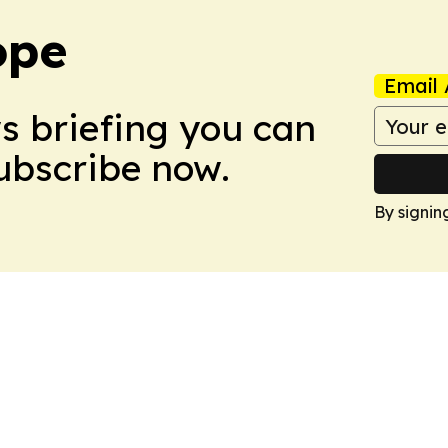
ope
Email 
ws briefing you can
Subscribe now.
By signin