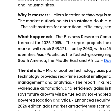
and industrial sites.
Why it matters:
- Micro location technology is m
The market outlook points to sustained double-di
- The shift matters for operational efficiency, s
What happened:
- The Business Research Compa
forecast for 2026-2035. - The report projects the 
market will reach $49.17 billion by 2030, with a 
identifies Asia-Pacific as the fastest-growing re
South America, the Middle East and Africa. -
Dow
The details:
- Micro location technology uses pos
technology provides real-time spatial intelligen
management and analytics. - The report links re
warehouse automation, and efficiency gains in he
says future growth will be fueled by IoT-enabled 
powered location analytics. - Enhanced security 
2026 edition adds market attractiveness scorin