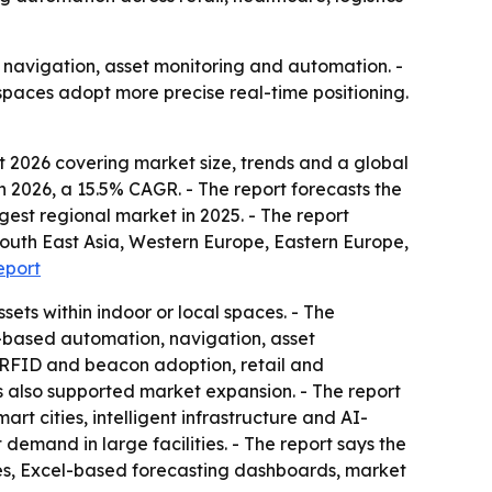
r navigation, asset monitoring and automation. -
spaces adopt more precise real-time positioning.
 2026 covering market size, trends and a global
 in 2026, a 15.5% CAGR. - The report forecasts the
rgest regional market in 2025. - The report
 South East Asia, Western Europe, Eastern Europe,
eport
sets within indoor or local spaces. - The
on-based automation, navigation, asset
 RFID and beacon adoption, retail and
s also supported market expansion. - The report
rt cities, intelligent infrastructure and AI-
emand in large facilities. - The report says the
les, Excel-based forecasting dashboards, market