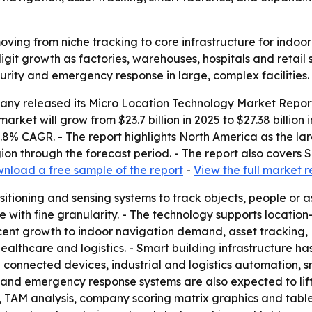
oving from niche tracking to core infrastructure for indoo
git growth as factories, warehouses, hospitals and retail 
ecurity and emergency response in large, complex facilities.
ny released its Micro Location Technology Market Report
market will grow from $23.7 billion in 2025 to $27.38 billion
15.8% CAGR. - The report highlights North America as the la
gion through the forecast period. - The report also covers
nload a free sample of the report
-
View the full market r
itioning and sensing systems to track objects, people or as
ce with fine granularity. - The technology supports locati
cent growth to indoor navigation demand, asset tracking,
althcare and logistics. - Smart building infrastructure ha
connected devices, industrial and logistics automation, sma
and emergency response systems are also expected to lift d
g, TAM analysis, company scoring matrix graphics and tab