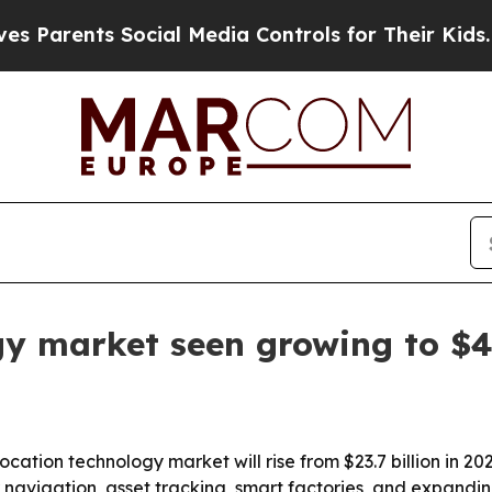
rents Social Media Controls for Their Kids. Shoul
gy market seen growing to $49
tion technology market will rise from $23.7 billion in 2025
 navigation, asset tracking, smart factories, and expandin