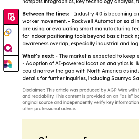
hotspots infographics, key technology analysis, 
Between the lines:
- Industry 4.0 is becoming a
worker movement. - Rockwell Automation said in
are using or evaluating smart manufacturing tec
for indoor positioning tools beyond basic tracki
awareness overlap, especially industrial and logi
What's next:
- The market is expected to keep e
- Adoption of AI-powered location analytics is l
could narrow the gap with North America as ind
details for further inquiries, including Saumya 
Disclaimer: This article was produced by AGP Wire with t
and readability. This content is provided on an “as is” b
original source and independently verify key information
other professional advice.