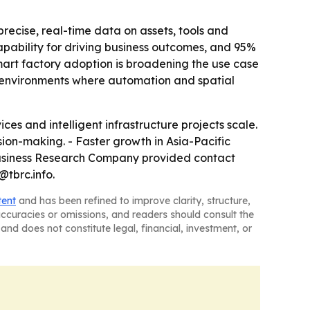
ecise, real-time data on assets, tools and
pability for driving business outcomes, and 95%
mart factory adoption is broadening the use case
in environments where automation and spatial
s and intelligent infrastructure projects scale.
ion-making. - Faster growth in Asia-Pacific
 Business Research Company provided contact
@tbrc.info.
tent
and has been refined to improve clarity, structure,
naccuracies or omissions, and readers should consult the
and does not constitute legal, financial, investment, or