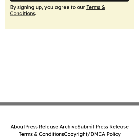
By signing up, you agree to our
Terms &
Conditions
.
About
Press Release Archive
Submit Press Release
Terms & Conditions
Copyright/DMCA Policy