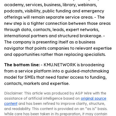
academy, services, business, library, webinars,
podcasts, visibility, public funding and emergency
offerings will remain separate service areas. - The
new step is a tighter connection between those areas
through data, contacts, leads, expert networks,
international partners and structured brokerage. -
The company is presenting itself as a business
navigator that points companies to relevant expertise
and opportunities rather than replacing specialists.
The bottom line:
- KMU.NETWORK is broadening
from a service platform into a guided-matchmaking
model for SMEs that need faster access to funding,
contacts, markets and expertise.
Disclaimer: This article was produced by AGP Wire with the
assistance of artificial intelligence based on
original source
content
and has been refined to improve clarity, structure,
and readability. This content is provided on an “as is” basis.
While care has been taken in its preparation, it may contain