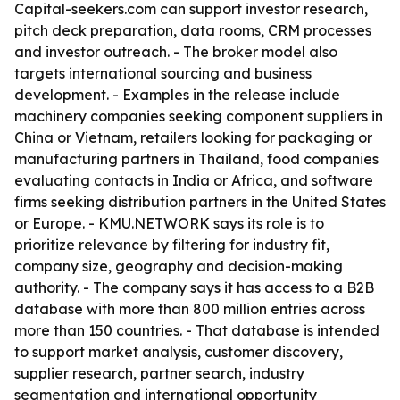
Capital-seekers.com can support investor research,
pitch deck preparation, data rooms, CRM processes
and investor outreach. - The broker model also
targets international sourcing and business
development. - Examples in the release include
machinery companies seeking component suppliers in
China or Vietnam, retailers looking for packaging or
manufacturing partners in Thailand, food companies
evaluating contacts in India or Africa, and software
firms seeking distribution partners in the United States
or Europe. - KMU.NETWORK says its role is to
prioritize relevance by filtering for industry fit,
company size, geography and decision-making
authority. - The company says it has access to a B2B
database with more than 800 million entries across
more than 150 countries. - That database is intended
to support market analysis, customer discovery,
supplier research, partner search, industry
segmentation and international opportunity