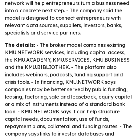
network will help entrepreneurs turn a business need
into a concrete next step. - The company said the
model is designed to connect entrepreneurs with
relevant data sources, suppliers, investors, banks,
specialists and service partners.
The details:
- The broker model combines existing
KMU.NETWORK services, including capital access,
the KMU.ACADEMY, KMU.SERVICES, KMU.BUSINESS
and the KMU.BIBLIOTHEK. - The platform also
includes webinars, podcasts, funding support and
crisis tools. - In financing, KMU.NETWORK says
companies may be better served by public funding,
leasing, factoring, sale and leaseback, equity capital
or a mix of instruments instead of a standard bank
loan. - KMU.NETWORK says it can help structure
capital needs, documentation, use of funds,
repayment plans, collateral and funding routes. - The
company says links to investor databases and