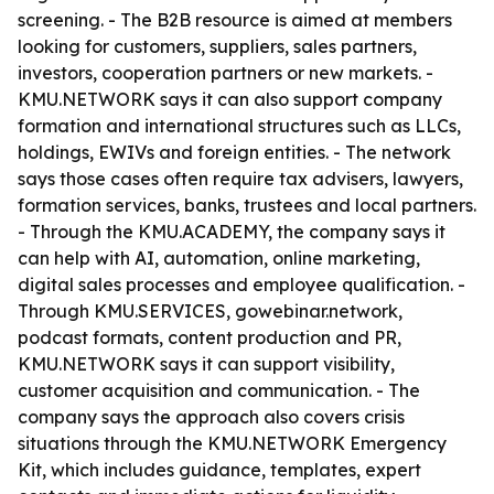
screening. - The B2B resource is aimed at members
looking for customers, suppliers, sales partners,
investors, cooperation partners or new markets. -
KMU.NETWORK says it can also support company
formation and international structures such as LLCs,
holdings, EWIVs and foreign entities. - The network
says those cases often require tax advisers, lawyers,
formation services, banks, trustees and local partners.
- Through the KMU.ACADEMY, the company says it
can help with AI, automation, online marketing,
digital sales processes and employee qualification. -
Through KMU.SERVICES, gowebinar.network,
podcast formats, content production and PR,
KMU.NETWORK says it can support visibility,
customer acquisition and communication. - The
company says the approach also covers crisis
situations through the KMU.NETWORK Emergency
Kit, which includes guidance, templates, expert