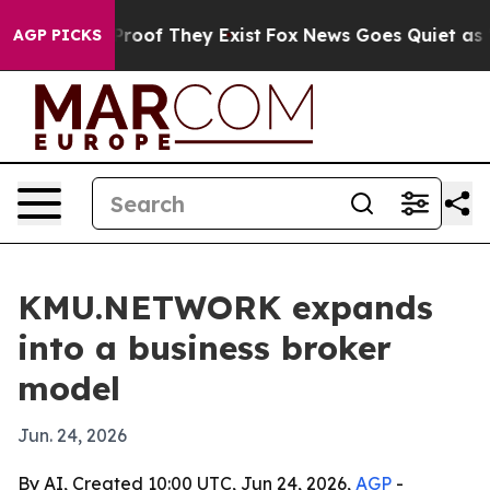
fers no Proof They Exist
Fox News Goes Quiet as 'Maga
AGP PICKS
KMU.NETWORK expands
into a business broker
model
Jun. 24, 2026
By AI, Created 10:00 UTC, Jun 24, 2026,
AGP
-