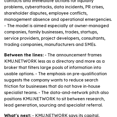
contacts and immediate actions for liquidity
problems, cyberattacks, data incidents, PR crises,
shareholder disputes, employee conflicts,
management absence and operational emergencies.
- The model is aimed especially at owner-managed
companies, family businesses, trades, startups,
service providers, project developers, consultants,
trading companies, manufacturers and SMEs.
Between the lines:
- The announcement frames
KMU.NETWORK less as a directory and more as a
broker that filters large pools of information into
usable options. - The emphasis on pre-qualification
suggests the company wants to reduce search
friction for businesses that do not have in-house
specialist teams. - The data-and-network pitch also
positions KMU.NETWORK to sit between research,
lead generation, sourcing and specialist referral.
What's next:
- KMU.NETWORK says its capital,