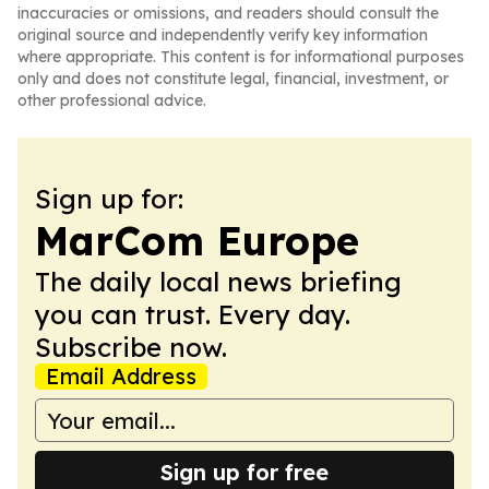
inaccuracies or omissions, and readers should consult the
original source and independently verify key information
where appropriate. This content is for informational purposes
only and does not constitute legal, financial, investment, or
other professional advice.
Sign up for:
MarCom Europe
The daily local news briefing
you can trust. Every day.
Subscribe now.
Email Address
Sign up for free