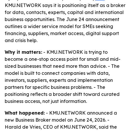
KMU.NETWORK says it is positioning itself as a broker
for data, contacts, experts, capital and international
business opportunities. The June 24 announcement
outlines a wider service model for SMEs seeking
financing, suppliers, market access, digital support
and crisis help.
Why it matters:
- KMU.NETWORK is trying to
become a one-stop access point for small and mid-
sized businesses that need more than advice. - The
model is built to connect companies with data,
investors, suppliers, experts and implementation
partners for specific business problems. - The
positioning reflects a broader shift toward curated
business access, not just information.
What happened:
- KMU.NETWORK announced a
new Business Broker model on June 24, 2026. -
Harald de Vries, CEO of KMU.NETWORK, said the