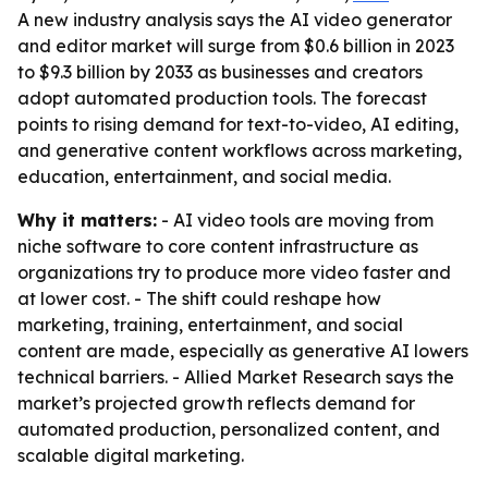
A new industry analysis says the AI video generator
and editor market will surge from $0.6 billion in 2023
to $9.3 billion by 2033 as businesses and creators
adopt automated production tools. The forecast
points to rising demand for text-to-video, AI editing,
and generative content workflows across marketing,
education, entertainment, and social media.
Why it matters:
- AI video tools are moving from
niche software to core content infrastructure as
organizations try to produce more video faster and
at lower cost. - The shift could reshape how
marketing, training, entertainment, and social
content are made, especially as generative AI lowers
technical barriers. - Allied Market Research says the
market’s projected growth reflects demand for
automated production, personalized content, and
scalable digital marketing.