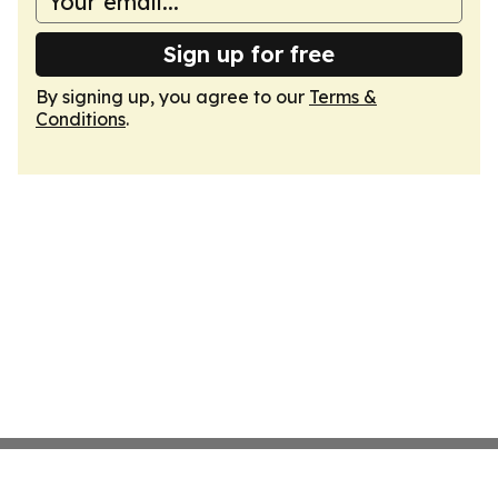
Sign up for free
By signing up, you agree to our
Terms &
Conditions
.