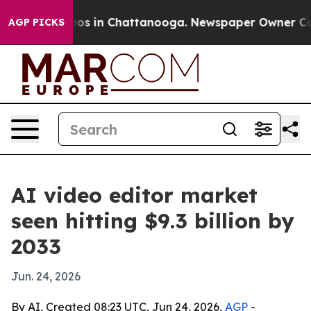
lapse
Chaos in Chattanooga. Newspaper Owner Calls t
AGP PICKS
AI video editor market
seen hitting $9.3 billion by
2033
Jun. 24, 2026
By AI, Created 08:23 UTC, Jun 24, 2026,
AGP
-