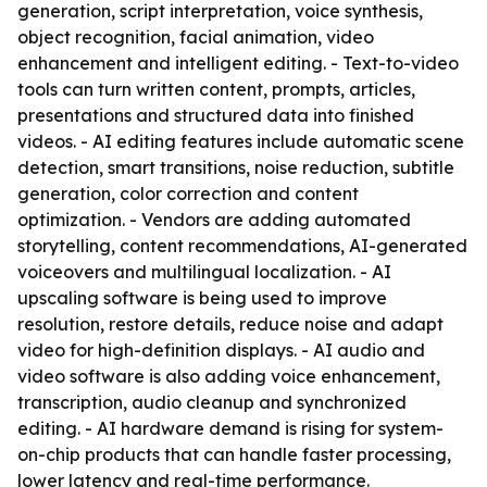
generation, script interpretation, voice synthesis,
object recognition, facial animation, video
enhancement and intelligent editing. - Text-to-video
tools can turn written content, prompts, articles,
presentations and structured data into finished
videos. - AI editing features include automatic scene
detection, smart transitions, noise reduction, subtitle
generation, color correction and content
optimization. - Vendors are adding automated
storytelling, content recommendations, AI-generated
voiceovers and multilingual localization. - AI
upscaling software is being used to improve
resolution, restore details, reduce noise and adapt
video for high-definition displays. - AI audio and
video software is also adding voice enhancement,
transcription, audio cleanup and synchronized
editing. - AI hardware demand is rising for system-
on-chip products that can handle faster processing,
lower latency and real-time performance.