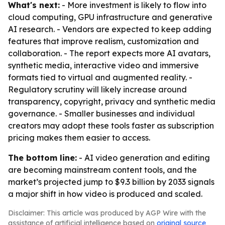
What's next:
- More investment is likely to flow into
cloud computing, GPU infrastructure and generative
AI research. - Vendors are expected to keep adding
features that improve realism, customization and
collaboration. - The report expects more AI avatars,
synthetic media, interactive video and immersive
formats tied to virtual and augmented reality. -
Regulatory scrutiny will likely increase around
transparency, copyright, privacy and synthetic media
governance. - Smaller businesses and individual
creators may adopt these tools faster as subscription
pricing makes them easier to access.
The bottom line:
- AI video generation and editing
are becoming mainstream content tools, and the
market’s projected jump to $9.3 billion by 2033 signals
a major shift in how video is produced and scaled.
Disclaimer: This article was produced by AGP Wire with the
assistance of artificial intelligence based on
original source