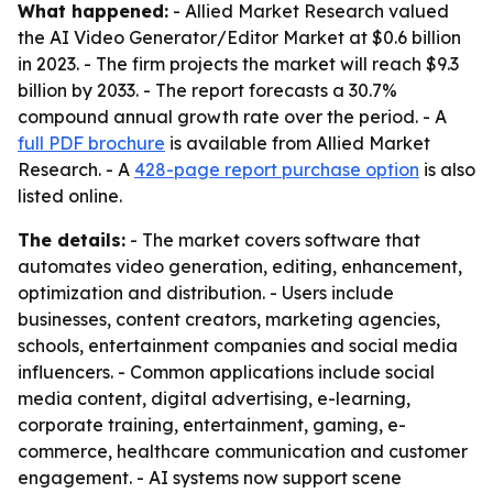
What happened:
- Allied Market Research valued
the AI Video Generator/Editor Market at $0.6 billion
in 2023. - The firm projects the market will reach $9.3
billion by 2033. - The report forecasts a 30.7%
compound annual growth rate over the period. - A
full PDF brochure
is available from Allied Market
Research. - A
428-page report purchase option
is also
listed online.
The details:
- The market covers software that
automates video generation, editing, enhancement,
optimization and distribution. - Users include
businesses, content creators, marketing agencies,
schools, entertainment companies and social media
influencers. - Common applications include social
media content, digital advertising, e-learning,
corporate training, entertainment, gaming, e-
commerce, healthcare communication and customer
engagement. - AI systems now support scene