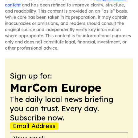
content
and has been refined to improve clarity, structure,
and readability. This content is provided on an “as is” basis.
While care has been taken in its preparation, it may contain
inaccuracies or omissions, and readers should consult the
original source and independently verify key information
where appropriate. This content is for informational purposes
only and does not constitute legal, financial, investment, or
other professional advice.
Sign up for:
MarCom Europe
The daily local news briefing
you can trust. Every day.
Subscribe now.
Email Address