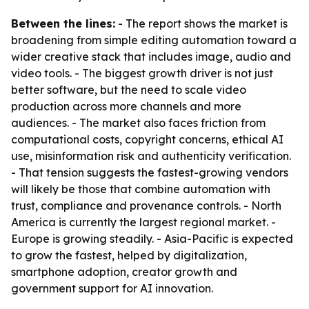
Between the lines:
- The report shows the market is
broadening from simple editing automation toward a
wider creative stack that includes image, audio and
video tools. - The biggest growth driver is not just
better software, but the need to scale video
production across more channels and more
audiences. - The market also faces friction from
computational costs, copyright concerns, ethical AI
use, misinformation risk and authenticity verification.
- That tension suggests the fastest-growing vendors
will likely be those that combine automation with
trust, compliance and provenance controls. - North
America is currently the largest regional market. -
Europe is growing steadily. - Asia-Pacific is expected
to grow the fastest, helped by digitalization,
smartphone adoption, creator growth and
government support for AI innovation.