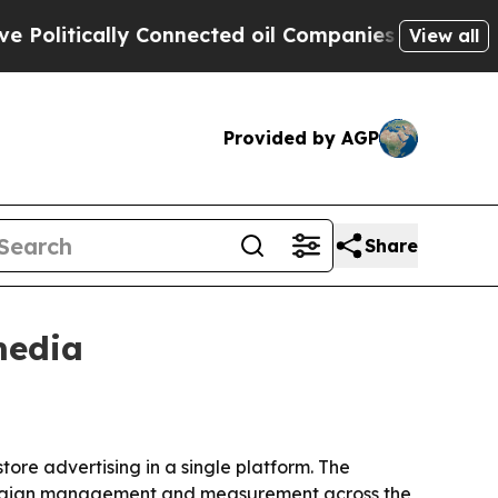
itically Connected oil Companies — not Taxpayers
View all
Provided by AGP
Share
media
ore advertising in a single platform. The
 campaign management and measurement across the