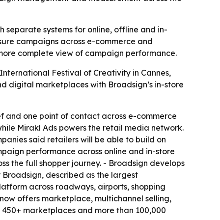
separate systems for online, offline and in-
measure campaigns across e-commerce and
 a more complete view of campaign performance.
ternational Festival of Creativity in Cannes,
d digital marketplaces with Broadsign’s in-store
rief and one point of contact across e-commerce
 while Mirakl Ads powers the retail media network.
panies said retailers will be able to build on
ampaign performance across online and in-store
s the full shopper journey. - Broadsign develops
Broadsign, described as the largest
 platform across roadways, airports, shopping
 now offers marketplace, multichannel selling,
des 450+ marketplaces and more than 100,000