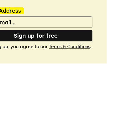
Address
Sign up for free
g up, you agree to our
Terms & Conditions
.