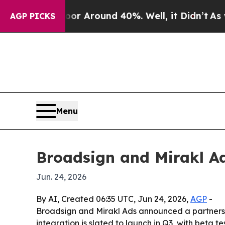
 a Floor Around 40%. Well, it Didn’t
As war Wi
AGP PICKS
Menu
Broadsign and Mirakl Ad
Jun. 24, 2026
By AI, Created 06:35 UTC, Jun 24, 2026,
AGP
-
Broadsign and Mirakl Ads announced a partnership
integration is slated to launch in Q3, with bet