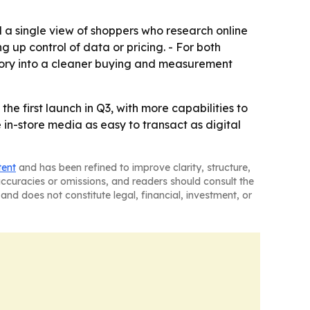
d a single view of shoppers who research online
g up control of data or pricing. - For both
tory into a cleaner buying and measurement
e first launch in Q3, with more capabilities to
in-store media as easy to transact as digital
tent
and has been refined to improve clarity, structure,
naccuracies or omissions, and readers should consult the
and does not constitute legal, financial, investment, or