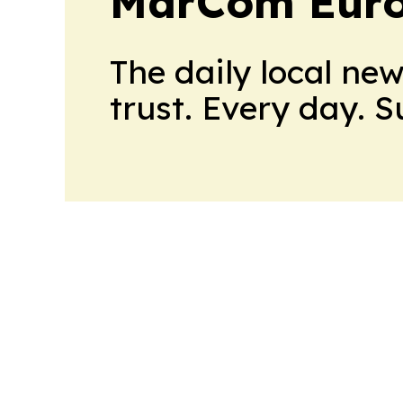
MarCom Eur
The daily local ne
trust. Every day. 