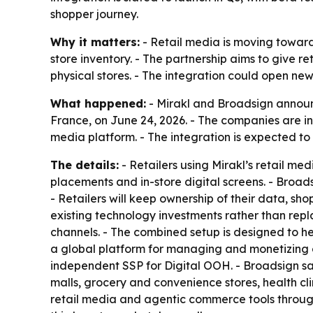
shopper journey.
Why it matters:
- Retail media is moving toward
store inventory. - The partnership aims to giv
physical stores. - The integration could open n
What happened:
- Mirakl and Broadsign announc
France, on June 24, 2026. - The companies are in
media platform. - The integration is expected to
The details:
- Retailers using Mirakl’s retail me
placements and in-store digital screens. - Broads
- Retailers will keep ownership of their data, sho
existing technology investments rather than repl
channels. - The combined setup is designed to h
a global platform for managing and monetizing
independent SSP for Digital OOH. - Broadsign says
malls, grocery and convenience stores, health cli
retail media and agentic commerce tools through