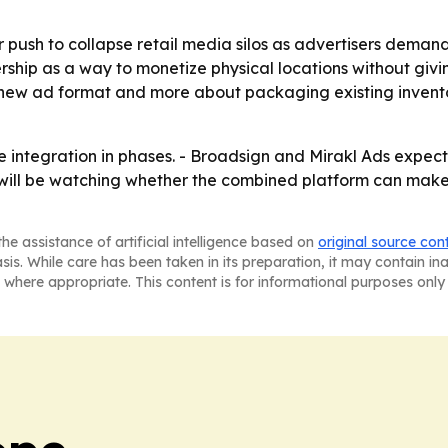
 push to collapse retail media silos as advertisers deman
rship as a way to monetize physical locations without givin
 a new ad format and more about packaging existing inven
ntegration in phases. - Broadsign and Mirakl Ads expect th
s will be watching whether the combined platform can make 
he assistance of artificial intelligence based on
original source con
asis. While care has been taken in its preparation, it may contain i
 where appropriate. This content is for informational purposes only 