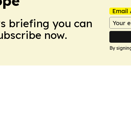
ope
Email 
ws briefing you can
Subscribe now.
By signin