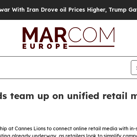
th Iran Drove oil Prices Higher, Trump Gave Pol
s team up on unified retail 
 at Cannes Lions to connect online retail media with in-st
a testing already underway, as retailers look to simplify