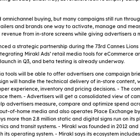
 omnichannel buying, but many campaigns still run through 
e retailers and brands one way to activate, manage and 
ew revenue from in-store screens while giving advertisers
ed a strategic partnership during the 73rd Cannes Lions In
tegrating Mirakl Ads’ retail media tools for eCommerce an
 launch in Q3, and beta testing is already underway.
dia tools will be able to offer advertisers one campaign b
ign will handle the technical delivery of in-store content,
pper experience, inventory and pricing decisions. - The com
ace them. - Advertisers will get a consolidated view of c
elp advertisers measure, compare and optimize spend acros
 out-of-home media and also operates Place Exchange by 
 more than 2.8 million static and digital signs run on its
nics and transit systems. - Mirakl was founded in 2012 and
 its operating system. - Mirakl says its ecosystem inclu