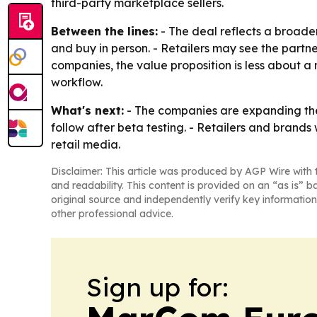
third-party marketplace sellers.
Between the lines:
- The deal reflects a broader
and buy in person. - Retailers may see the partne
companies, the value proposition is less about
workflow.
What's next:
- The companies are expanding the i
follow after beta testing. - Retailers and brand
retail media.
Disclaimer: This article was produced by AGP Wire with t
and readability. This content is provided on an “as is” b
original source and independently verify key information
other professional advice.
Sign up for: