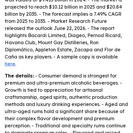
projected to reach $10.12 billion in 2025 and $20.84
billion by 2035. - The forecast implies a 7.49% CAGR
from 2025 to 2035. - Market Research Future
released the outlook June 22, 2026. - The report
highlights Bacardi Limited, Diageo, Pernod Ricard,
Havana Club, Mount Gay Distilleries, Ron
Diplomático, Appleton Estate, Zacapa and Flor de
Caña as key players. - A sample copy is available
here
.
The details:
- Consumer demand is strongest for
premium and ultra-premium alcoholic beverages. -
Growth is tied to appreciation for artisanal
craftsmanship, aged spirits, authentic production
methods and luxury drinking experiences. - Aged and
ultra-aged rums hold a significant share because of
their complex flavor development and premium
perception. - Traditional and specialty rums continue
to dominate premium sales. - Flavored and spiced