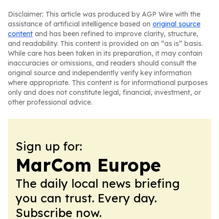
Disclaimer: This article was produced by AGP Wire with the
assistance of artificial intelligence based on
original source
content
and has been refined to improve clarity, structure,
and readability. This content is provided on an “as is” basis.
While care has been taken in its preparation, it may contain
inaccuracies or omissions, and readers should consult the
original source and independently verify key information
where appropriate. This content is for informational purposes
only and does not constitute legal, financial, investment, or
other professional advice.
Sign up for:
MarCom Europe
The daily local news briefing
you can trust. Every day.
Subscribe now.