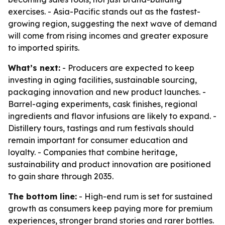
exercises. - Asia-Pacific stands out as the fastest-
growing region, suggesting the next wave of demand
will come from rising incomes and greater exposure
to imported spirits.
What’s next:
- Producers are expected to keep
investing in aging facilities, sustainable sourcing,
packaging innovation and new product launches. -
Barrel-aging experiments, cask finishes, regional
ingredients and flavor infusions are likely to expand. -
Distillery tours, tastings and rum festivals should
remain important for consumer education and
loyalty. - Companies that combine heritage,
sustainability and product innovation are positioned
to gain share through 2035.
The bottom line:
- High-end rum is set for sustained
growth as consumers keep paying more for premium
experiences, stronger brand stories and rarer bottles.