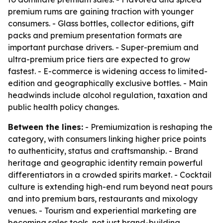
premium rums are gaining traction with younger
consumers. - Glass bottles, collector editions, gift
packs and premium presentation formats are
important purchase drivers. - Super-premium and
ultra-premium price tiers are expected to grow
fastest. - E-commerce is widening access to limited-
edition and geographically exclusive bottles. - Main
headwinds include alcohol regulation, taxation and
public health policy changes.
Between the lines:
- Premiumization is reshaping the
category, with consumers linking higher price points
to authenticity, status and craftsmanship. - Brand
heritage and geographic identity remain powerful
differentiators in a crowded spirits market. - Cocktail
culture is extending high-end rum beyond neat pours
and into premium bars, restaurants and mixology
venues. - Tourism and experiential marketing are
becoming sales tools, not just brand-building