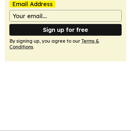
Email Address
Sign up for free
By signing up, you agree to our
Terms &
Conditions
.