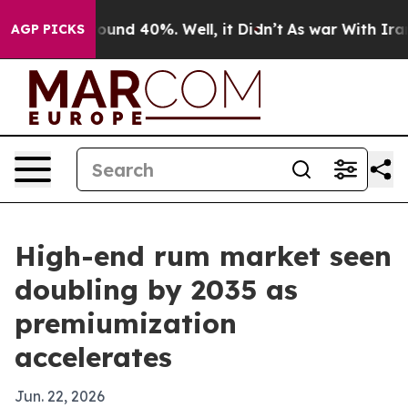
oor Around 40%. Well, it Didn’t
As war With Iran Dro
AGP PICKS
High-end rum market seen
doubling by 2035 as
premiumization
accelerates
Jun. 22, 2026