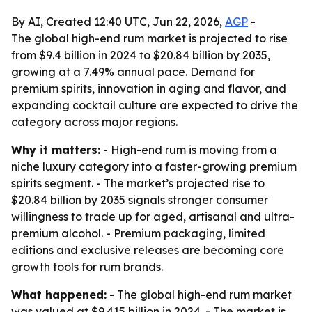
By AI, Created 12:40 UTC, Jun 22, 2026,
AGP
-
The global high-end rum market is projected to rise
from $9.4 billion in 2024 to $20.84 billion by 2035,
growing at a 7.49% annual pace. Demand for
premium spirits, innovation in aging and flavor, and
expanding cocktail culture are expected to drive the
category across major regions.
Why it matters:
- High-end rum is moving from a
niche luxury category into a faster-growing premium
spirits segment. - The market’s projected rise to
$20.84 billion by 2035 signals stronger consumer
willingness to trade up for aged, artisanal and ultra-
premium alcohol. - Premium packaging, limited
editions and exclusive releases are becoming core
growth tools for rum brands.
What happened:
- The global high-end rum market
was valued at $9.415 billion in 2024. - The market is