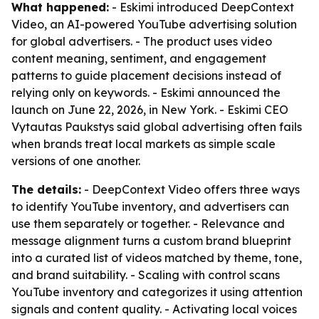
What happened:
- Eskimi introduced DeepContext
Video, an AI-powered YouTube advertising solution
for global advertisers. - The product uses video
content meaning, sentiment, and engagement
patterns to guide placement decisions instead of
relying only on keywords. - Eskimi announced the
launch on June 22, 2026, in New York. - Eskimi CEO
Vytautas Paukstys said global advertising often fails
when brands treat local markets as simple scale
versions of one another.
The details:
- DeepContext Video offers three ways
to identify YouTube inventory, and advertisers can
use them separately or together. - Relevance and
message alignment turns a custom brand blueprint
into a curated list of videos matched by theme, tone,
and brand suitability. - Scaling with control scans
YouTube inventory and categorizes it using attention
signals and content quality. - Activating local voices