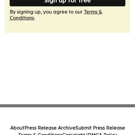
Sign up for free
By signing up, you agree to our
Terms &
Conditions
.
About
Press Release Archive
Submit Press Release