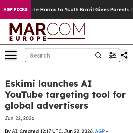
 Fund to Abate Harms to Youth
Brazil Gives Parents Soc
AGP PICKS
Eskimi launches AI
YouTube targeting tool for
global advertisers
Jun. 22, 2026
By AI, Created 12:17 UTC, Jun 22, 2026,
AGP
-