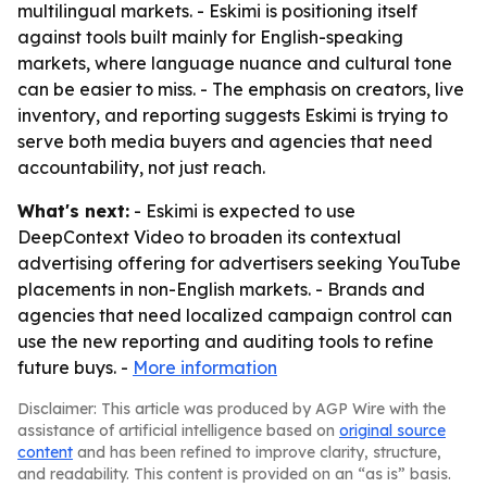
multilingual markets. - Eskimi is positioning itself
against tools built mainly for English-speaking
markets, where language nuance and cultural tone
can be easier to miss. - The emphasis on creators, live
inventory, and reporting suggests Eskimi is trying to
serve both media buyers and agencies that need
accountability, not just reach.
What's next:
- Eskimi is expected to use
DeepContext Video to broaden its contextual
advertising offering for advertisers seeking YouTube
placements in non-English markets. - Brands and
agencies that need localized campaign control can
use the new reporting and auditing tools to refine
future buys. -
More information
Disclaimer: This article was produced by AGP Wire with the
assistance of artificial intelligence based on
original source
content
and has been refined to improve clarity, structure,
and readability. This content is provided on an “as is” basis.