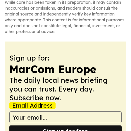
While care has been taken in its preparation, it may contain
inaccuracies or omissions, and readers should consult the
original source and independently verify key information
where appropriate. This content is for informational purposes
only and does not constitute legal, financial, investment, or
other professional advice.
Sign up for:
MarCom Europe
The daily local news briefing
you can trust. Every day.
Subscribe now.
Email Address