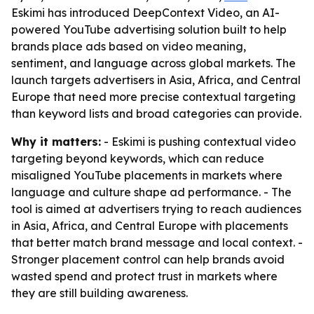
Eskimi has introduced DeepContext Video, an AI-
powered YouTube advertising solution built to help
brands place ads based on video meaning,
sentiment, and language across global markets. The
launch targets advertisers in Asia, Africa, and Central
Europe that need more precise contextual targeting
than keyword lists and broad categories can provide.
Why it matters:
- Eskimi is pushing contextual video
targeting beyond keywords, which can reduce
misaligned YouTube placements in markets where
language and culture shape ad performance. - The
tool is aimed at advertisers trying to reach audiences
in Asia, Africa, and Central Europe with placements
that better match brand message and local context. -
Stronger placement control can help brands avoid
wasted spend and protect trust in markets where
they are still building awareness.