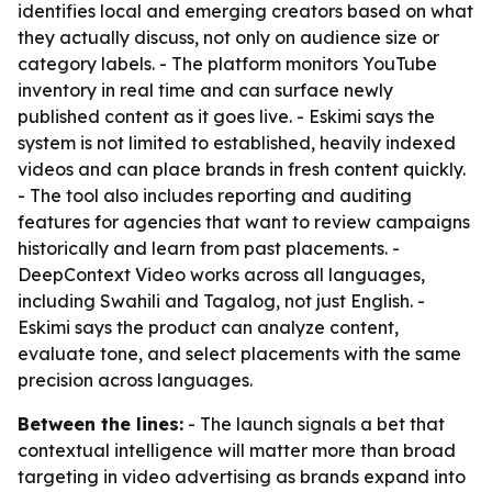
identifies local and emerging creators based on what
they actually discuss, not only on audience size or
category labels. - The platform monitors YouTube
inventory in real time and can surface newly
published content as it goes live. - Eskimi says the
system is not limited to established, heavily indexed
videos and can place brands in fresh content quickly.
- The tool also includes reporting and auditing
features for agencies that want to review campaigns
historically and learn from past placements. -
DeepContext Video works across all languages,
including Swahili and Tagalog, not just English. -
Eskimi says the product can analyze content,
evaluate tone, and select placements with the same
precision across languages.
Between the lines:
- The launch signals a bet that
contextual intelligence will matter more than broad
targeting in video advertising as brands expand into