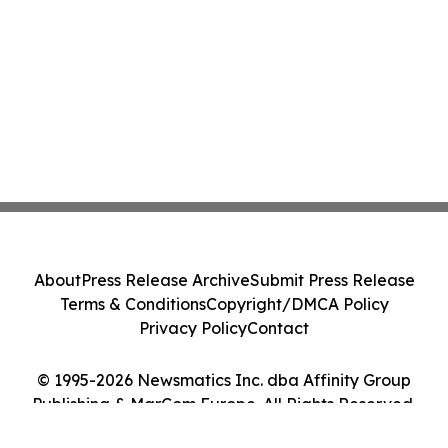
About
Press Release Archive
Submit Press Release
Terms & Conditions
Copyright/DMCA Policy
Privacy Policy
Contact
© 1995-2026 Newsmatics Inc. dba Affinity Group
Publishing & MarCom Europe. All Rights Reserved.