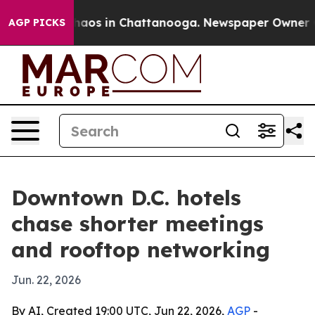
ollapse
Chaos in Chattanooga. Newspaper Owner Calls
AGP PICKS
Downtown D.C. hotels
chase shorter meetings
and rooftop networking
Jun. 22, 2026
By AI, Created 19:00 UTC, Jun 22, 2026,
AGP
-