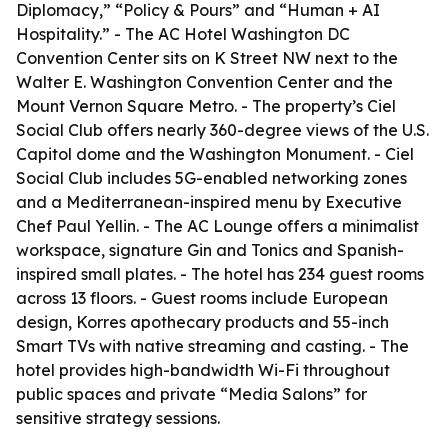
Diplomacy,” “Policy & Pours” and “Human + AI
Hospitality.” - The AC Hotel Washington DC
Convention Center sits on K Street NW next to the
Walter E. Washington Convention Center and the
Mount Vernon Square Metro. - The property’s Ciel
Social Club offers nearly 360-degree views of the U.S.
Capitol dome and the Washington Monument. - Ciel
Social Club includes 5G-enabled networking zones
and a Mediterranean-inspired menu by Executive
Chef Paul Yellin. - The AC Lounge offers a minimalist
workspace, signature Gin and Tonics and Spanish-
inspired small plates. - The hotel has 234 guest rooms
across 13 floors. - Guest rooms include European
design, Korres apothecary products and 55-inch
Smart TVs with native streaming and casting. - The
hotel provides high-bandwidth Wi-Fi throughout
public spaces and private “Media Salons” for
sensitive strategy sessions.