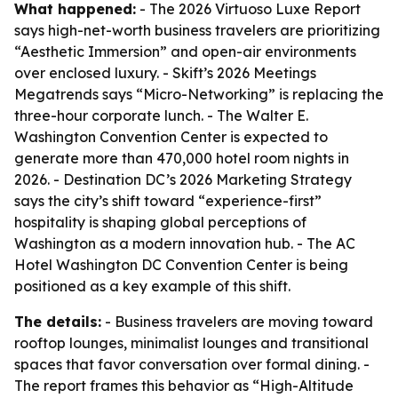
What happened:
- The 2026 Virtuoso Luxe Report
says high-net-worth business travelers are prioritizing
“Aesthetic Immersion” and open-air environments
over enclosed luxury. - Skift’s 2026 Meetings
Megatrends says “Micro-Networking” is replacing the
three-hour corporate lunch. - The Walter E.
Washington Convention Center is expected to
generate more than 470,000 hotel room nights in
2026. - Destination DC’s 2026 Marketing Strategy
says the city’s shift toward “experience-first”
hospitality is shaping global perceptions of
Washington as a modern innovation hub. - The AC
Hotel Washington DC Convention Center is being
positioned as a key example of this shift.
The details:
- Business travelers are moving toward
rooftop lounges, minimalist lounges and transitional
spaces that favor conversation over formal dining. -
The report frames this behavior as “High-Altitude