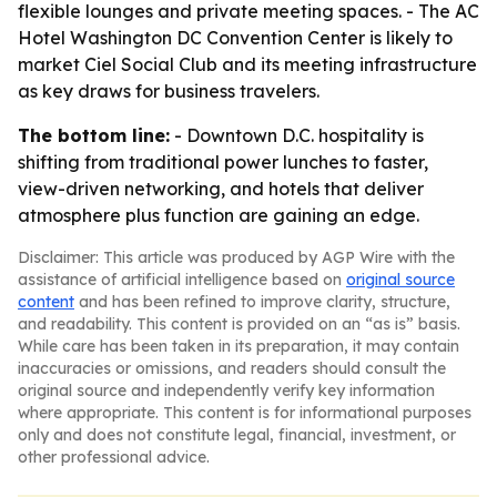
flexible lounges and private meeting spaces. - The AC
Hotel Washington DC Convention Center is likely to
market Ciel Social Club and its meeting infrastructure
as key draws for business travelers.
The bottom line:
- Downtown D.C. hospitality is
shifting from traditional power lunches to faster,
view-driven networking, and hotels that deliver
atmosphere plus function are gaining an edge.
Disclaimer: This article was produced by AGP Wire with the
assistance of artificial intelligence based on
original source
content
and has been refined to improve clarity, structure,
and readability. This content is provided on an “as is” basis.
While care has been taken in its preparation, it may contain
inaccuracies or omissions, and readers should consult the
original source and independently verify key information
where appropriate. This content is for informational purposes
only and does not constitute legal, financial, investment, or
other professional advice.