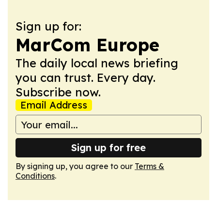
Sign up for:
MarCom Europe
The daily local news briefing
you can trust. Every day.
Subscribe now.
Email Address
Sign up for free
By signing up, you agree to our
Terms &
Conditions
.