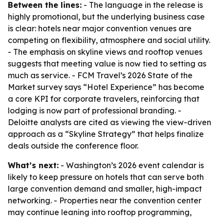
Between the lines:
- The language in the release is
highly promotional, but the underlying business case
is clear: hotels near major convention venues are
competing on flexibility, atmosphere and social utility.
- The emphasis on skyline views and rooftop venues
suggests that meeting value is now tied to setting as
much as service. - FCM Travel’s 2026 State of the
Market survey says “Hotel Experience” has become
a core KPI for corporate travelers, reinforcing that
lodging is now part of professional branding. -
Deloitte analysts are cited as viewing the view-driven
approach as a “Skyline Strategy” that helps finalize
deals outside the conference floor.
What’s next:
- Washington’s 2026 event calendar is
likely to keep pressure on hotels that can serve both
large convention demand and smaller, high-impact
networking. - Properties near the convention center
may continue leaning into rooftop programming,