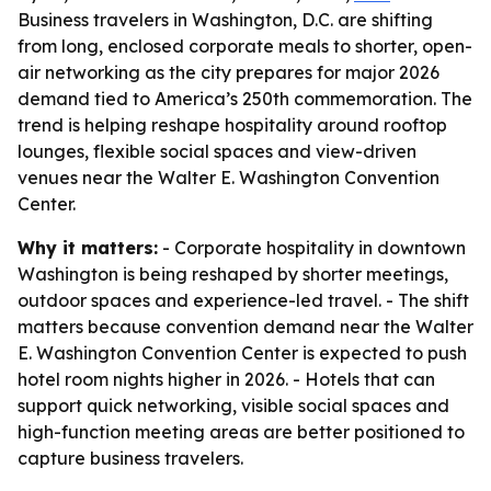
Business travelers in Washington, D.C. are shifting
from long, enclosed corporate meals to shorter, open-
air networking as the city prepares for major 2026
demand tied to America’s 250th commemoration. The
trend is helping reshape hospitality around rooftop
lounges, flexible social spaces and view-driven
venues near the Walter E. Washington Convention
Center.
Why it matters:
- Corporate hospitality in downtown
Washington is being reshaped by shorter meetings,
outdoor spaces and experience-led travel. - The shift
matters because convention demand near the Walter
E. Washington Convention Center is expected to push
hotel room nights higher in 2026. - Hotels that can
support quick networking, visible social spaces and
high-function meeting areas are better positioned to
capture business travelers.