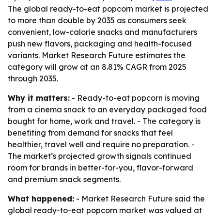
The global ready-to-eat popcorn market is projected
to more than double by 2035 as consumers seek
convenient, low-calorie snacks and manufacturers
push new flavors, packaging and health-focused
variants. Market Research Future estimates the
category will grow at an 8.81% CAGR from 2025
through 2035.
Why it matters:
- Ready-to-eat popcorn is moving
from a cinema snack to an everyday packaged food
bought for home, work and travel. - The category is
benefiting from demand for snacks that feel
healthier, travel well and require no preparation. -
The market’s projected growth signals continued
room for brands in better-for-you, flavor-forward
and premium snack segments.
What happened:
- Market Research Future said the
global ready-to-eat popcorn market was valued at