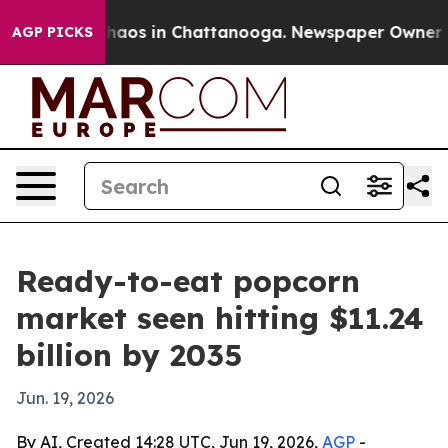
Collapse
Chaos in Chattanooga. Newspaper Owner Calls
AGP PICKS
Ready-to-eat popcorn
market seen hitting $11.24
billion by 2035
Jun. 19, 2026
By AI, Created 14:28 UTC, Jun 19, 2026,
AGP
-