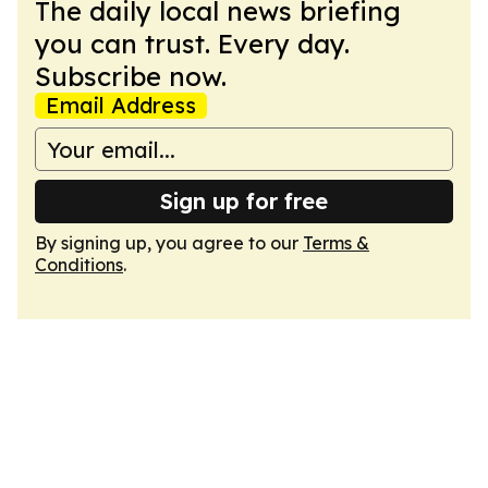
The daily local news briefing
you can trust. Every day.
Subscribe now.
Email Address
Sign up for free
By signing up, you agree to our
Terms &
Conditions
.