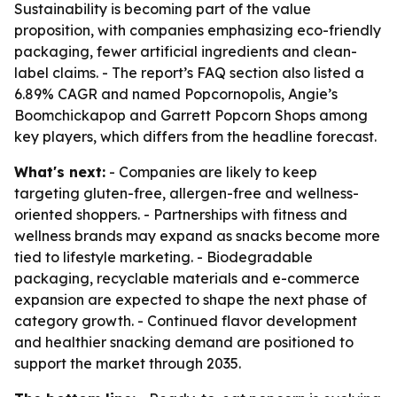
Sustainability is becoming part of the value
proposition, with companies emphasizing eco-friendly
packaging, fewer artificial ingredients and clean-
label claims. - The report’s FAQ section also listed a
6.89% CAGR and named Popcornopolis, Angie’s
Boomchickapop and Garrett Popcorn Shops among
key players, which differs from the headline forecast.
What's next:
- Companies are likely to keep
targeting gluten-free, allergen-free and wellness-
oriented shoppers. - Partnerships with fitness and
wellness brands may expand as snacks become more
tied to lifestyle marketing. - Biodegradable
packaging, recyclable materials and e-commerce
expansion are expected to shape the next phase of
category growth. - Continued flavor development
and healthier snacking demand are positioned to
support the market through 2035.