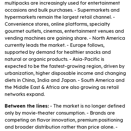
multipacks are increasingly used for entertainment
occasions and bulk purchases. - Supermarkets and
hypermarkets remain the largest retail channel. -
Convenience stores, online platforms, specialty
gourmet outlets, cinemas, entertainment venues and
vending machines are gaining share. - North America
currently leads the market. - Europe follows,
supported by demand for healthier snacks and
natural or organic products. - Asia-Pacific is
expected to be the fastest-growing region, driven by
urbanization, higher disposable income and changing
diets in China, India and Japan. - South America and
the Middle East & Africa are also growing as retail
networks expand.
Between the lines:
- The market is no longer defined
only by movie-theater consumption. - Brands are
competing on flavor innovation, premium positioning
and broader distribution rather than price alone. -