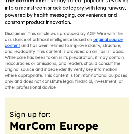
The bottom line:
- Ready-to-eat popcorn is evolving
into a mainstream snack category with long runway,
powered by health messaging, convenience and
constant product innovation.
Disclaimer: This article was produced by AGP Wire with the
assistance of artificial intelligence based on
original source
content
and has been refined to improve clarity, structure,
and readability. This content is provided on an “as is” basis.
While care has been taken in its preparation, it may contain
inaccuracies or omissions, and readers should consult the
original source and independently verify key information
where appropriate. This content is for informational purposes
only and does not constitute legal, financial, investment, or
other professional advice.
Sign up for:
MarCom Europe