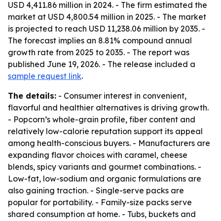
USD 4,411.86 million in 2024. - The firm estimated the
market at USD 4,800.54 million in 2025. - The market
is projected to reach USD 11,238.06 million by 2035. -
The forecast implies an 8.81% compound annual
growth rate from 2025 to 2035. - The report was
published June 19, 2026. - The release included a
sample request link
.
The details:
- Consumer interest in convenient,
flavorful and healthier alternatives is driving growth.
- Popcorn’s whole-grain profile, fiber content and
relatively low-calorie reputation support its appeal
among health-conscious buyers. - Manufacturers are
expanding flavor choices with caramel, cheese
blends, spicy variants and gourmet combinations. -
Low-fat, low-sodium and organic formulations are
also gaining traction. - Single-serve packs are
popular for portability. - Family-size packs serve
shared consumption at home. - Tubs, buckets and