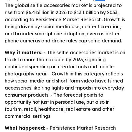
The global selfie accessories market is projected to
rise from $6.4 billion in 2026 to $13.1 billion by 2033,
according to Persistence Market Research. Growth is
being driven by social media use, content creation,
and broader smartphone adoption, even as better
phone cameras and drone rules cap some demand.
Why it matters:
- The selfie accessories market is on
track to more than double by 2033, signaling
continued spending on creator tools and mobile
photography gear. - Growth in this category reflects
how social media and short-form video have turned
accessories like ring lights and tripods into everyday
consumer products. - The forecast points to
opportunity not just in personal use, but also in
tourism, retail, healthcare, real estate and other
commercial settings.
What happened:
- Persistence Market Research