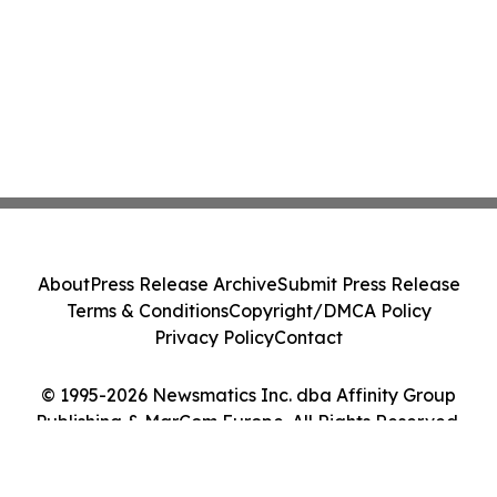
About
Press Release Archive
Submit Press Release
Terms & Conditions
Copyright/DMCA Policy
Privacy Policy
Contact
© 1995-2026 Newsmatics Inc. dba Affinity Group
Publishing & MarCom Europe. All Rights Reserved.
Cookie Settings / Your Privacy Choices