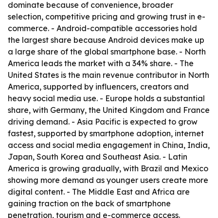
dominate because of convenience, broader
selection, competitive pricing and growing trust in e-
commerce. - Android-compatible accessories hold
the largest share because Android devices make up
a large share of the global smartphone base. - North
America leads the market with a 34% share. - The
United States is the main revenue contributor in North
America, supported by influencers, creators and
heavy social media use. - Europe holds a substantial
share, with Germany, the United Kingdom and France
driving demand. - Asia Pacific is expected to grow
fastest, supported by smartphone adoption, internet
access and social media engagement in China, India,
Japan, South Korea and Southeast Asia. - Latin
America is growing gradually, with Brazil and Mexico
showing more demand as younger users create more
digital content. - The Middle East and Africa are
gaining traction on the back of smartphone
penetration, tourism and e-commerce access.