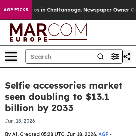
llapse
Chaos in Chattanooga. Newspaper Owner Calls t
AGP PICKS
Selfie accessories market
seen doubling to $13.1
billion by 2033
Jun. 18, 2026
By AI, Created 05:28 UTC, Jun 18, 2026,
AGP
-