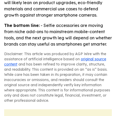
will likely lean on product upgrades, eco-friendly
materials and commercial use cases to defend
growth against stronger smartphone cameras.
The bottom line:
- Selfie accessories are moving
from niche add-ons to mainstream mobile-content
tools, and the next growth leg will depend on whether
brands can stay useful as smartphones get smarter.
Disclaimer: This article was produced by AGP Wire with the
assistance of artificial intelligence based on
original source
content
and has been refined to improve clarity, structure,
and readability. This content is provided on an “as is” basis.
While care has been taken in its preparation, it may contain
inaccuracies or omissions, and readers should consult the
original source and independently verify key information
where appropriate. This content is for informational purposes
only and does not constitute legal, financial, investment, or
other professional advice.