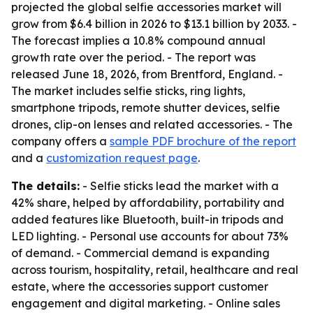
projected the global selfie accessories market will
grow from $6.4 billion in 2026 to $13.1 billion by 2033. -
The forecast implies a 10.8% compound annual
growth rate over the period. - The report was
released June 18, 2026, from Brentford, England. -
The market includes selfie sticks, ring lights,
smartphone tripods, remote shutter devices, selfie
drones, clip-on lenses and related accessories. - The
company offers a
sample PDF brochure of the report
and a
customization request page
.
The details:
- Selfie sticks lead the market with a
42% share, helped by affordability, portability and
added features like Bluetooth, built-in tripods and
LED lighting. - Personal use accounts for about 73%
of demand. - Commercial demand is expanding
across tourism, hospitality, retail, healthcare and real
estate, where the accessories support customer
engagement and digital marketing. - Online sales