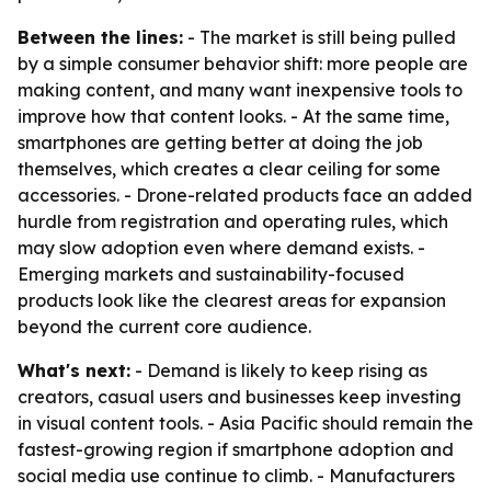
Between the lines:
- The market is still being pulled
by a simple consumer behavior shift: more people are
making content, and many want inexpensive tools to
improve how that content looks. - At the same time,
smartphones are getting better at doing the job
themselves, which creates a clear ceiling for some
accessories. - Drone-related products face an added
hurdle from registration and operating rules, which
may slow adoption even where demand exists. -
Emerging markets and sustainability-focused
products look like the clearest areas for expansion
beyond the current core audience.
What's next:
- Demand is likely to keep rising as
creators, casual users and businesses keep investing
in visual content tools. - Asia Pacific should remain the
fastest-growing region if smartphone adoption and
social media use continue to climb. - Manufacturers