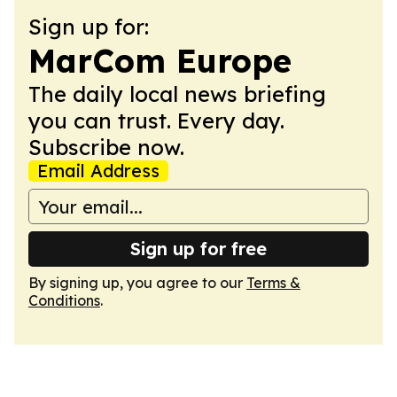
Sign up for:
MarCom Europe
The daily local news briefing
you can trust. Every day.
Subscribe now.
Email Address
Sign up for free
By signing up, you agree to our
Terms &
Conditions
.