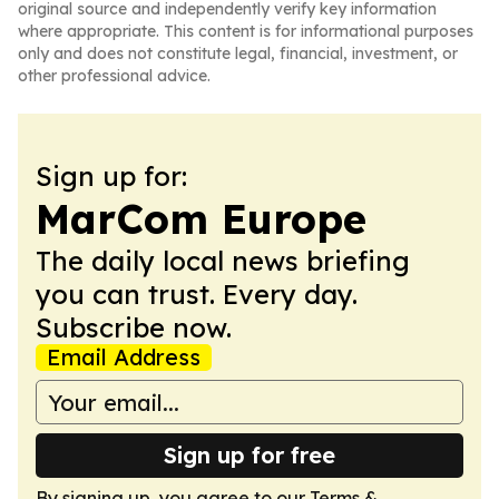
original source and independently verify key information
where appropriate. This content is for informational purposes
only and does not constitute legal, financial, investment, or
other professional advice.
Sign up for:
MarCom Europe
The daily local news briefing
you can trust. Every day.
Subscribe now.
Email Address
Sign up for free
By signing up, you agree to our
Terms &