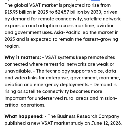
The global VSAT market is projected to rise from
$13.95 billion in 2025 to $24.57 billion by 2030, driven
by demand for remote connectivity, satellite network
expansion and adoption across maritime, aviation
and government uses. Asia-Pacific led the market in
2025 and is expected to remain the fastest-growing
region.
Why it matters:
- VSAT systems keep remote sites
connected where terrestrial networks are weak or
unavailable. - The technology supports voice, data
and video links for enterprise, government, maritime,
aviation and emergency deployments. - Demand is
rising as satellite connectivity becomes more
important for underserved rural areas and mission-
critical operations.
What happened:
- The Business Research Company
published a new VSAT market study on June 12, 2026.