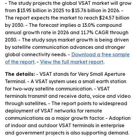
- The study projects the global VSAT market will grow
from $13.95 billion in 2025 to $15.76 billion in 2026. -
The report expects the market to reach $24.57 billion
by 2030. - The forecast implies a 13.0% compound
annual growth rate in 2026 and 11.7% CAGR through
2030. - The study says market growth is being driven
by satellite communication advances and stronger
global connectivity needs. -
Download a free sample
of the report
. -
View the full market report
.
The details:
- VSAT stands for Very Small Aperture
Terminal. - A VSAT system uses a small earth station
for two-way satellite communication. - VSAT
terminals transmit and receive data, voice and video
through satellites. - The report points to widespread
deployment of VSAT networks for remote
communications as a major growth factor. - Adoption
of indoor and outdoor VSAT terminals in enterprise
and government projects is also supporting demand.