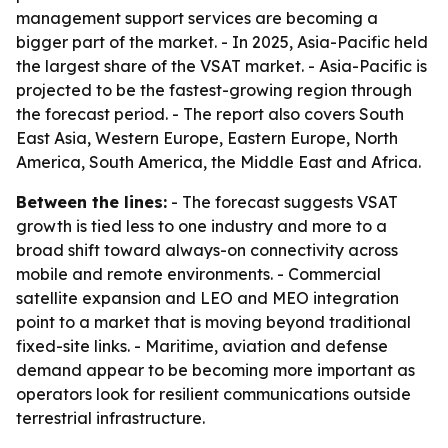
management support services are becoming a
bigger part of the market. - In 2025, Asia-Pacific held
the largest share of the VSAT market. - Asia-Pacific is
projected to be the fastest-growing region through
the forecast period. - The report also covers South
East Asia, Western Europe, Eastern Europe, North
America, South America, the Middle East and Africa.
Between the lines:
- The forecast suggests VSAT
growth is tied less to one industry and more to a
broad shift toward always-on connectivity across
mobile and remote environments. - Commercial
satellite expansion and LEO and MEO integration
point to a market that is moving beyond traditional
fixed-site links. - Maritime, aviation and defense
demand appear to be becoming more important as
operators look for resilient communications outside
terrestrial infrastructure.