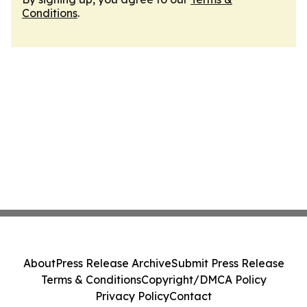
Conditions
.
About
Press Release Archive
Submit Press Release
Terms & Conditions
Copyright/DMCA Policy
Privacy Policy
Contact