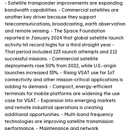
- Satellite transponder improvements are expanding
bandwidth capabilities. - Commercial satellites are
another key driver because they support
telecommunications, broadcasting, earth observation
and remote sensing. - The Space Foundation
reported in January 2024 that global satellite launch
activity hit record highs for a third straight year. -
That period included 223 launch attempts and 212
successful missions. - Commercial satellite
deployments rose 50% from 2022, while U.S.-origin
launches increased 33%. - Rising VSAT use for IoT
connectivity and other mission-critical applications is
adding to demand. - Compact, energy-efficient
terminals for mobile platforms are widening the use
case for VSAT. - Expansion into emerging markets
and remote industrial operations is creating
additional opportunities. - Multi-band frequency
technologies are improving satellite transmission
performance. - Maintenance and network