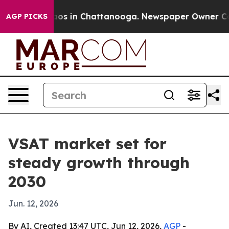
llapse
Chaos in Chattanooga. Newspaper Owner Calls t
AGP PICKS
VSAT market set for
steady growth through
2030
Jun. 12, 2026
By AI, Created 13:47 UTC, Jun 12, 2026,
AGP
-