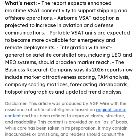
What's next:
- The report expects enhanced
maritime VSAT connectivity to support shipping and
offshore operations. - Airborne VSAT adoption is
projected to increase in aviation and defense
communications. - Portable VSAT units are expected
to become more available for emergency and
remote deployments. - Integration with next-
generation satellite constellations, including LEO and
MEO systems, should broaden market reach. - The
Business Research Company says its 2026 reports now
include market attractiveness scoring, TAM analysis,
company scoring matrices, forecasting dashboards,
hotspot infographics and updated trend analysis.
Disclaimer: This article was produced by AGP Wire with the
assistance of artificial intelligence based on
original source
content
and has been refined to improve clarity, structure,
and readability. This content is provided on an “as is” basis.
While care has been taken in its preparation, it may contain
inaccuracies or omissions, and readers should consult the