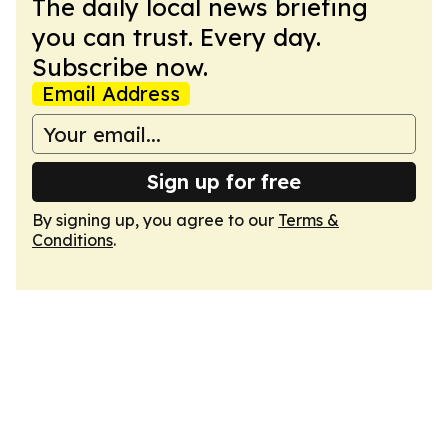
The daily local news briefing
you can trust. Every day.
Subscribe now.
Email Address
Sign up for free
By signing up, you agree to our
Terms &
Conditions
.