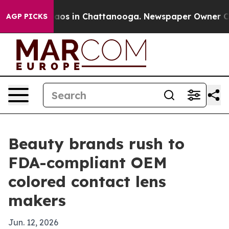
llapse
Chaos in Chattanooga. Newspaper Owner Calls 
AGP PICKS
Beauty brands rush to
FDA-compliant OEM
colored contact lens
makers
Jun. 12, 2026