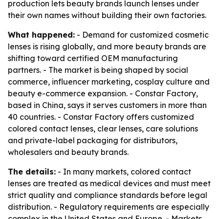
production lets beauty brands launch lenses under
their own names without building their own factories.
What happened:
- Demand for customized cosmetic
lenses is rising globally, and more beauty brands are
shifting toward certified OEM manufacturing
partners. - The market is being shaped by social
commerce, influencer marketing, cosplay culture and
beauty e-commerce expansion. - Constar Factory,
based in China, says it serves customers in more than
40 countries. - Constar Factory offers customized
colored contact lenses, clear lenses, care solutions
and private-label packaging for distributors,
wholesalers and beauty brands.
The details:
- In many markets, colored contact
lenses are treated as medical devices and must meet
strict quality and compliance standards before legal
distribution. - Regulatory requirements are especially
complex in the United States and Europe. - Markets