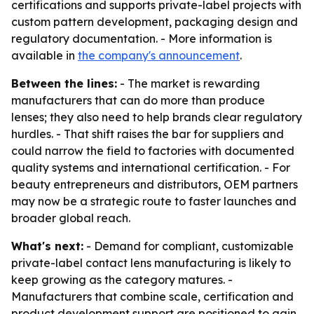
certifications and supports private-label projects with
custom pattern development, packaging design and
regulatory documentation. - More information is
available in
the company's announcement
.
Between the lines:
- The market is rewarding
manufacturers that can do more than produce
lenses; they also need to help brands clear regulatory
hurdles. - That shift raises the bar for suppliers and
could narrow the field to factories with documented
quality systems and international certification. - For
beauty entrepreneurs and distributors, OEM partners
may now be a strategic route to faster launches and
broader global reach.
What's next:
- Demand for compliant, customizable
private-label contact lens manufacturing is likely to
keep growing as the category matures. -
Manufacturers that combine scale, certification and
product development support are positioned to gain