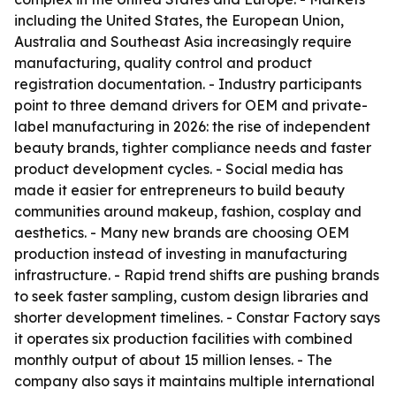
including the United States, the European Union,
Australia and Southeast Asia increasingly require
manufacturing, quality control and product
registration documentation. - Industry participants
point to three demand drivers for OEM and private-
label manufacturing in 2026: the rise of independent
beauty brands, tighter compliance needs and faster
product development cycles. - Social media has
made it easier for entrepreneurs to build beauty
communities around makeup, fashion, cosplay and
aesthetics. - Many new brands are choosing OEM
production instead of investing in manufacturing
infrastructure. - Rapid trend shifts are pushing brands
to seek faster sampling, custom design libraries and
shorter development timelines. - Constar Factory says
it operates six production facilities with combined
monthly output of about 15 million lenses. - The
company also says it maintains multiple international