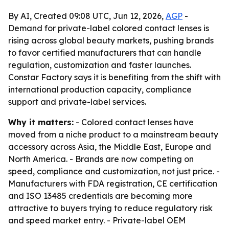
By AI, Created 09:08 UTC, Jun 12, 2026,
AGP
-
Demand for private-label colored contact lenses is
rising across global beauty markets, pushing brands
to favor certified manufacturers that can handle
regulation, customization and faster launches.
Constar Factory says it is benefiting from the shift with
international production capacity, compliance
support and private-label services.
Why it matters:
- Colored contact lenses have
moved from a niche product to a mainstream beauty
accessory across Asia, the Middle East, Europe and
North America. - Brands are now competing on
speed, compliance and customization, not just price. -
Manufacturers with FDA registration, CE certification
and ISO 13485 credentials are becoming more
attractive to buyers trying to reduce regulatory risk
and speed market entry. - Private-label OEM