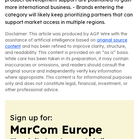
more international business. - Brands entering the
category will likely keep prioritizing partners that can
support market access in multiple regions.
Disclaimer: This article was produced by AGP Wire with the
assistance of artificial intelligence based on
original source
content
and has been refined to improve clarity, structure,
and readability. This content is provided on an “as is” basis.
While care has been taken in its preparation, it may contain
inaccuracies or omissions, and readers should consult the
original source and independently verify key information
where appropriate. This content is for informational purposes
only and does not constitute legal, financial, investment, or
other professional advice.
Sign up for:
MarCom Europe