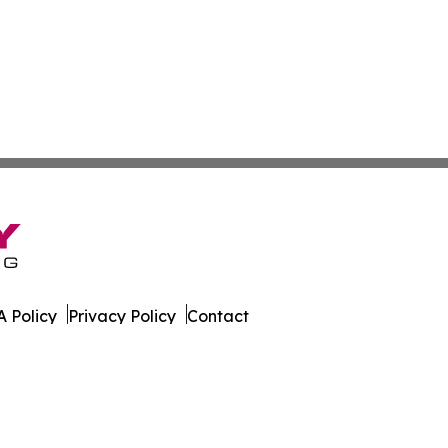
 Policy
Privacy Policy
Contact
All Rights Reserved.