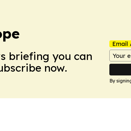
ope
Email 
ws briefing you can
Subscribe now.
By signin