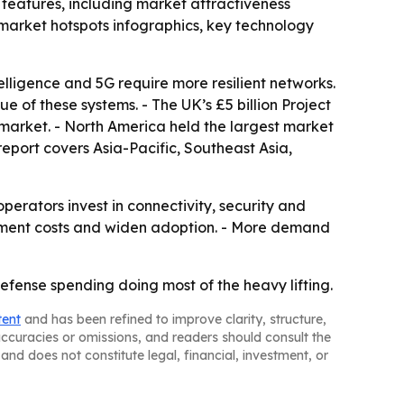
features, including market attractiveness
market hotspots infographics, key technology
elligence and 5G require more resilient networks.
e of these systems. - The UK’s £5 billion Project
 market. - North America held the largest market
report covers Asia-Pacific, Southeast Asia,
rators invest in connectivity, security and
oyment costs and widen adoption. - More demand
fense spending doing most of the heavy lifting.
tent
and has been refined to improve clarity, structure,
naccuracies or omissions, and readers should consult the
and does not constitute legal, financial, investment, or