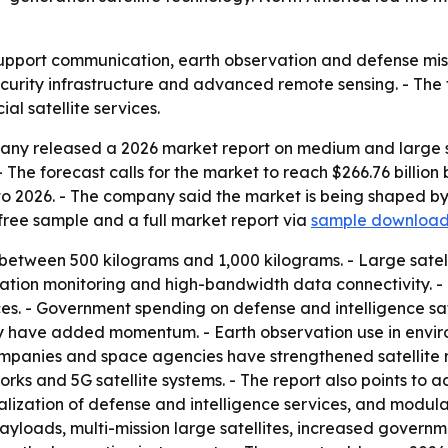
upport communication, earth observation and defense missi
curity infrastructure and advanced remote sensing. - The
 satellite services.
ny released a 2026 market report on medium and large sat
6. - The forecast calls for the market to reach $266.76 billi
to 2026. - The company said the market is being shaped b
free sample and a full market report via
sample downloa
 between 500 kilograms and 1,000 kilograms. - Large satel
gation monitoring and high-bandwidth data connectivity. 
. - Government spending on defense and intelligence sate
ty have added momentum. - Earth observation use in envir
mpanies and space agencies have strengthened satellite 
s and 5G satellite systems. - The report also points to 
ialization of defense and intelligence services, and modul
oads, multi-mission large satellites, increased government