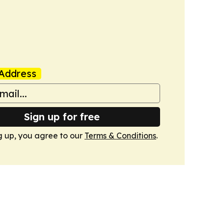
Address
Sign up for free
g up, you agree to our
Terms & Conditions
.