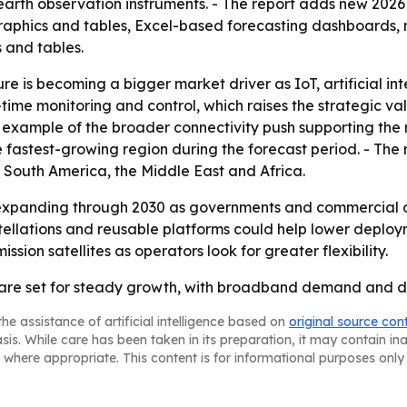
arth observation instruments. - The report adds new 2026 
raphics and tables, Excel-based forecasting dashboards, 
 and tables.
e is becoming a bigger market driver as IoT, artificial int
time monitoring and control, which raises the strategic valu
n example of the broader connectivity push supporting the
he fastest-growing region during the forecast period. - The 
 South America, the Middle East and Africa.
expanding through 2030 as governments and commercial ope
stellations and reusable platforms could help lower depl
sion satellites as operators look for greater flexibility.
 are set for steady growth, with broadband demand and de
he assistance of artificial intelligence based on
original source con
asis. While care has been taken in its preparation, it may contain i
 where appropriate. This content is for informational purposes only 