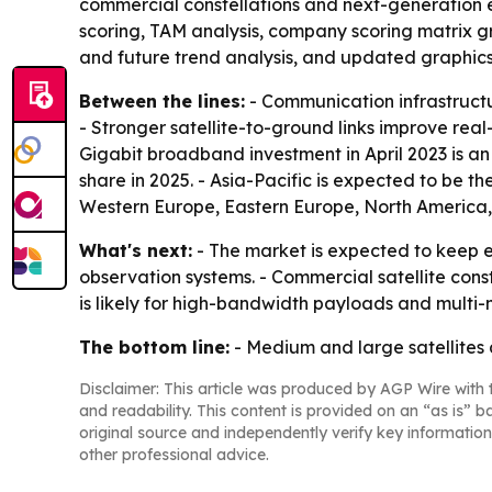
commercial constellations and next-generation e
scoring, TAM analysis, company scoring matrix g
and future trend analysis, and updated graphics
Between the lines:
- Communication infrastructur
- Stronger satellite-to-ground links improve real-
Gigabit broadband investment in April 2023 is a
share in 2025. - Asia-Pacific is expected to be t
Western Europe, Eastern Europe, North America,
What's next:
- The market is expected to keep 
observation systems. - Commercial satellite con
is likely for high-bandwidth payloads and multi-mis
The bottom line:
- Medium and large satellites
Disclaimer: This article was produced by AGP Wire with t
and readability. This content is provided on an “as is” b
original source and independently verify key information
other professional advice.