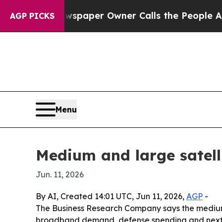
oga. Newspaper Owner Calls the People Abruptly
AGP PICKS
Menu
Medium and large satell
Jun. 11, 2026
By AI, Created 14:01 UTC, Jun 11, 2026,
AGP
-
The Business Research Company says the medium and
broadband demand, defense spending and next-gen