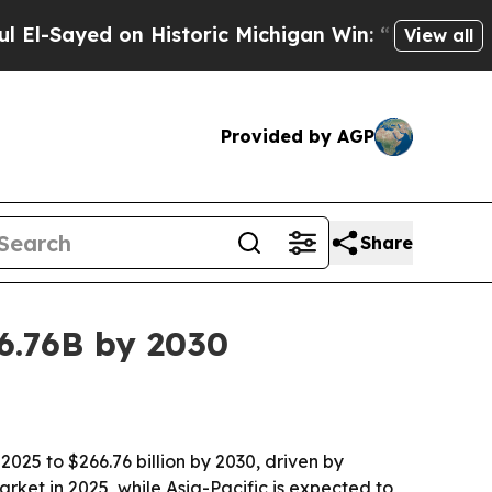
ayed on Historic Michigan Win: “People Are Sick a
View all
Provided by AGP
Share
6.76B by 2030
2025 to $266.76 billion by 2030, driven by
et in 2025, while Asia-Pacific is expected to