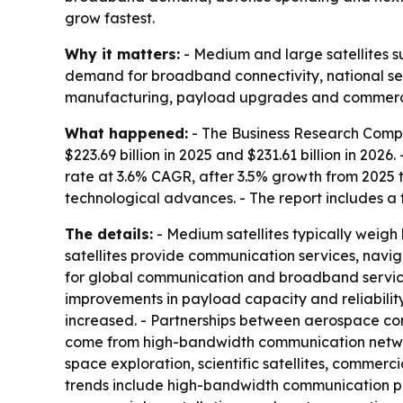
grow fastest.
Why it matters:
- Medium and large satellites s
demand for broadband connectivity, national se
manufacturing, payload upgrades and commercial
What happened:
- The Business Research Compa
$223.69 billion in 2025 and $231.61 billion in 202
rate at 3.6% CAGR, after 3.5% growth from 2025 
technological advances. - The report includes a 
The details:
- Medium satellites typically weigh
satellites provide communication services, navi
for global communication and broadband services
improvements in payload capacity and reliabili
increased. - Partnerships between aerospace co
come from high-bandwidth communication network
space exploration, scientific satellites, commerc
trends include high-bandwidth communication payl