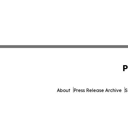
P
About
Press Release Archive
S
© 1995-2026 Newsmat