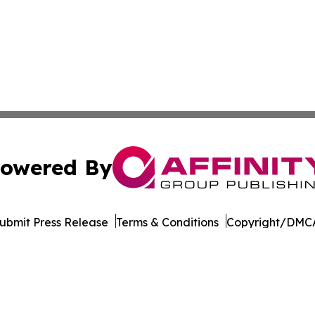
owered By
ubmit Press Release
Terms & Conditions
Copyright/DMCA
ics Inc. dba Affinity Group Publishing & MarCom Europe. 
Cookie Settings / Your Privacy Choices