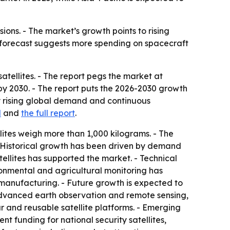
ons. - The market’s growth points to rising
 forecast suggests more spending on spacecraft
ellites. - The report pegs the market at
on by 2030. - The report puts the 2026-2030 growth
y rising global demand and continuous
d
and
the full report
.
lites weigh more than 1,000 kilograms. - The
- Historical growth has been driven by demand
llites has supported the market. - Technical
onmental and agricultural monitoring has
manufacturing. - Future growth is expected to
advanced earth observation and remote sensing,
ar and reusable satellite platforms. - Emerging
 funding for national security satellites,