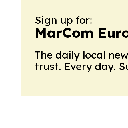
Sign up for:
MarCom Eur
The daily local ne
trust. Every day. 