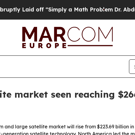
 Laid off “Simply a Math Problem
Dr. Abdul El-S
ite market seen reaching $26
 large satellite market will rise from $223.69 billion in 
eration satellite technology. North America led the mark