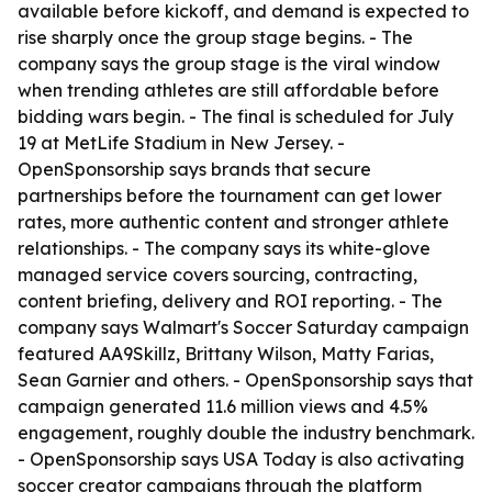
available before kickoff, and demand is expected to
rise sharply once the group stage begins. - The
company says the group stage is the viral window
when trending athletes are still affordable before
bidding wars begin. - The final is scheduled for July
19 at MetLife Stadium in New Jersey. -
OpenSponsorship says brands that secure
partnerships before the tournament can get lower
rates, more authentic content and stronger athlete
relationships. - The company says its white-glove
managed service covers sourcing, contracting,
content briefing, delivery and ROI reporting. - The
company says Walmart's Soccer Saturday campaign
featured AA9Skillz, Brittany Wilson, Matty Farias,
Sean Garnier and others. - OpenSponsorship says that
campaign generated 11.6 million views and 4.5%
engagement, roughly double the industry benchmark.
- OpenSponsorship says USA Today is also activating
soccer creator campaigns through the platform