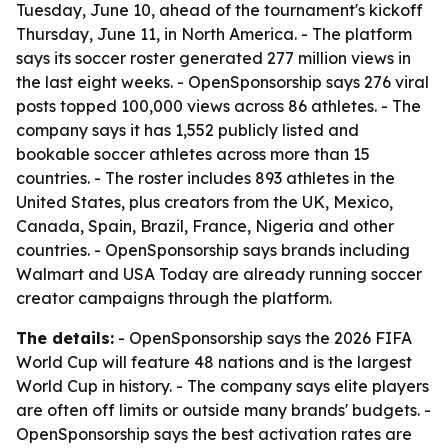
Tuesday, June 10, ahead of the tournament's kickoff
Thursday, June 11, in North America. - The platform
says its soccer roster generated 277 million views in
the last eight weeks. - OpenSponsorship says 276 viral
posts topped 100,000 views across 86 athletes. - The
company says it has 1,552 publicly listed and
bookable soccer athletes across more than 15
countries. - The roster includes 893 athletes in the
United States, plus creators from the UK, Mexico,
Canada, Spain, Brazil, France, Nigeria and other
countries. - OpenSponsorship says brands including
Walmart and USA Today are already running soccer
creator campaigns through the platform.
The details:
- OpenSponsorship says the 2026 FIFA
World Cup will feature 48 nations and is the largest
World Cup in history. - The company says elite players
are often off limits or outside many brands' budgets. -
OpenSponsorship says the best activation rates are