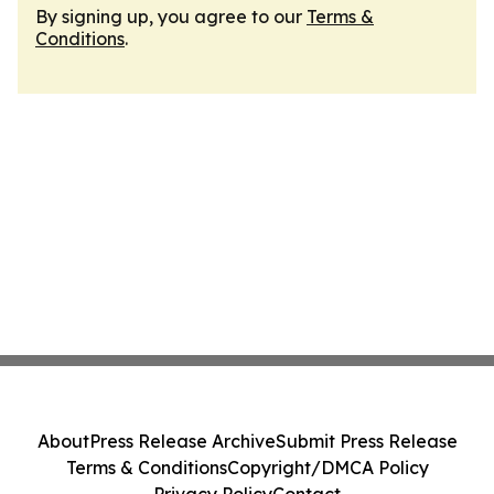
By signing up, you agree to our
Terms &
Conditions
.
About
Press Release Archive
Submit Press Release
Terms & Conditions
Copyright/DMCA Policy