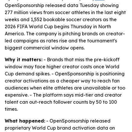
OpenSponsorship released data Tuesday showing
277 million views from soccer athletes in the last eight
weeks and 1,552 bookable soccer creators as the
2026 FIFA World Cup begins Thursday in North
America. The company is pitching brands on creator-
led campaigns as rates rise and the tournament's
biggest commercial window opens.
Why it matters:
- Brands that miss the pre-kickoff
window may face higher creator costs once World
Cup demand spikes. - OpenSponsorship is positioning
creator activations as a cheaper way to reach fan
audiences when elite athletes are unavailable or too
expensive. - The platform says mid-tier and creator
talent can out-reach follower counts by 50 to 100
times.
What happened:
- OpenSponsorship released
proprietary World Cup brand activation data on