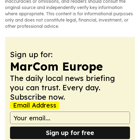
inaccuracies or omissions, and readers should consult the
original source and independently verify key information
where appropriate. This content is for informational purposes
only and does not constitute legal, financial, investment, or
other professional advice.
Sign up for:
MarCom Europe
The daily local news briefing
you can trust. Every day.
Subscribe now.
Email Address
Sign up for free