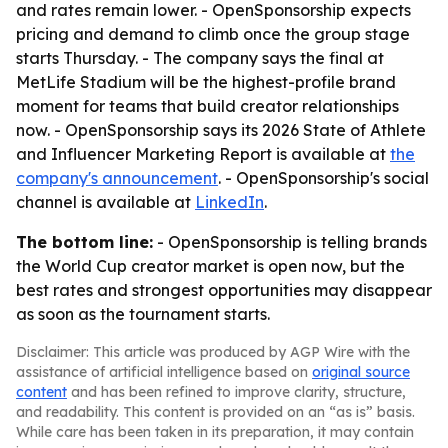
and rates remain lower. - OpenSponsorship expects
pricing and demand to climb once the group stage
starts Thursday. - The company says the final at
MetLife Stadium will be the highest-profile brand
moment for teams that build creator relationships
now. - OpenSponsorship says its 2026 State of Athlete
and Influencer Marketing Report is available at
the
company's announcement
. - OpenSponsorship's social
channel is available at
LinkedIn
.
The bottom line:
- OpenSponsorship is telling brands
the World Cup creator market is open now, but the
best rates and strongest opportunities may disappear
as soon as the tournament starts.
Disclaimer: This article was produced by AGP Wire with the
assistance of artificial intelligence based on
original source
content
and has been refined to improve clarity, structure,
and readability. This content is provided on an “as is” basis.
While care has been taken in its preparation, it may contain