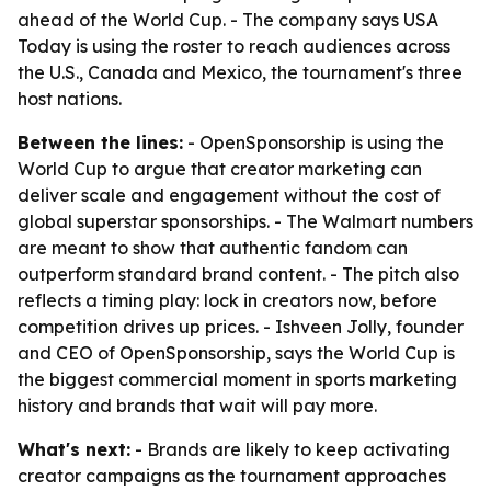
ahead of the World Cup. - The company says USA
Today is using the roster to reach audiences across
the U.S., Canada and Mexico, the tournament's three
host nations.
Between the lines:
- OpenSponsorship is using the
World Cup to argue that creator marketing can
deliver scale and engagement without the cost of
global superstar sponsorships. - The Walmart numbers
are meant to show that authentic fandom can
outperform standard brand content. - The pitch also
reflects a timing play: lock in creators now, before
competition drives up prices. - Ishveen Jolly, founder
and CEO of OpenSponsorship, says the World Cup is
the biggest commercial moment in sports marketing
history and brands that wait will pay more.
What's next:
- Brands are likely to keep activating
creator campaigns as the tournament approaches