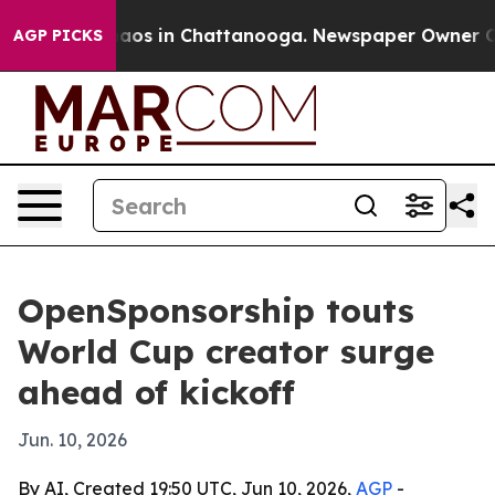
llapse
Chaos in Chattanooga. Newspaper Owner Calls 
AGP PICKS
OpenSponsorship touts
World Cup creator surge
ahead of kickoff
Jun. 10, 2026
By AI, Created 19:50 UTC, Jun 10, 2026,
AGP
-