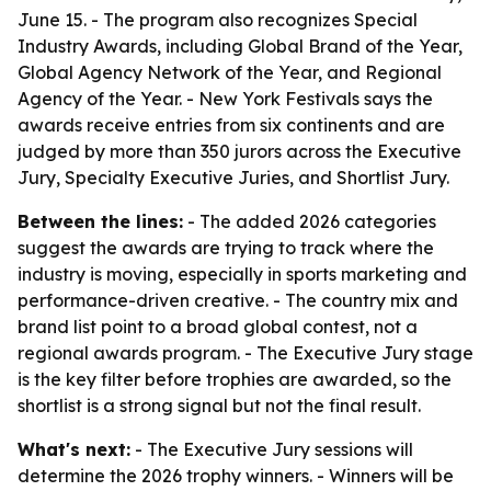
June 15. - The program also recognizes Special
Industry Awards, including Global Brand of the Year,
Global Agency Network of the Year, and Regional
Agency of the Year. - New York Festivals says the
awards receive entries from six continents and are
judged by more than 350 jurors across the Executive
Jury, Specialty Executive Juries, and Shortlist Jury.
Between the lines:
- The added 2026 categories
suggest the awards are trying to track where the
industry is moving, especially in sports marketing and
performance-driven creative. - The country mix and
brand list point to a broad global contest, not a
regional awards program. - The Executive Jury stage
is the key filter before trophies are awarded, so the
shortlist is a strong signal but not the final result.
What's next:
- The Executive Jury sessions will
determine the 2026 trophy winners. - Winners will be