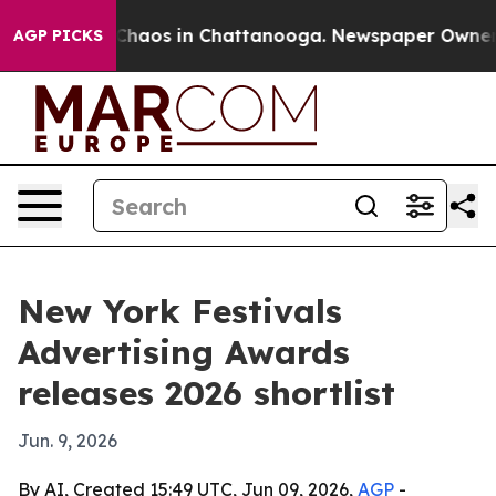
Collapse
Chaos in Chattanooga. Newspaper Owner Calls
AGP PICKS
New York Festivals
Advertising Awards
releases 2026 shortlist
Jun. 9, 2026
By AI, Created 15:49 UTC, Jun 09, 2026,
AGP
-