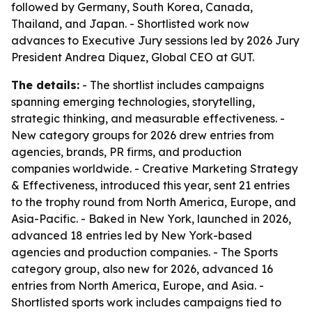
followed by Germany, South Korea, Canada,
Thailand, and Japan. - Shortlisted work now
advances to Executive Jury sessions led by 2026 Jury
President Andrea Diquez, Global CEO at GUT.
The details:
- The shortlist includes campaigns
spanning emerging technologies, storytelling,
strategic thinking, and measurable effectiveness. -
New category groups for 2026 drew entries from
agencies, brands, PR firms, and production
companies worldwide. - Creative Marketing Strategy
& Effectiveness, introduced this year, sent 21 entries
to the trophy round from North America, Europe, and
Asia-Pacific. - Baked in New York, launched in 2026,
advanced 18 entries led by New York-based
agencies and production companies. - The Sports
category group, also new for 2026, advanced 16
entries from North America, Europe, and Asia. -
Shortlisted sports work includes campaigns tied to