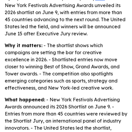
New York Festivals Advertising Awards unveiled its
2026 shortlist on June 9, with entries from more than
45 countries advancing to the next round. The United
States led the field, and winners will be announced
June 15 after Executive Jury review.
Why it matters:
- The shortlist shows which
campaigns are setting the bar for creative
excellence in 2026. - Shortlisted entries now move
closer to winning Best of Show, Grand Awards, and
Tower awards. - The competition also spotlights
emerging categories such as sports, strategy and
effectiveness, and New York-led creative work.
What happened:
- New York Festivals Advertising
Awards announced its 2026 Shortlist on June 9. -
Entries from more than 45 countries were reviewed by
the Shortlist Jury, an international panel of industry
innovators. - The United States led the shortlist,