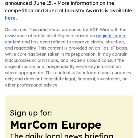
announced June 15. - More information on the
competition and Special Industry Awards is available
here
.
Disclaimer: This article was produced by AGP Wire with the
assistance of artificial intelligence based on
original source
content
and has been refined to improve clarity, structure,
and readability. This content is provided on an “as is” basis.
While care has been taken in its preparation, it may contain
inaccuracies or omissions, and readers should consult the
original source and independently verify key information
where appropriate. This content is for informational purposes
only and does not constitute legal, financial, investment, or
other professional advice.
Sign up for:
MarCom Europe
The daily local news briefing