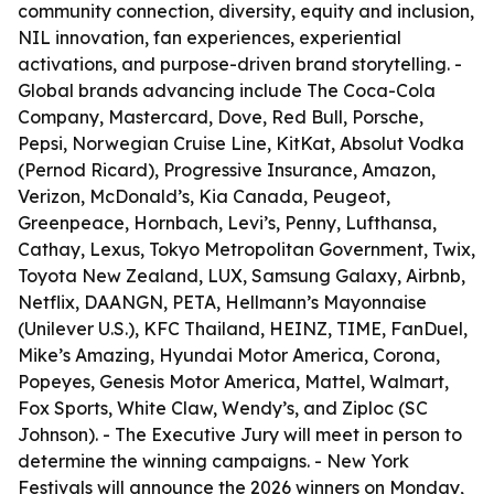
community connection, diversity, equity and inclusion,
NIL innovation, fan experiences, experiential
activations, and purpose-driven brand storytelling. -
Global brands advancing include The Coca-Cola
Company, Mastercard, Dove, Red Bull, Porsche,
Pepsi, Norwegian Cruise Line, KitKat, Absolut Vodka
(Pernod Ricard), Progressive Insurance, Amazon,
Verizon, McDonald’s, Kia Canada, Peugeot,
Greenpeace, Hornbach, Levi’s, Penny, Lufthansa,
Cathay, Lexus, Tokyo Metropolitan Government, Twix,
Toyota New Zealand, LUX, Samsung Galaxy, Airbnb,
Netflix, DAANGN, PETA, Hellmann’s Mayonnaise
(Unilever U.S.), KFC Thailand, HEINZ, TIME, FanDuel,
Mike’s Amazing, Hyundai Motor America, Corona,
Popeyes, Genesis Motor America, Mattel, Walmart,
Fox Sports, White Claw, Wendy’s, and Ziploc (SC
Johnson). - The Executive Jury will meet in person to
determine the winning campaigns. - New York
Festivals will announce the 2026 winners on Monday,