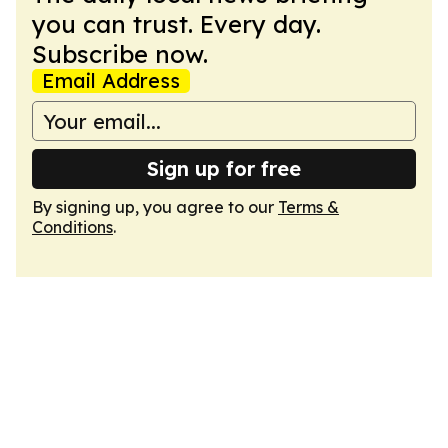
you can trust. Every day.
Subscribe now.
Email Address
Sign up for free
By signing up, you agree to our
Terms &
Conditions
.