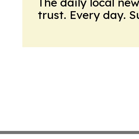
The daily local ne
trust. Every day. 