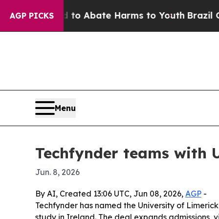
llion Fund to Abate Harms to Youth
Brazil Gives 
AGP PICKS
Menu
Techfynder teams with U
Jun. 8, 2026
By AI, Created 13:06 UTC, Jun 08, 2026,
AGP
-
Techfynder has named the University of Limerick 
study in Ireland. The deal expands admissions, 