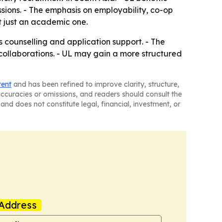
sions. - The emphasis on employability, co-op
t just an academic one.
 counselling and application support. - The
y collaborations. - UL may gain a more structured
tent
and has been refined to improve clarity, structure,
naccuracies or omissions, and readers should consult the
and does not constitute legal, financial, investment, or
Address