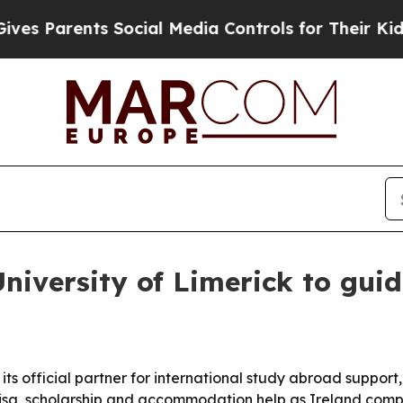
Parents Social Media Controls for Their Kids. Sh
niversity of Limerick to gui
its official partner for international study abroad suppor
visa, scholarship and accommodation help as Ireland comp