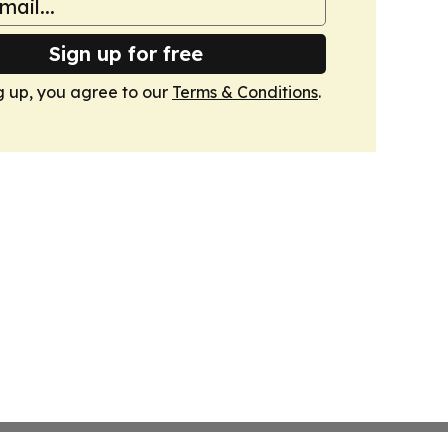
Sign up for free
g up, you agree to our
Terms & Conditions
.