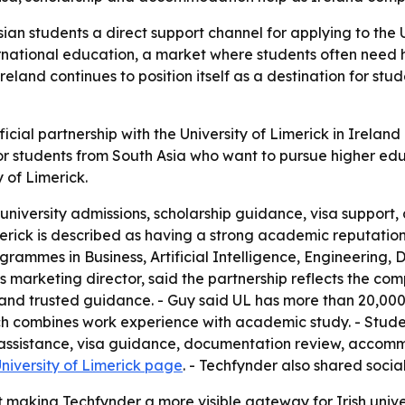
ian students a direct support channel for applying to the 
ternational education, a market where students often need 
land continues to position itself as a destination for st
ial partnership with the University of Limerick in Ireland
r students from South Asia who want to pursue higher educ
 of Limerick.
h university admissions, scholarship guidance, visa suppo
imerick is described as having a strong academic reputat
rammes in Business, Artificial Intelligence, Engineering, 
 marketing director, said the partnership reflects the com
 and trusted guidance. - Guy said UL has more than 20,000
h combines work experience with academic study. - Studen
ip assistance, visa guidance, documentation review, acco
niversity of Limerick page
. - Techfynder also shared socia
making Techfynder a more visible gateway for Irish univers