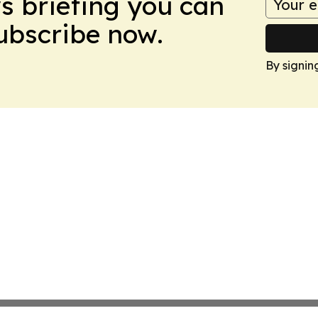
ws briefing you can
Subscribe now.
By signin