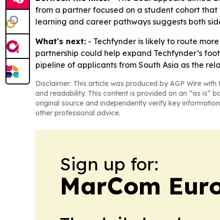
from a partner focused on a student cohort that
learning and career pathways suggests both side
What's next:
- Techfynder is likely to route mo
partnership could help expand Techfynder’s footpr
pipeline of applicants from South Asia as the rel
Disclaimer: This article was produced by AGP Wire with t
and readability. This content is provided on an “as is” b
original source and independently verify key information
other professional advice.
Sign up for:
MarCom Eur