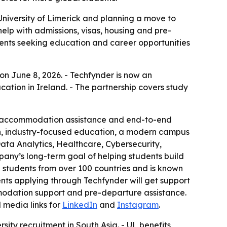
University of Limerick and planning a move to
help with admissions, visas, housing and pre-
udents seeking education and career opportunities
 on June 8, 2026. - Techfynder is now an
ation in Ireland. - The partnership covers study
rt, accommodation assistance and end-to-end
ion, industry-focused education, a modern campus
Data Analytics, Healthcare, Cybersecurity,
pany’s long-term goal of helping students build
 students from over 100 countries and is known
ts applying through Techfynder will get support
mmodation support and pre-departure assistance.
l media links for
LinkedIn
and
Instagram
.
ity recruitment in South Asia. - UL benefits