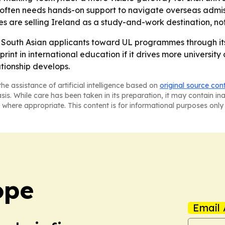
 often needs hands-on support to navigate overseas admis
s are selling Ireland as a study-and-work destination, no
re South Asian applicants toward UL programmes through its
int in international education if it drives more universit
ationship develops.
he assistance of artificial intelligence based on
original source con
asis. While care has been taken in its preparation, it may contain i
 where appropriate. This content is for informational purposes only 
ope
Email 