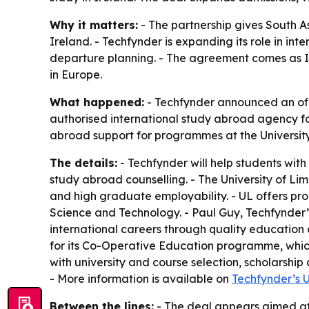
Why it matters:
- The partnership gives South As
Ireland. - Techfynder is expanding its role in in
departure planning. - The agreement comes as Ire
in Europe.
What happened:
- Techfynder announced an offic
authorised international study abroad agency fo
abroad support for programmes at the University
The details:
- Techfynder will help students wit
study abroad counselling. - The University of L
and high graduate employability. - UL offers prog
Science and Technology. - Paul Guy, Techfynder’s
international careers through quality education
for its Co-Operative Education programme, whic
with university and course selection, scholarsh
- More information is available on
Techfynder’s U
Between the lines:
- The deal appears aimed at 