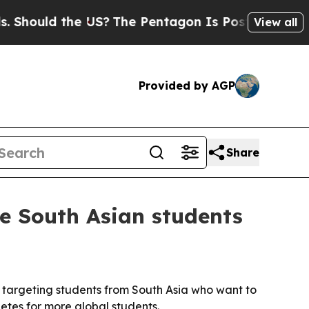
ould the US?
The Pentagon Is Posting Cryptic Bib
View all
Provided by AGP
Share
de South Asian students
t, targeting students from South Asia who want to
etes for more global students.