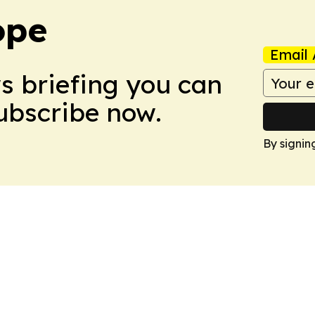
ope
Email 
ws briefing you can
Subscribe now.
By signin