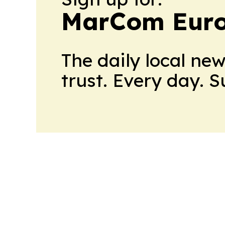
MarCom Eur
The daily local ne
trust. Every day. 