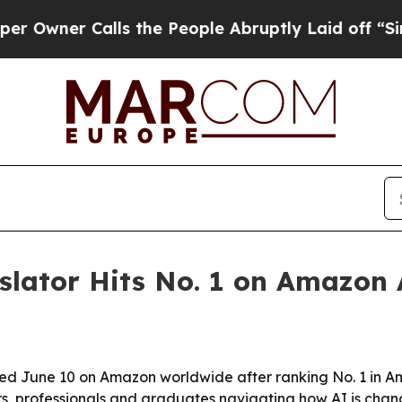
er Calls the People Abruptly Laid off “Simply
slator Hits No. 1 on Amazon
hed June 10 on Amazon worldwide after ranking No. 1 in 
rs, professionals and graduates navigating how AI is cha