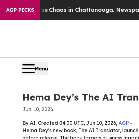
al Collapse
Chaos in Chattanooga. Newspaper Own
AGP PICKS
Menu
Hema Dey’s The AI Tran
Jun. 10, 2026
By AI, Created 04:00 UTC, Jun 10, 2026,
AGP
-
Hema Dey’s new book, The AI Translator, launc
before release. The book targets business leade