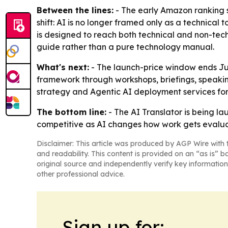
Between the lines:
- The early Amazon ranking 
shift: AI is no longer framed only as a technical t
is designed to reach both technical and non-tec
guide rather than a pure technology manual.
What's next:
- The launch-price window ends Jun
framework through workshops, briefings, speaki
strategy and Agentic AI deployment services for
The bottom line:
- The AI Translator is being la
competitive as AI changes how work gets evalu
Disclaimer: This article was produced by AGP Wire with t
and readability. This content is provided on an “as is” b
original source and independently verify key information
other professional advice.
Sign up for: