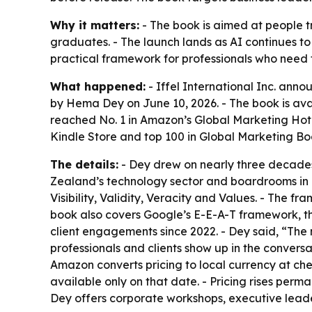
Why it matters:
- The book is aimed at people t
graduates. - The launch lands as AI continues t
practical framework for professionals who need
What happened:
- Iffel International Inc. anno
by Hema Dey on June 10, 2026. - The book is ava
reached No. 1 in Amazon’s Global Marketing Hot N
Kindle Store and top 100 in Global Marketing Bo
The details:
- Dey drew on nearly three decades
Zealand’s technology sector and boardrooms in 
Visibility, Validity, Veracity and Values. - The 
book also covers Google’s E-E-A-T framework, t
client engagements since 2022. - Dey said, “The 
professionals and clients show up in the convers
Amazon converts pricing to local currency at che
available only on that date. - Pricing rises perm
Dey offers corporate workshops, executive lead