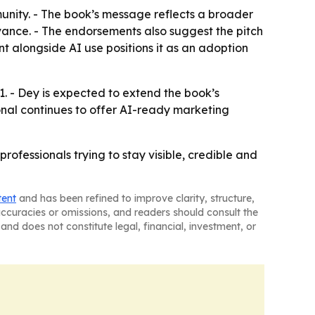
nity. - The book’s message reflects a broader
relevance. - The endorsements also suggest the pitch
 alongside AI use positions it as an adoption
. - Dey is expected to extend the book’s
nal continues to offer AI-ready marketing
ofessionals trying to stay visible, credible and
tent
and has been refined to improve clarity, structure,
naccuracies or omissions, and readers should consult the
and does not constitute legal, financial, investment, or