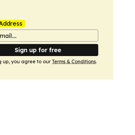
Address
Sign up for free
g up, you agree to our
Terms & Conditions
.