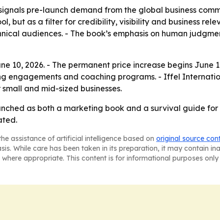
signals pre-launch demand from the global business commu
ool, but as a filter for credibility, visibility and business 
hnical audiences. - The book’s emphasis on human judgment
e 10, 2026. - The permanent price increase begins June 11
ng engagements and coaching programs. - Iffel Internatio
 small and mid-sized businesses.
unched as both a marketing book and a survival guide for pr
ated.
he assistance of artificial intelligence based on
original source con
asis. While care has been taken in its preparation, it may contain i
 where appropriate. This content is for informational purposes only 