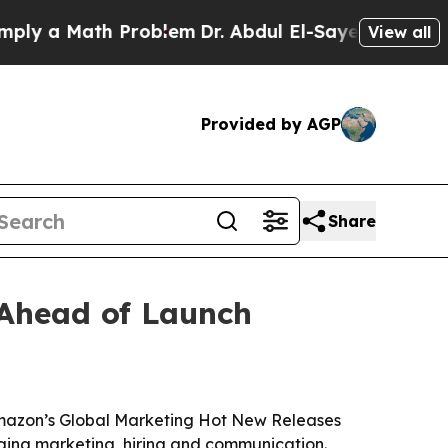
 a Math Problem
Dr. Abdul El-Sayed on Historic Mi
View all
Provided by AGP
Share
 Ahead of Launch
Amazon’s Global Marketing Hot New Releases
nging marketing, hiring and communication.