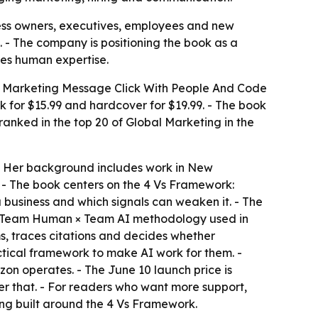
ness owners, executives, employees and new
 - The company is positioning the book as a
es human expertise.
r Marketing Message Click With People And Code
 for $15.99 and hardcover for $19.99. - The book
anked in the top 20 of Global Marketing in the
 - Her background includes work in New
 - The book centers on the 4 Vs Framework:
a business and which signals can weaken it. - The
he Team Human × Team AI methodology used in
ms, traces citations and decides whether
actical framework to make AI work for them. -
zon operates. - The June 10 launch price is
ter that. - For readers who want more support,
ng built around the 4 Vs Framework.