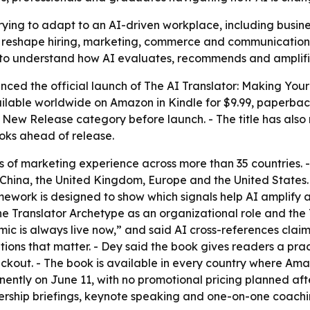
rying to adapt to an AI-driven workplace, including busi
o reshape hiring, marketing, commerce and communication.
 to understand how AI evaluates, recommends and amplifi
unced the official launch of
The AI Translator: Making You
ilable worldwide on Amazon in Kindle for $9.99, paperback
ew Release category before launch. - The title has also r
oks ahead of release.
 of marketing experience across more than 35 countries.
China, the United Kingdom, Europe and the United States.
framework is designed to show which signals help AI amplify 
he Translator Archetype as an organizational role and t
mic is always live now,” and said AI cross-references clai
ations that matter. - Dey said the book gives readers a pr
ckout. - The book is available in every country where Ama
anently on June 11, with no promotional pricing planned af
ership briefings, keynote speaking and one-on-one coachi