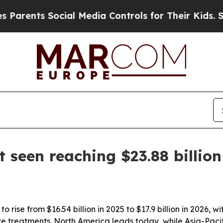
nts Social Media Controls for Their Kids. Should
 seen reaching $23.88 billio
o rise from $16.54 billion in 2025 to $17.9 billion in 2026
treatments. North America leads today, while Asia-Pacific