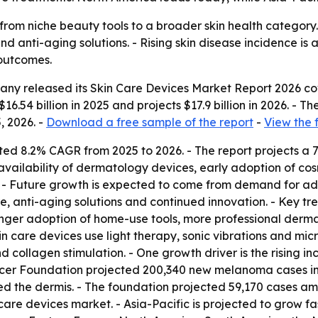
from niche beauty tools to a broader skin health category
d anti-aging solutions. - Rising skin disease incidence is
outcomes.
ny released its Skin Care Devices Market Report 2026 cov
16.54 billion in 2025 and projects $17.9 billion in 2026. - T
, 2026. -
Download a free sample of the report
-
View the 
ted 8.2% CAGR from 2025 to 2026. - The report projects a 
vailability of dermatology devices, early adoption of cos
. - Future growth is expected to come from demand for 
re, anti-aging solutions and continued innovation. - Key 
onger adoption of home-use tools, more professional derm
 care devices use light therapy, sonic vibrations and micr
 collagen stimulation. - One growth driver is the rising inci
er Foundation projected 200,340 new melanoma cases in th
ed the dermis. - The foundation projected 59,170 cases 
care devices market. - Asia-Pacific is projected to grow fas