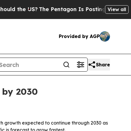
 the US?
The Pentagon Is Posting Cryptic Biblica
View all
Provided by AGP
Share
n by 2030
, with growth expected to continue through 2030 as
 is forecast to grow fastest.