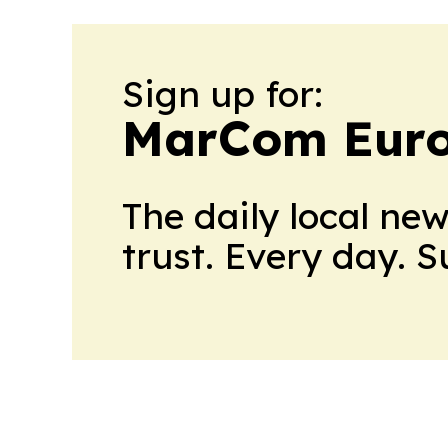
Sign up for:
MarCom Eur
The daily local ne
trust. Every day. 