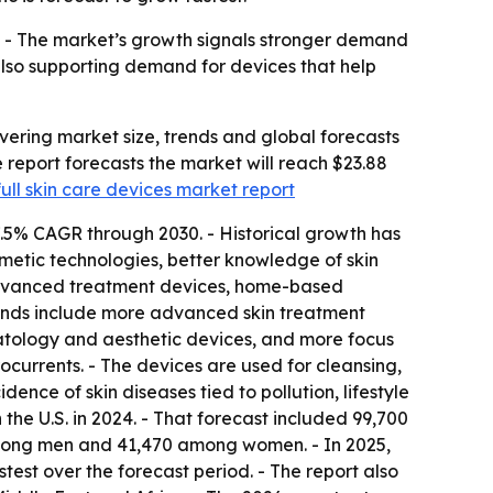
. - The market’s growth signals stronger demand
 also supporting demand for devices that help
ering market size, trends and global forecasts
he report forecasts the market will reach $23.88
full skin care devices market report
7.5% CAGR through 2030. - Historical growth has
metic technologies, better knowledge of skin
advanced treatment devices, home-based
trends include more advanced skin treatment
atology and aesthetic devices, and more focus
ocurrents. - The devices are used for cleansing,
dence of skin diseases tied to pollution, lifestyle
e U.S. in 2024. - That forecast included 99,700
among men and 41,470 among women. - In 2025,
test over the forecast period. - The report also