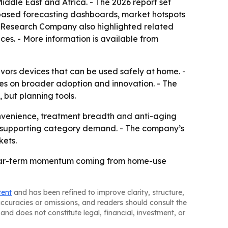
iddle East and Africa. - The 2026 report set
-based forecasting dashboards, market hotspots
ss Research Company also highlighted related
ces. - More information is available from
vors devices that can be used safely at home. -
tes on broader adoption and innovation. - The
 but planning tools.
venience, treatment breadth and anti-aging
eep supporting category demand. - The company’s
kets.
 near-term momentum coming from home-use
tent
and has been refined to improve clarity, structure,
naccuracies or omissions, and readers should consult the
and does not constitute legal, financial, investment, or