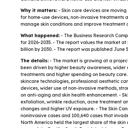
Why it matters:
- Skin care devices are moving 
for home-use devices, non-invasive treatments an
manage skin conditions and improve treatment 
What happened:
- The Business Research Compa
for 2026-2035. - The report values the market at $
billion by 2030. - The report was published June 5
The details:
- The market is growing at a projec
been driven by higher beauty awareness, wider a
treatments and higher spending on beauty care
skincare technologies, professional aesthetic ca
devices, wider use of non-invasive methods, str
on anti-aging and skin health enhancement. - Skin
exfoliation, wrinkle reduction, acne treatment and
changes and higher UV exposure. - The Skin Canc
noninvasive cases and 100,640 cases that invad
North America held the largest share of the skin 