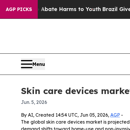
n Fund to Abate Harms to Youth
Brazil Gives Pare
AGP PICKS
Menu
Skin care devices market
Jun. 5, 2026
By AI, Created 14:54 UTC, Jun 05, 2026,
AGP
-
The global skin care devices market is projected t
demand shifts toward home-use and non-invasive 