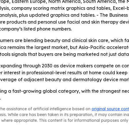
rope, Eastern Europe, North America, South America, the M
lysis, company scoring matrix graphics and tables, Excel
 analysis, plus updated graphics and tables. - The Busine
are products and personal use facial and skin therapy devi
ompany’s listed phone numbers.
umers are blending beauty and clinical skin care, which fa
ica remains the largest market, but Asia-Pacific accelera
ools signals that buyers are being marketed not just data,
 expanding through 2030 as device makers compete on con
er interest in professional-level results at home could k
coverage of adjacent beauty and dermatology device mar
ming a fast-growing global category, with the strongest
.
he assistance of artificial intelligence based on
original source con
asis. While care has been taken in its preparation, it may contain i
 where appropriate. This content is for informational purposes only 