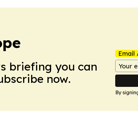
ope
Email 
ws briefing you can
Subscribe now.
By signin