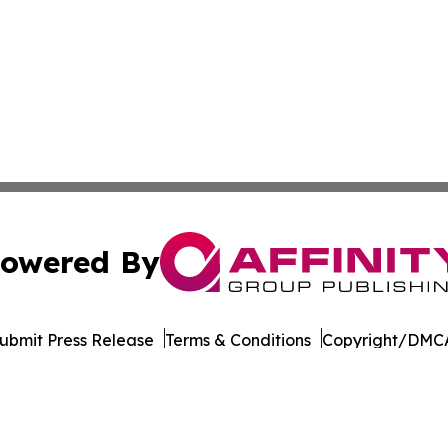
owered By
ubmit Press Release
Terms & Conditions
Copyright/DMCA
ics Inc. dba Affinity Group Publishing & MarCom Europe. 
Cookie Settings / Your Privacy Choices