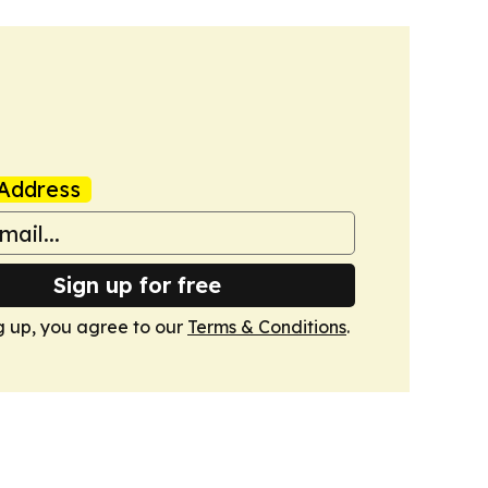
Address
Sign up for free
g up, you agree to our
Terms & Conditions
.