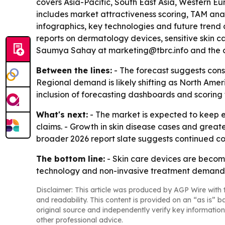
covers Asia-Pacific, South East Asia, Western Eu
includes market attractiveness scoring, TAM ana
infographics, key technologies and future trend
reports on dermatology devices, sensitive skin c
Saumya Sahay at marketing@tbrc.info and the c
Between the lines:
- The forecast suggests cons
Regional demand is likely shifting as North Amer
inclusion of forecasting dashboards and scoring t
What's next:
- The market is expected to keep
claims. - Growth in skin disease cases and great
broader 2026 report slate suggests continued 
The bottom line:
- Skin care devices are beco
technology and non-invasive treatment demand
Disclaimer: This article was produced by AGP Wire with t
and readability. This content is provided on an “as is” b
original source and independently verify key information
other professional advice.