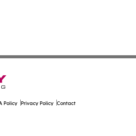
 Policy
Privacy Policy
Contact
All Rights Reserved.