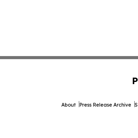
P
About
Press Release Archive
S
© 1995-2026 Newsmat