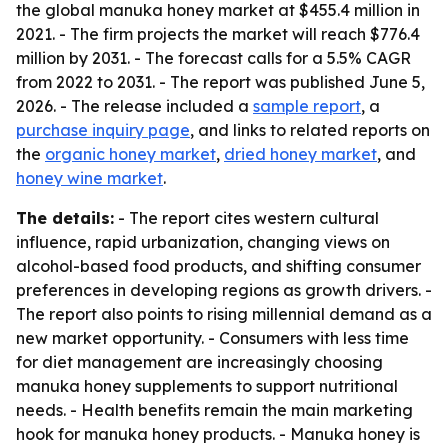
the global manuka honey market at $455.4 million in
2021. - The firm projects the market will reach $776.4
million by 2031. - The forecast calls for a 5.5% CAGR
from 2022 to 2031. - The report was published June 5,
2026. - The release included a
sample report
, a
purchase inquiry page
, and links to related reports on
the
organic honey market
,
dried honey market
, and
honey wine market
.
The details:
- The report cites western cultural
influence, rapid urbanization, changing views on
alcohol-based food products, and shifting consumer
preferences in developing regions as growth drivers. -
The report also points to rising millennial demand as a
new market opportunity. - Consumers with less time
for diet management are increasingly choosing
manuka honey supplements to support nutritional
needs. - Health benefits remain the main marketing
hook for manuka honey products. - Manuka honey is