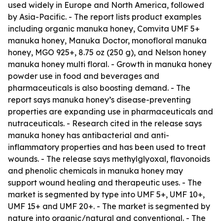
used widely in Europe and North America, followed
by Asia-Pacific. - The report lists product examples
including organic manuka honey, Comvita UMF 5+
manuka honey, Manuka Doctor, monofloral manuka
honey, MGO 925+, 8.75 oz (250 g), and Nelson honey
manuka honey multi floral. - Growth in manuka honey
powder use in food and beverages and
pharmaceuticals is also boosting demand. - The
report says manuka honey’s disease-preventing
properties are expanding use in pharmaceuticals and
nutraceuticals. - Research cited in the release says
manuka honey has antibacterial and anti-
inflammatory properties and has been used to treat
wounds. - The release says methylglyoxal, flavonoids
and phenolic chemicals in manuka honey may
support wound healing and therapeutic uses. - The
market is segmented by type into UMF 5+, UMF 10+,
UMF 15+ and UMF 20+. - The market is segmented by
nature into organic/natural and conventional. - The