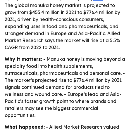
The global manuka honey market is projected to
grow from $455.4 million in 2021 to $776.4 million by
2031, driven by health-conscious consumers,
expanding uses in food and pharmaceuticals, and
stronger demand in Europe and Asia-Pacific. Allied
Market Research says the market will rise at a 5.5%
CAGR from 2022 to 2031.
Why it matters:
- Manuka honey is moving beyond a
specialty food into health supplements,
nutraceuticals, pharmaceuticals and personal care. -
The market’s projected rise to $776.4 million by 2031
signals continued demand for products tied to
wellness and wound care. - Europe’s lead and Asia-
Pacific’s faster growth point to where brands and
retailers may see the biggest commercial
opportunities.
What happened:
- Allied Market Research valued