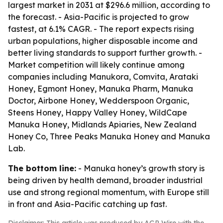
largest market in 2031 at $296.6 million, according to
the forecast. - Asia-Pacific is projected to grow
fastest, at 6.1% CAGR. - The report expects rising
urban populations, higher disposable income and
better living standards to support further growth. -
Market competition will likely continue among
companies including Manukora, Comvita, Arataki
Honey, Egmont Honey, Manuka Pharm, Manuka
Doctor, Airbone Honey, Wedderspoon Organic,
Steens Honey, Happy Valley Honey, WildCape
Manuka Honey, Midlands Apiaries, New Zealand
Honey Co, Three Peaks Manuka Honey and Manuka
Lab.
The bottom line:
- Manuka honey’s growth story is
being driven by health demand, broader industrial
use and strong regional momentum, with Europe still
in front and Asia-Pacific catching up fast.