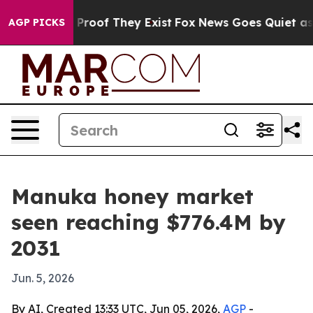
ffers no Proof They Exist
Fox News Goes Quiet as 'Mag
AGP PICKS
Manuka honey market
seen reaching $776.4M by
2031
Jun. 5, 2026
By AI, Created 13:33 UTC, Jun 05, 2026,
AGP
-