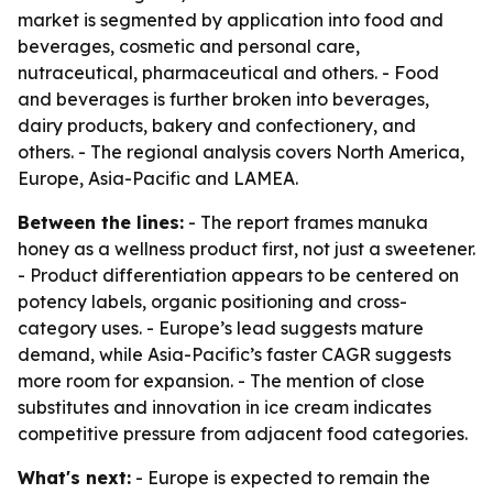
market is segmented by application into food and
beverages, cosmetic and personal care,
nutraceutical, pharmaceutical and others. - Food
and beverages is further broken into beverages,
dairy products, bakery and confectionery, and
others. - The regional analysis covers North America,
Europe, Asia-Pacific and LAMEA.
Between the lines:
- The report frames manuka
honey as a wellness product first, not just a sweetener.
- Product differentiation appears to be centered on
potency labels, organic positioning and cross-
category uses. - Europe’s lead suggests mature
demand, while Asia-Pacific’s faster CAGR suggests
more room for expansion. - The mention of close
substitutes and innovation in ice cream indicates
competitive pressure from adjacent food categories.
What's next:
- Europe is expected to remain the