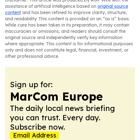
Disclaimer: This article was produced by AGP Wire with the
assistance of artificial intelligence based on
original source
content
and has been refined to improve clarity, structure,
and readability. This content is provided on an “as is” basis.
While care has been taken in its preparation, it may contain
inaccuracies or omissions, and readers should consult the
original source and independently verify key information
where appropriate. This content is for informational purposes
only and does not constitute legal, financial, investment, or
other professional advice.
Sign up for:
MarCom Europe
The daily local news briefing
you can trust. Every day.
Subscribe now.
Email Address