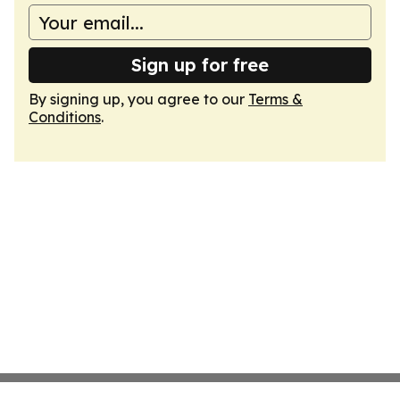
Sign up for free
By signing up, you agree to our
Terms &
Conditions
.